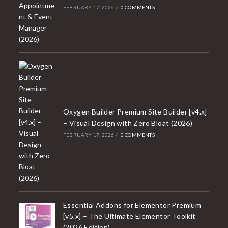
FEBRUARY 17, 2026
/
0 COMMENTS
Oxygen Builder Premium Site Builder [v4.x]
– Visual Design with Zero Bloat (2026)
FEBRUARY 17, 2026
/
0 COMMENTS
Essential Addons for Elementor Premium
[v5.x] – The Ultimate Elementor Toolkit
(2026 Edition)