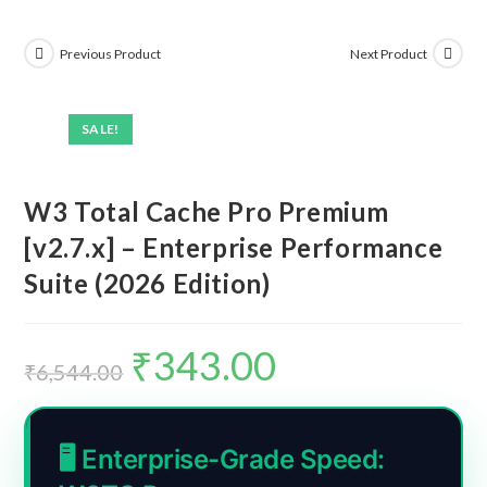
Previous Product
Next Product
SALE!
W3 Total Cache Pro Premium
[v2.7.x] – Enterprise Performance
Suite (2026 Edition)
₹
343.00
Original
Current
price
price
₹
6,544.00
was:
is:
₹6,544.00.
₹343.00.
🖥️ Enterprise-Grade Speed: