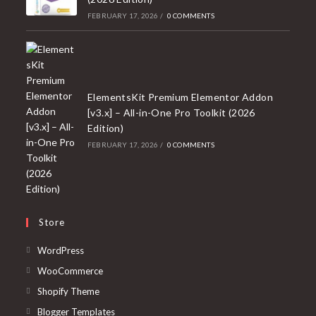
FEBRUARY 17, 2026
/
0 COMMENTS
ElementsKit Premium Elementor Addon
[v3.x] – All-in-One Pro Toolkit (2026
Edition)
FEBRUARY 17, 2026
/
0 COMMENTS
Store
Opens
WordPress
in
Opens
WooCommerce
a
in
Opens
Shopify Theme
new
a
in
Opens
Blogger Templates