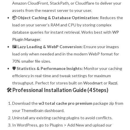
Amazon CloudFront, StackPath, or Cloudflare to deliver your
assets from the nearest server to your user.
📦 Object Caching & Database Optimization:
Reduces the
load on your server’s RAM and CPU by storing complex
database queries for instant retrieval. Works best with
WP
Plugin Manager
.
🖼️ Lazy Loading & WebP Conversion:
Ensure your images
load only when needed and in the modern WebP format for
70% smaller file sizes.
🛡️ Statistics & Performance Insights:
Monitor your caching
efficiency in real-time and tweak settings for maximum
throughput. Perfect for stores built on
Woodmart
or
Razzi
.
🛠️ Professional Installation Guide (4 Steps)
Download the
w3 total cache pro premium
package zip from
your ThemeBrain dashboard.
Uninstall any existing caching plugins to avoid conflicts.
In WordPress, go to Plugins > Add New and upload our