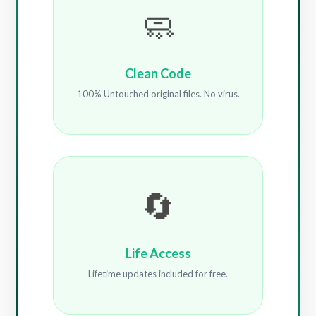
🧼
Clean Code
100% Untouched original files. No virus.
🔄
Life Access
Lifetime updates included for free.