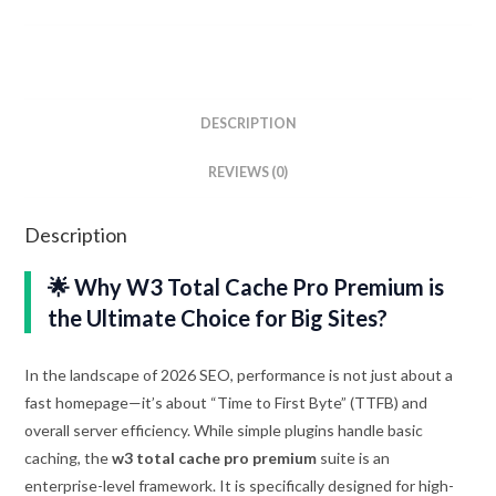
DESCRIPTION
REVIEWS (0)
Description
🌟 Why W3 Total Cache Pro Premium is
the Ultimate Choice for Big Sites?
In the landscape of 2026 SEO, performance is not just about a
fast homepage—it’s about “Time to First Byte” (TTFB) and
overall server efficiency. While simple plugins handle basic
caching, the
w3 total cache pro premium
suite is an
enterprise-level framework. It is specifically designed for high-