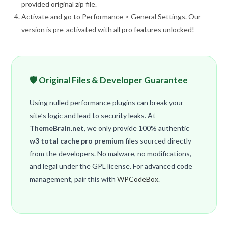
provided original zip file.
Activate and go to Performance > General Settings. Our
version is pre-activated with all pro features unlocked!
🛡️ Original Files & Developer Guarantee
Using nulled performance plugins can break your
site’s logic and lead to security leaks. At
ThemeBrain.net
, we only provide 100% authentic
w3 total cache pro premium
files sourced directly
from the developers. No malware, no modifications,
and legal under the GPL license. For advanced code
management, pair this with
WPCodeBox
.