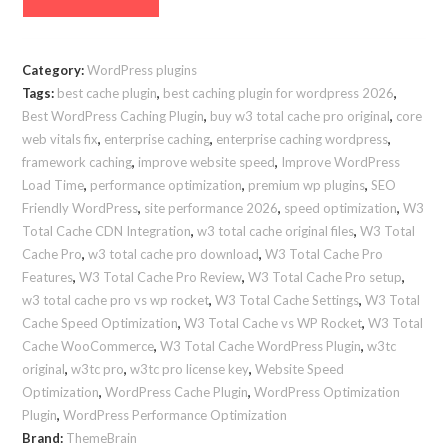
Total
Cache
Pro
Category:
WordPress plugins
Premium
Tags:
best cache plugin
,
best caching plugin for wordpress 2026
,
[v2.7.x]
Best WordPress Caching Plugin
,
buy w3 total cache pro original
,
core
–
web vitals fix
,
enterprise caching
,
enterprise caching wordpress
,
Enterprise
framework caching
,
improve website speed
,
Improve WordPress
Performance
Load Time
,
performance optimization
,
premium wp plugins
,
SEO
Friendly WordPress
,
site performance 2026
,
speed optimization
,
W3
Suite
Total Cache CDN Integration
,
w3 total cache original files
,
W3 Total
(2026
Cache Pro
,
w3 total cache pro download
,
W3 Total Cache Pro
Edition)
Features
,
W3 Total Cache Pro Review
,
W3 Total Cache Pro setup
,
quantity
w3 total cache pro vs wp rocket
,
W3 Total Cache Settings
,
W3 Total
Cache Speed Optimization
,
W3 Total Cache vs WP Rocket
,
W3 Total
Cache WooCommerce
,
W3 Total Cache WordPress Plugin
,
w3tc
original
,
w3tc pro
,
w3tc pro license key
,
Website Speed
Optimization
,
WordPress Cache Plugin
,
WordPress Optimization
Plugin
,
WordPress Performance Optimization
Brand:
ThemeBrain