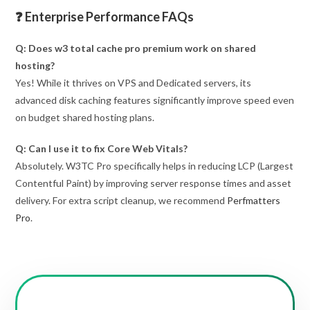
❓ Enterprise Performance FAQs
Q: Does w3 total cache pro premium work on shared
hosting?
Yes! While it thrives on VPS and Dedicated servers, its
advanced disk caching features significantly improve speed even
on budget shared hosting plans.
Q: Can I use it to fix Core Web Vitals?
Absolutely. W3TC Pro specifically helps in reducing LCP (Largest
Contentful Paint) by improving server response times and asset
delivery. For extra script cleanup, we recommend
Perfmatters
Pro
.