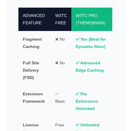
ADVANCED
W3TC
W3TC PRO
FEATURE
FREE
(THEMEBRAIN)
Fragment
❌ No
✅ Yes (Best for
Caching
Dynamic Sites)
Full Site
❌ No
✅ Advanced
Delivery
Edge Caching
(FSD)
Extension
✅
✅ Pro
Framework
Basic
Extensions
Unlocked
License
Free
✅ Unlimited