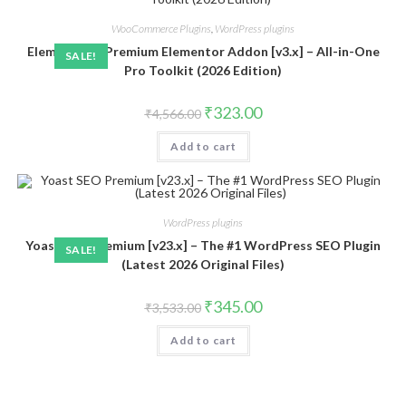
WooCommerce Plugins
,
WordPress plugins
ElementsKit Premium Elementor Addon [v3.x] – All-in-One
SALE!
Pro Toolkit (2026 Edition)
Original
Current
₹
323.00
₹
4,566.00
price
price
was:
is:
Add to cart
₹4,566.00.
₹323.00.
WordPress plugins
Yoast SEO Premium [v23.x] – The #1 WordPress SEO Plugin
SALE!
(Latest 2026 Original Files)
Original
Current
₹
345.00
₹
3,533.00
price
price
was:
is:
Add to cart
₹3,533.00.
₹345.00.