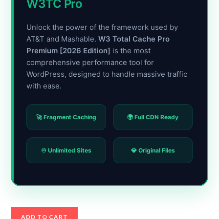
W3TC Pro
Unlock the power of the framework used by
AT&T and Mashable.
W3 Total Cache Pro
Premium [2026 Edition]
is the most
comprehensive performance tool for
WordPress, designed to handle massive traffic
with ease.
🚀 Fragment Caching
🌍 Full CDN Ready
♾️ Unlimited Sites
💎 Original Files
W3
ADD TO CART