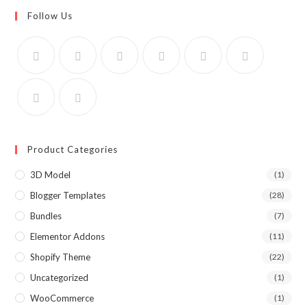
Follow Us
Product Categories
3D Model
(1)
Blogger Templates
(28)
Bundles
(7)
Elementor Addons
(11)
Shopify Theme
(22)
Uncategorized
(1)
WooCommerce
(1)