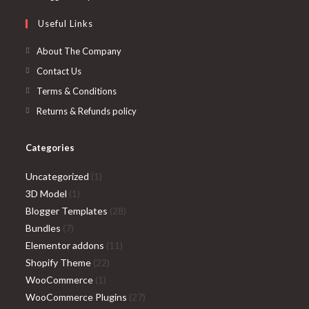
tab
new
a
in
Useful Links
tab
new
a
tab
new
About The Company
tab
Contact Us
Terms & Conditions
Returns & Refunds policy
Categories
1
Uncategorized
1
1
product
3D Model
1
product
28
Blogger Templates
28
7
products
Bundles
7
products
11
Elementor addons
11
22
products
Shopify Theme
22
1
products
WooCommerce
1
product
27
WooCommerce Plugins
27