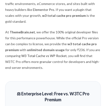
traffic environments, eCommerce stores, and sites built with
heavy builders like
Elementor Pro
. If you want a plugin that
scales with your growth,
w3 total cache pro premium
is the
gold standard.
At
ThemeBrain.net
, we offer the 100% original developer files
for this performance powerhouse. While the official Pro version
can be complex to license, we provide the
w3 total cache pro
premium
with
unlimited domain usage
for only ₹236. If you are
comparing
W3 Total Cache vs WP Rocket
, you will find that
W3TC Pro offers more granular control for developers and high-
end server environments.
⚖️ Enterprise Level: Free vs. W3TC Pro
Premium