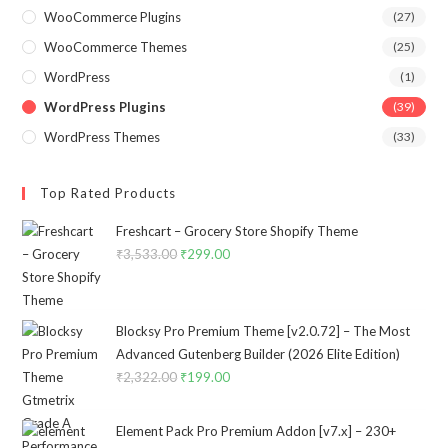
WooCommerce Plugins
(27)
WooCommerce Themes
(25)
WordPress
(1)
WordPress Plugins
(39)
WordPress Themes
(33)
Top Rated Products
Freshcart – Grocery Store Shopify Theme
₹
3,533.00
Original
₹
299.00
Current
price
price
was:
is:
₹3,533.00.
₹299.00.
Blocksy Pro Premium Theme [v2.0.72] – The Most
Advanced Gutenberg Builder (2026 Elite Edition)
₹
2,322.00
Original
₹
199.00
Current
price
price
was:
is:
Element Pack Pro Premium Addon [v7.x] – 230+