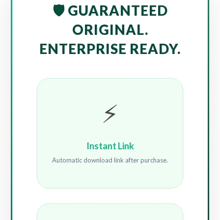
🛡️ GUARANTEED
ORIGINAL.
ENTERPRISE READY.
⚡
Instant Link
Automatic download link after purchase.