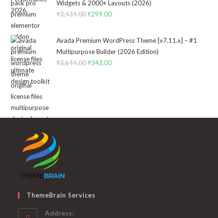
₹2,322.00.
₹199.00.
Widgets & 2000+ Layouts (2026)
₹
3,434.00
Original
₹
299.00
Current
price
price
was:
is:
Avada Premium WordPress Theme [v7.11.x] – #1
₹3,434.00.
₹299.00.
Multipurpose Builder (2026 Edition)
₹
3,644.00
Original
₹
342.00
Current
price
price
was:
is:
₹3,644.00.
₹342.00.
ThemeBrain Services
Address: