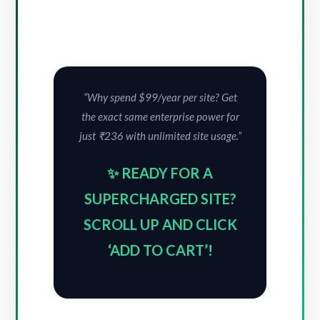
“Why spend $99/year per site? Get
the exact same enterprise power for
just ₹236 with unlimited site usage.”
✨ READY FOR A
SUPERCHARGED SITE?
SCROLL UP AND CLICK
‘ADD TO CART’!