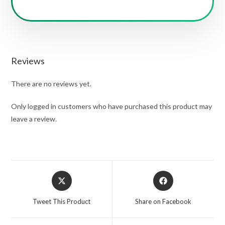
Reviews
There are no reviews yet.
Only logged in customers who have purchased this product may
leave a review.
Opens
Opens
in
in
a
a
Tweet This Product
Share on Facebook
new
new
window
window