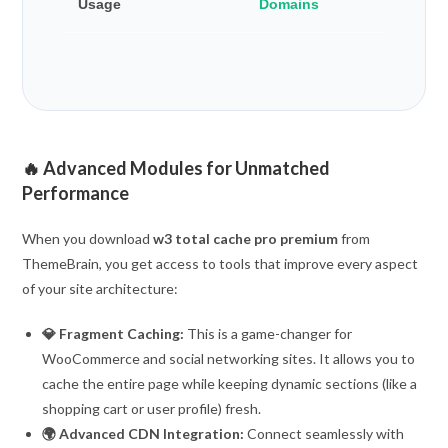
Usage
Domains
🔥 Advanced Modules for Unmatched
Performance
When you download
w3 total cache pro premium
from
ThemeBrain, you get access to tools that improve every aspect
of your site architecture:
💎 Fragment Caching:
This is a game-changer for
WooCommerce and social networking sites. It allows you to
cache the entire page while keeping dynamic sections (like a
shopping cart or user profile) fresh.
🌍 Advanced CDN Integration:
Connect seamlessly with