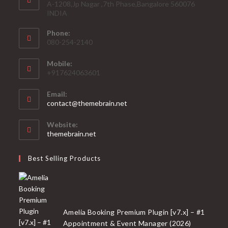
A-1208,Jp Nagar ,7th Phase,Bangalore 560076
INDIA
Phone:
080-254-2140
Mobile:
+917624063601
Email:
Opens
contact@themebrain.net
in
your
Website:
application
themebrain.net
Best Selling Products
Amelia Booking Premium Plugin [v7.x] – #1
Appointment & Event Manager (2026)