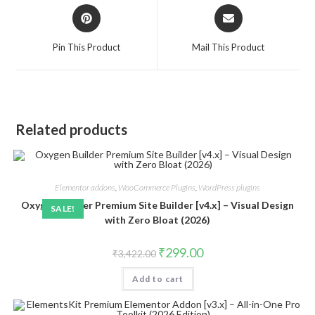
Opens
Opens
in
in
a
a
Pin This Product
Mail This Product
new
new
window
window
Related products
Elementor addons
,
WooCommerce Plugins
,
WordPress plugins
Oxygen Builder Premium Site Builder [v4.x] – Visual Design
SALE!
with Zero Bloat (2026)
Original
Current
₹
299.00
₹
3,422.00
price
price
was:
is:
Add to cart
₹3,422.00.
₹299.00.