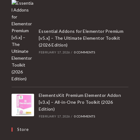
Essential Addons for Elementor Premium
[v5.x] – The Ultimate Elementor Toolkit
(2026 Edition)
FEBRUARY 17, 2026
/
0 COMMENTS
ElementsKit Premium Elementor Addon
[v3.x] – All-in-One Pro Toolkit (2026
Edition)
FEBRUARY 17, 2026
/
0 COMMENTS
Store