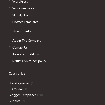
Opens
WordPress
in
Opens
WooCommerce
a
in
Opens
Shopify Theme
new
a
in
Opens
Blogger Templates
tab
new
a
in
Useful Links
tab
new
a
tab
new
About The Company
tab
Contact Us
Terms & Conditions
Returns & Refunds policy
Categories
1
Uncategorized
1
1
product
3D Model
1
product
28
Blogger Templates
28
7
products
Bundles
7