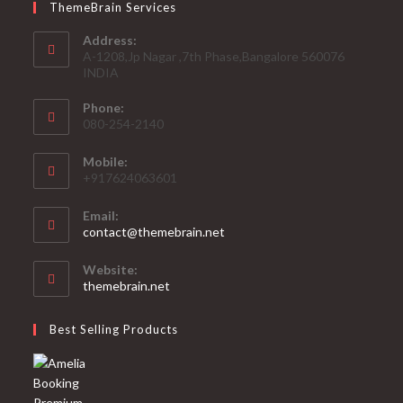
ThemeBrain Services
Address:
A-1208,Jp Nagar ,7th Phase,Bangalore 560076
INDIA
Phone:
080-254-2140
Mobile:
+917624063601
Email:
Opens
contact@themebrain.net
in
your
Website:
application
themebrain.net
Best Selling Products