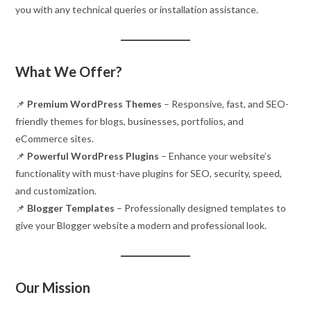
you with any technical queries or installation assistance.
What We Offer?
📌
Premium WordPress Themes
– Responsive, fast, and SEO-
friendly themes for blogs, businesses, portfolios, and
eCommerce sites.
📌
Powerful WordPress Plugins
– Enhance your website’s
functionality with must-have plugins for SEO, security, speed,
and customization.
📌
Blogger Templates
– Professionally designed templates to
give your Blogger website a modern and professional look.
Our Mission