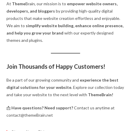
At
Theme
Brain, our mission is to
empower website owners,
developers, and bloggers
by providing high-quality digital
products that make website creation effortless and enjoyable.
We aim to
simplify website building, enhance online presence,
and help you grow your brand
with our expertly designed
themes and plugins.
Join Thousands of Happy Customers!
Be a part of our growing community and
experience the best
digital solutions for your website
. Explore our collection today
and take your website to the next level with
ThemeBrain!
📩
Have questions? Need support?
Contact us anytime at
contact@themeBrain.net