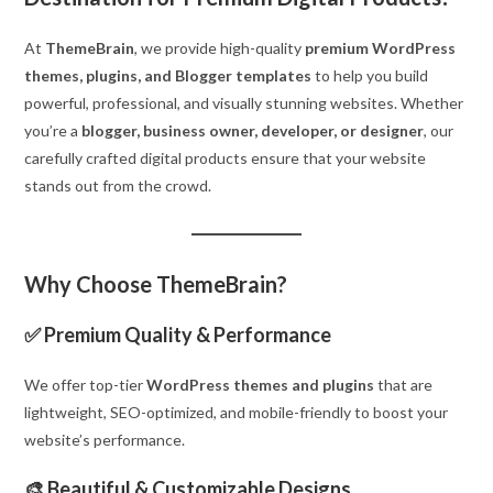
At
ThemeBrain
, we provide high-quality
premium WordPress
themes, plugins, and Blogger templates
to help you build
powerful, professional, and visually stunning websites. Whether
you’re a
blogger, business owner, developer, or designer
, our
carefully crafted digital products ensure that your website
stands out from the crowd.
Why Choose ThemeBrain?
✅
Premium Quality & Performance
We offer top-tier
WordPress themes and plugins
that are
lightweight, SEO-optimized, and mobile-friendly to boost your
website’s performance.
🎨
Beautiful & Customizable Designs