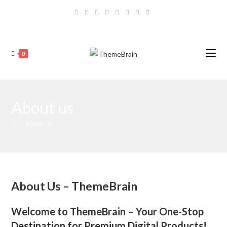
Skip
to
content
0
About us
>
About us
About Us – ThemeBrain
Welcome to ThemeBrain – Your One-Stop
Destination for Premium Digital Products!