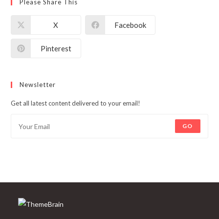
Please Share This
X
Facebook
Pinterest
Newsletter
Get all latest content delivered to your email!
GO