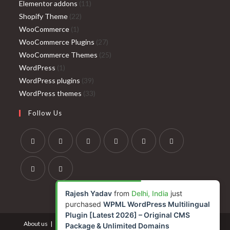
products
11
Elementor addons
11
22
products
Shopify Theme
22
1
products
WooCommerce
1
product
27
WooCommerce Plugins
27
products
25
WooCommerce Themes
25
1
products
WordPress
1
product
39
WordPress plugins
39
products
33
WordPress themes
33
products
Follow Us
Opens
Opens
Opens
Opens
Opens
Opens
in
in
in
in
in
in
a
a
a
a
a
a
Opens
Opens
Rajesh Yadav
from
Delhi, India
just
new
new
new
new
new
new
in
in
purchased
WPML WordPress Multilingual
tab
tab
tab
tab
tab
tab
a
a
Plugin [Latest 2026] – Original CMS
About us
Contact us
Terms and Conditions
Privacy Policy
new
new
Package & Unlimited Domains