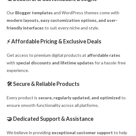
Our
Blogger templates
and WordPress themes come with
modern layouts, easy customization options, and user-
friendly interfaces
to suit every niche and style.
⚡
Affordable Pricing & Exclusive Deals
Get access to premium digital products at
affordable rates
with
special discounts and lifetime updates
for a hassle-free
experience.
🛠
Secure & Reliable Products
Every product is
secure, regularly updated, and optimized
to
ensure smooth functionality across all platforms.
🤝
Dedicated Support & Assistance
We believe in providing
exceptional customer support
to help