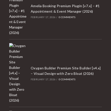
Amelia Booking Premium Plugin [v7.x] – #1
Appointment & Event Manager (2026)
FEBRUARY 17, 2026
/
0 COMMENTS
Oxygen Builder Premium Site Builder [v4.x]
– Visual Design with Zero Bloat (2026)
FEBRUARY 17, 2026
/
0 COMMENTS