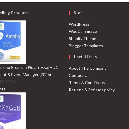
elling Products
Store
Opens
WordPress
in
Opens
WooCommerce
a
Opens
in
Shopify Theme
new
in
a
Opens
Blogger Templates
tab
a
new
in
Useful Links
new
tab
a
tab
new
oking Premium Plugin [v7.x] – #1
About The Company
tab
ent & Event Manager (2026)
Contact Us
17, 2026
/
Terms & Conditions
nts
Returns & Refunds policy