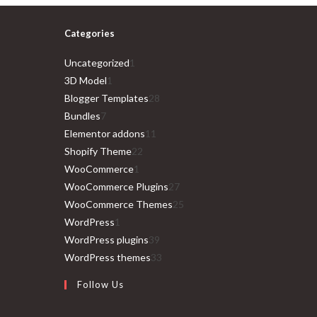
Categories
1
Uncategorized
1
1
product
3D Model
1
product
28
Blogger Templates
28
7
products
Bundles
7
products
11
Elementor addons
11
22
products
Shopify Theme
22
1
products
WooCommerce
1
product
27
WooCommerce Plugins
27
products
25
WooCommerce Themes
25
1
products
WordPress
1
product
39
WordPress plugins
39
products
33
WordPress themes
33
products
Follow Us
Opens