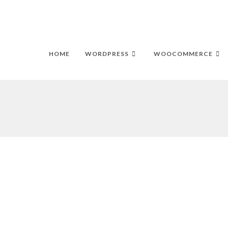
HOME
WORDPRESS
WOOCOMMERCE