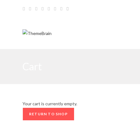
Skip
to
content
Cart
Your cart is currently empty.
RETURN TO SHOP