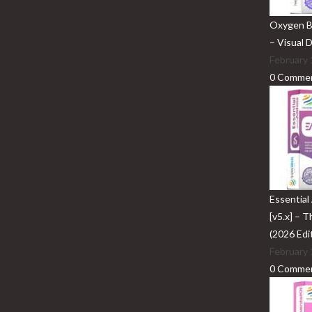
Oxygen Bu
– Visual 
February 
0 Comme
Essential
[v5.x] – 
(2026 Edi
February 
0 Comme