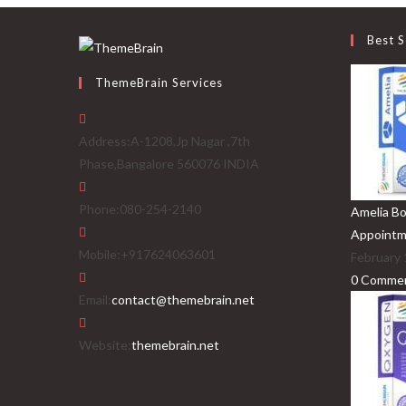
Best S
ThemeBrain Services
Address:
A-1208,Jp Nagar ,7th
Phase,Bangalore 560076 INDIA
Phone:
080-254-2140
Amelia Bo
Appointm
Mobile:
+917624063601
February 
0 Comme
Opens
Email:
contact@themebrain.net
in
your
Website:
themebrain.net
application