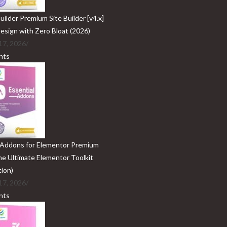
ilder Premium Site Builder [v4.x]
Design with Zero Bloat (2026)
17, 2026
/
nts
 Addons for Elementor Premium
The Ultimate Elementor Toolkit
tion)
17, 2026
/
nts