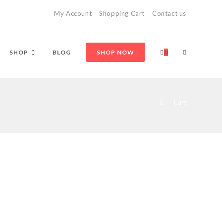
My Account
Shopping Cart
Contact us
TOGGLE
SHOP
BLOG
SHOP NOW
0
WEBSITE
>
Cart
SEARCH