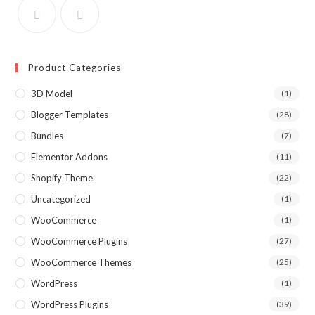
Product Categories
3D Model
(1)
Blogger Templates
(28)
Bundles
(7)
Elementor Addons
(11)
Shopify Theme
(22)
Uncategorized
(1)
WooCommerce
(1)
WooCommerce Plugins
(27)
WooCommerce Themes
(25)
WordPress
(1)
WordPress Plugins
(39)