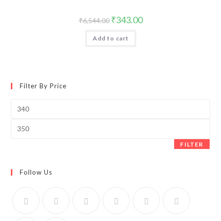
Original
Current
₹
343.00
₹
6,544.00
price
price
was:
is:
Add to cart
₹6,544.00.
₹343.00.
Filter By Price
Min
price
Max
price
FILTER
Follow Us