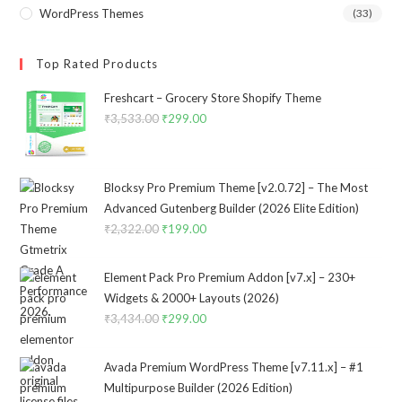
WordPress Themes
(33)
Top Rated Products
Freshcart – Grocery Store Shopify Theme
₹
3,533.00
Original
₹
299.00
Current
price
price
was:
is:
₹3,533.00.
₹299.00.
Blocksy Pro Premium Theme [v2.0.72] – The Most
Advanced Gutenberg Builder (2026 Elite Edition)
₹
2,322.00
Original
₹
199.00
Current
price
price
was:
is:
Element Pack Pro Premium Addon [v7.x] – 230+
₹2,322.00.
₹199.00.
Widgets & 2000+ Layouts (2026)
₹
3,434.00
Original
₹
299.00
Current
price
price
was:
is:
Avada Premium WordPress Theme [v7.11.x] – #1
₹3,434.00.
₹299.00.
Multipurpose Builder (2026 Edition)