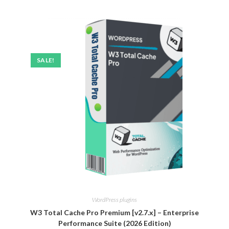
SALE!
WordPress plugins
W3 Total Cache Pro Premium [v2.7.x] – Enterprise
Performance Suite (2026 Edition)