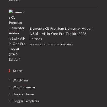
ElementsKit Premium Elementor Addon
[v3.x] – All-in-One Pro Toolkit (2026
Edition)
FEBRUARY 17, 2026
/
0 COMMENTS
Store
Opens
WordPress
in
Opens
WooCommerce
a
in
Opens
Shopify Theme
new
a
in
Opens
Blogger Templates
tab
new
a
in