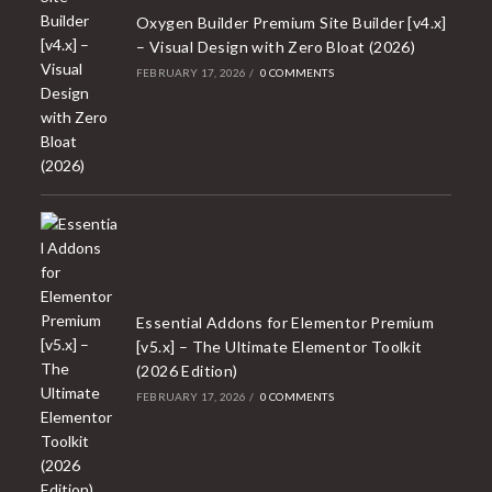
Oxygen Builder Premium Site Builder [v4.x]
– Visual Design with Zero Bloat (2026)
FEBRUARY 17, 2026
/
0 COMMENTS
Essential Addons for Elementor Premium
[v5.x] – The Ultimate Elementor Toolkit
(2026 Edition)
FEBRUARY 17, 2026
/
0 COMMENTS