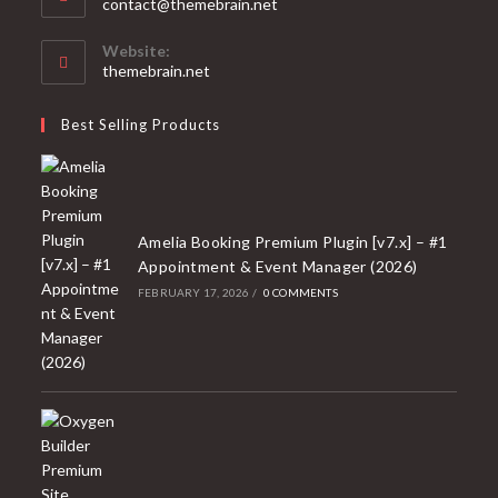
Opens
contact@themebrain.net
in
your
Website:
application
themebrain.net
Best Selling Products
Amelia Booking Premium Plugin [v7.x] – #1
Appointment & Event Manager (2026)
FEBRUARY 17, 2026
/
0 COMMENTS