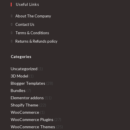
Useful Links
tab
new
a
tab
new
About The Company
tab
Contact Us
Terms & Conditions
Returns & Refunds policy
Categories
1
Uncategorized
1
1
product
3D Model
1
product
28
Blogger Templates
28
7
products
Bundles
7
products
11
Elementor addons
11
22
products
Shopify Theme
22
1
products
WooCommerce
1
product
27
WooCommerce Plugins
27
products
25
WooCommerce Themes
25