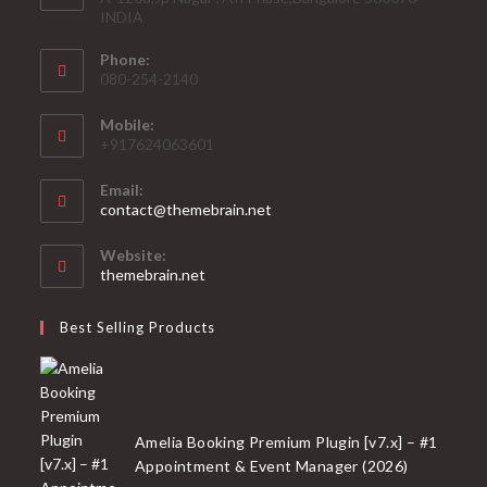
INDIA
Phone:
080-254-2140
Mobile:
+917624063601
Email:
Opens
contact@themebrain.net
in
your
Website:
application
themebrain.net
Best Selling Products
Amelia Booking Premium Plugin [v7.x] – #1
Appointment & Event Manager (2026)