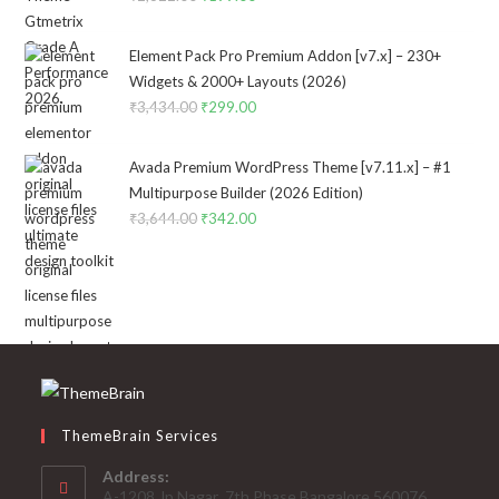
price
price
was:
is:
Element Pack Pro Premium Addon [v7.x] – 230+
₹2,322.00.
₹199.00.
Widgets & 2000+ Layouts (2026)
₹
3,434.00
Original
₹
299.00
Current
price
price
was:
is:
Avada Premium WordPress Theme [v7.11.x] – #1
₹3,434.00.
₹299.00.
Multipurpose Builder (2026 Edition)
₹
3,644.00
Original
₹
342.00
Current
price
price
was:
is:
₹3,644.00.
₹342.00.
ThemeBrain Services
Address:
A-1208,Jp Nagar ,7th Phase,Bangalore 560076