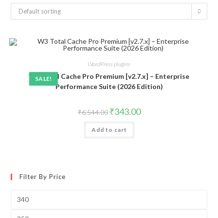
Default sorting
WordPress plugins
W3 Total Cache Pro Premium [v2.7.x] – Enterprise
SALE!
Performance Suite (2026 Edition)
Original
Current
₹
343.00
₹
6,544.00
price
price
was:
is:
Add to cart
₹6,544.00.
₹343.00.
Filter By Price
Min
price
Max