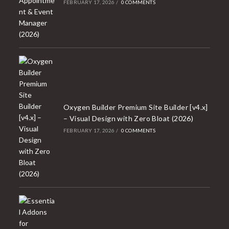
FEBRUARY 17, 2026
/
0 COMMENTS
Oxygen Builder Premium Site Builder [v4.x]
– Visual Design with Zero Bloat (2026)
FEBRUARY 17, 2026
/
0 COMMENTS