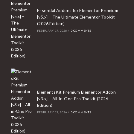
Essential Addons for Elementor Premium
[v5.x] – The Ultimate Elementor Toolkit
(2026 Edition)
FEBRUARY 17, 2026
/
0 COMMENTS
ElementsKit Premium Elementor Addon
[v3.x] – All-in-One Pro Toolkit (2026
Edition)
FEBRUARY 17, 2026
/
0 COMMENTS