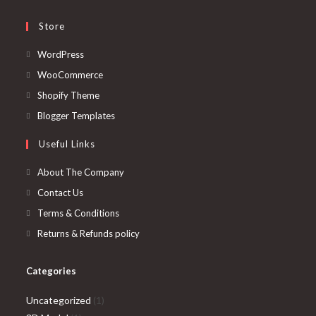
Store
Opens
WordPress
in
Opens
WooCommerce
a
in
Opens
Shopify Theme
new
a
in
Opens
Blogger Templates
tab
new
a
in
Useful Links
tab
new
a
tab
new
About The Company
tab
Contact Us
Terms & Conditions
Returns & Refunds policy
Categories
1
Uncategorized
1