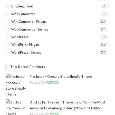
Uncategorized
(1)
WooCommerce
(1)
WooCommerce Plugins
(27)
WooCommerce Themes
(25)
WordPress
(1)
WordPress Plugins
(39)
WordPress Themes
(33)
Top Rated Products
Freshcart – Grocery Store Shopify Theme
₹
3,533.00
Original
₹
299.00
Current
price
price
was:
is:
₹3,533.00.
₹299.00.
Blocksy Pro Premium Theme [v2.0.72] – The Most
Advanced Gutenberg Builder (2026 Elite Edition)
₹
2,322.00
Original
₹
199.00
Current