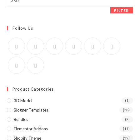
price
FILTER
Follow Us
Product Categories
3D Model
(1)
Blogger Templates
(28)
Bundles
(7)
Elementor Addons
(11)
Shopify Theme
(22)