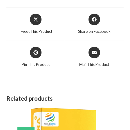
Opens
Opens
in
in
a
a
Tweet This Product
Share on Facebook
new
new
window
window
Opens
Opens
in
in
a
a
Pin This Product
Mail This Product
new
new
window
window
Related products