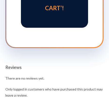
CART’!
Reviews
There are no reviews yet.
Only logged in customers who have purchased this product may
leave a review.