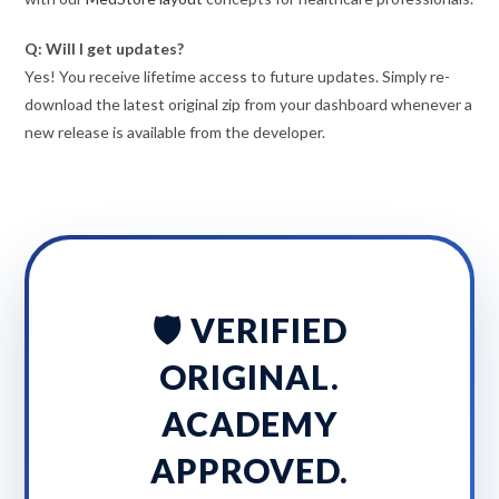
Q: Will I get updates?
Yes! You receive lifetime access to future updates. Simply re-
download the latest original zip from your dashboard whenever a
new release is available from the developer.
🛡️ VERIFIED
ORIGINAL.
ACADEMY
APPROVED.