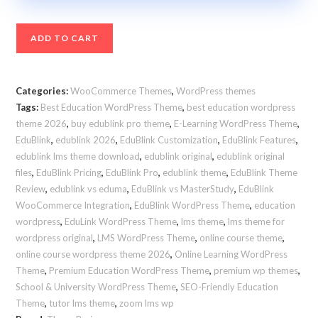
EduBlink
ADD TO CART
Premium
WordPress
Theme
Categories:
WooCommerce Themes
,
WordPress themes
[v2.x]
Tags:
Best Education WordPress Theme
,
best education wordpress
–
theme 2026
,
buy edublink pro theme
,
E-Learning WordPress Theme
,
Ultimate
EduBlink
,
edublink 2026
,
EduBlink Customization
,
EduBlink Features
,
Education
edublink lms theme download
,
edublink original
,
edublink original
&
files
,
EduBlink Pricing
,
EduBlink Pro
,
edublink theme
,
EduBlink Theme
Review
,
edublink vs eduma
,
EduBlink vs MasterStudy
,
EduBlink
LMS
WooCommerce Integration
,
EduBlink WordPress Theme
,
education
(2026)
wordpress
,
EduLink WordPress Theme
,
lms theme
,
lms theme for
quantity
wordpress original
,
LMS WordPress Theme
,
online course theme
,
online course wordpress theme 2026
,
Online Learning WordPress
Theme
,
Premium Education WordPress Theme
,
premium wp themes
,
School & University WordPress Theme
,
SEO-Friendly Education
Theme
,
tutor lms theme
,
zoom lms wp