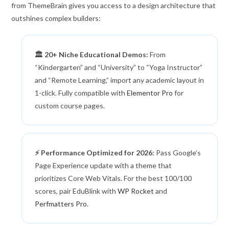
from ThemeBrain gives you access to a design architecture that
outshines complex builders:
🏛️ 20+ Niche Educational Demos:
From
“Kindergarten” and “University” to “Yoga Instructor”
and “Remote Learning,” import any academic layout in
1-click. Fully compatible with
Elementor Pro
for
custom course pages.
⚡ Performance Optimized for 2026:
Pass Google’s
Page Experience update with a theme that
prioritizes Core Web Vitals. For the best 100/100
scores, pair EduBlink with
WP Rocket
and
Perfmatters Pro
.