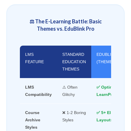
⚖️ The E-Learning Battle: Basic
Themes vs. EduBlink Pro
LMS
STANDARD
EDUBLINK PRO
FEATURE
EDUCATION
(THEMEBRAIN)
THEMES
LMS
⚠️ Often
✅ Optimized for
Compatibility
Glitchy
LearnPress/Tuto
Course
❌ 1-2 Boring
✅ 5+ Elite Moder
Archive
Styles
Layouts
Styles