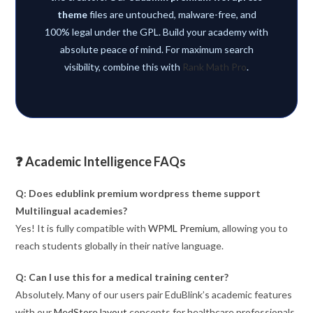
theme
files are untouched, malware-free, and
100% legal under the GPL. Build your academy with
absolute peace of mind. For maximum search
visibility, combine this with
Rank Math Pro
.
❓ Academic Intelligence FAQs
Q: Does edublink premium wordpress theme support
Multilingual academies?
Yes! It is fully compatible with
WPML Premium
, allowing you to
reach students globally in their native language.
Q: Can I use this for a medical training center?
Absolutely. Many of our users pair EduBlink’s academic features
with our
MedStore layout
concepts for healthcare professionals.