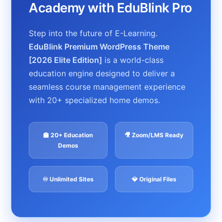
Academy with EduBlink Pro
Step into the future of E-Learning.
EduBlink Premium WordPress Theme
[2026 Elite Edition]
is a world-class
education engine designed to deliver a
seamless course management experience
with 20+ specialized home demos.
🏫 20+ Education
🎥 Zoom/LMS Ready
Demos
♾️ Unlimited Sites
💎 Original Files