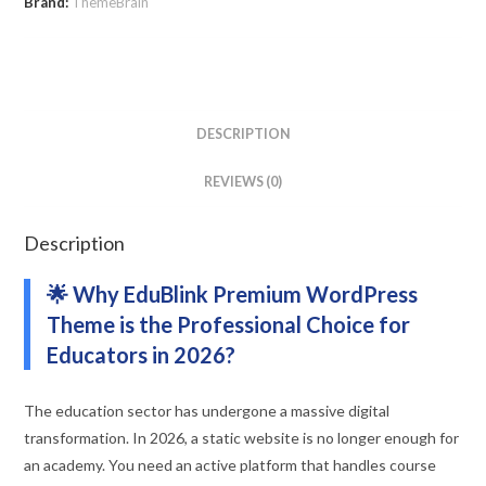
Brand:
ThemeBrain
DESCRIPTION
REVIEWS (0)
Description
🌟 Why EduBlink Premium WordPress
Theme is the Professional Choice for
Educators in 2026?
The education sector has undergone a massive digital
transformation. In 2026, a static website is no longer enough for
an academy. You need an active platform that handles course