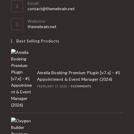
Email:
Opens
contact@themebrain.net
in
your
Website:
application
themebrain.net
Best Selling Products
Amelia Booking Premium Plugin [v7.x] – #1
Appointment & Event Manager (2026)
FEBRUARY 17, 2026
/
0 COMMENTS