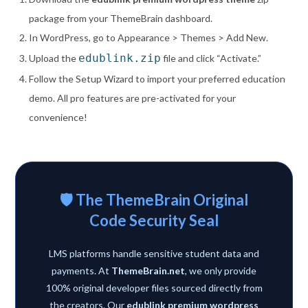
package from your ThemeBrain dashboard.
In WordPress, go to Appearance > Themes > Add New.
edublink.zip
Upload the
file and click “Activate.”
Follow the Setup Wizard to import your preferred education
demo. All pro features are pre-activated for your
convenience!
🛡️ The ThemeBrain Original
Code Security Seal
LMS platforms handle sensitive student data and
payments. At
ThemeBrain.net
, we only provide
100% original developer files sourced directly from
the creators. Our
edublink premium wordpress