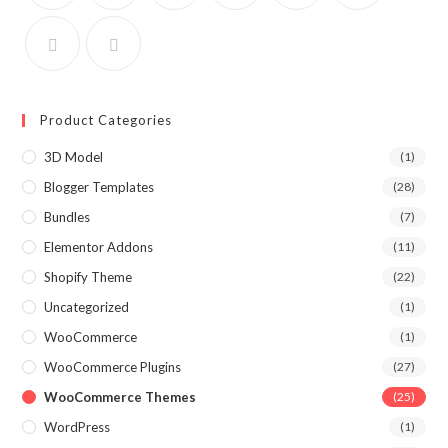
Product Categories
3D Model
(1)
Blogger Templates
(28)
Bundles
(7)
Elementor Addons
(11)
Shopify Theme
(22)
Uncategorized
(1)
WooCommerce
(1)
WooCommerce Plugins
(27)
WooCommerce Themes
(25)
WordPress
(1)