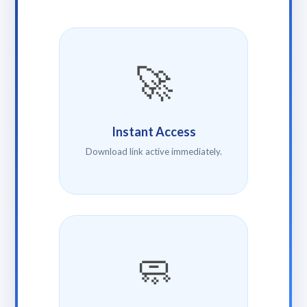
🚀
Instant Access
Download link active immediately.
🧼