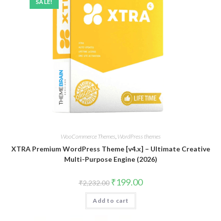
SALE!
WooCommerce Themes
,
WordPress themes
XTRA Premium WordPress Theme [v4.x] – Ultimate Creative
Multi-Purpose Engine (2026)
Original
Current
₹
199.00
₹
2,232.00
price
price
was:
is:
Add to cart
₹2,232.00.
₹199.00.