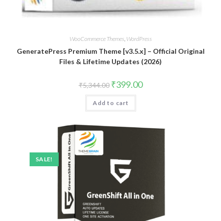
WooCommerce Themes
,
WordPress
GeneratePress Premium Theme [v3.5.x] – Official Original
Files & Lifetime Updates (2026)
Original
Current
₹
399.00
₹
5,344.00
price
price
was:
is:
Add to cart
₹5,344.00.
₹399.00.
SALE!