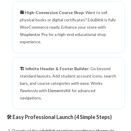
🛍️ High-Conversion Course Shop:
Want to sell
physical books or digital certificates? EduBlink is fully
WooCommerce ready. Enhance your store with
Shoplentor Pro
for a high-end educational shop
experience.
🏗️ Infinite Header & Footer Builder:
Go beyond
standard layouts. Add student account icons, search
bars, and course categories with ease. Works
flawlessly with
ElementsKit
for advanced
navigations.
🛠️ Easy Professional Launch (4 Simple Steps)
Download the
edublink premium wordpress theme
zip