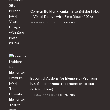
Oxygen Builder Premium Site Builder [v4.x]
– Visual Design with Zero Bloat (2026)
FEBRUARY 17, 2026
/
0 COMMENTS
Essential Addons for Elementor Premium
[v5.x] – The Ultimate Elementor Toolkit
(2026 Edition)
FEBRUARY 17, 2026
/
0 COMMENTS