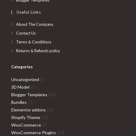
Blogger Templates
tab
new
a
in
Useful Links
tab
new
a
tab
new
About The Company
tab
Contact Us
Terms & Conditions
Returns & Refunds policy
Categories
1
Uncategorized
1
1
product
3D Model
1
product
28
Blogger Templates
28
7
products
Bundles
7
products
11
Elementor addons
11
22
products
Shopify Theme
22
1
products
WooCommerce
1
product
27
WooCommerce Plugins
27