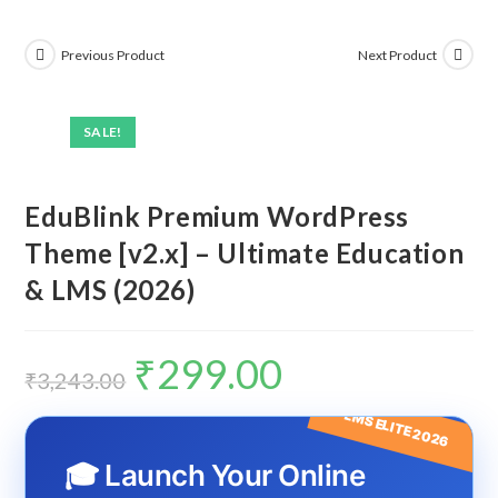
Previous Product
Next Product
SALE!
EduBlink Premium WordPress
Theme [v2.x] – Ultimate Education
& LMS (2026)
₹
299.00
Original
Current
price
price
₹
3,243.00
was:
is:
₹3,243.00.
₹299.00.
LMS ELITE 2026
🎓 Launch Your Online