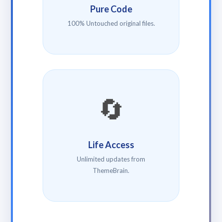
Pure Code
100% Untouched original files.
🔄
Life Access
Unlimited updates from
ThemeBrain.