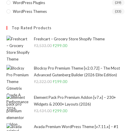
WordPress Plugins
(39)
WordPress Themes
(33)
Top Rated Products
Freshcart – Grocery Store Shopify Theme
₹
3,533.00
Original
₹
299.00
Current
price
price
was:
is:
₹3,533.00.
₹299.00.
Blocksy Pro Premium Theme [v2.0.72] – The Most
Advanced Gutenberg Builder (2026 Elite Edition)
₹
2,322.00
Original
₹
199.00
Current
price
price
was:
is:
Element Pack Pro Premium Addon [v7.x] – 230+
₹2,322.00.
₹199.00.
Widgets & 2000+ Layouts (2026)
₹
3,434.00
Original
₹
299.00
Current
price
price
was:
is:
Avada Premium WordPress Theme [v7.11.x] – #1