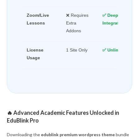
Zoom/Live
❌ Requires
✅ Deep Native
Lessons
Extra
Integration
Addons
License
1 Site Only
✅ Unlimited Dom
Usage
🔥 Advanced Academic Features Unlocked in
EduBlink Pro
Downloading the
edublink premium wordpress theme
bundle