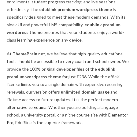
enrollments, student progress tracking, and live sessions
effortlessly. The
edublink premium wordpress theme
is
specifically designed to meet these modern demands. With its
sleek UI and powerful LMS compatibility,
edublink premium
wordpress theme
ensures that your students enjoy a world-
class learning experience on any device.
At
ThemeBrain.net
, we believe that high-quality educational
tools should be accessible to every coach and school owner. We
provide the 100% original developer files of the
edublink
premium wordpress theme
for just ₹236. While the official
license limits you to a single domain with expensive recurring
renewals, our version offers
unlimited domain usage
and
lifetime access to future updates. It is the perfect modern
alternative to
Eduma
. Whether you are building a language
school, a university portal, or a niche course site with
Elementor
Pro
, EduBlink is the superior framework.