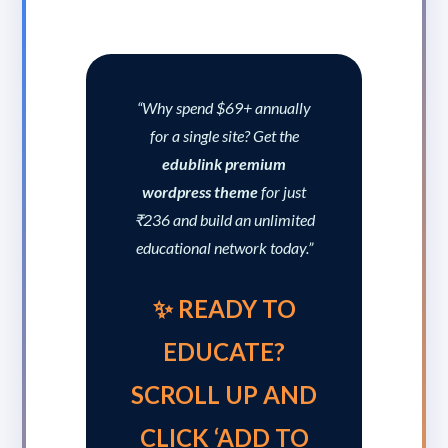
“Why spend $69+ annually
for a single site? Get the
edublink premium
wordpress theme
for just
₹236 and build an unlimited
educational network today.”
✨ READY TO
EDUCATE?
SCROLL UP AND
CLICK ‘ADD TO