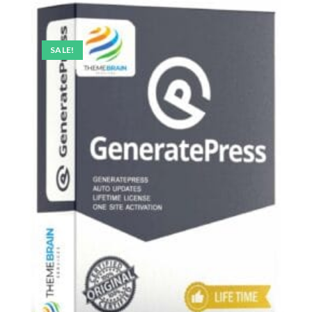
SALE!