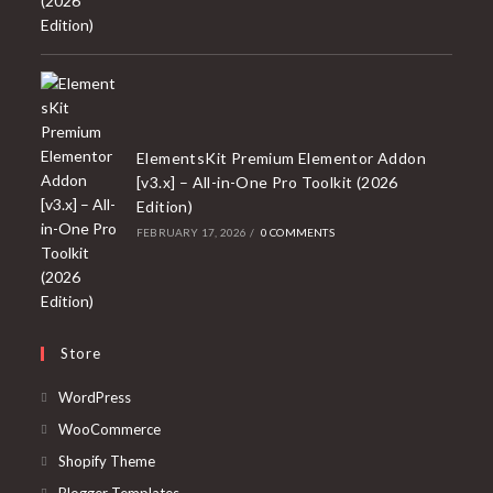
ElementsKit Premium Elementor Addon
[v3.x] – All-in-One Pro Toolkit (2026
Edition)
FEBRUARY 17, 2026
/
0 COMMENTS
Store
Opens
WordPress
in
Opens
WooCommerce
a
in
Opens
Shopify Theme
new
a
in
Opens