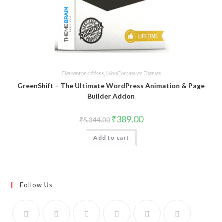
Elementor addons
,
WooCommerce Themes
GreenShift – The Ultimate WordPress Animation & Page
Builder Addon
Original
Current
₹
389.00
₹
5,344.00
price
price
was:
is:
Add to cart
₹5,344.00.
₹389.00.
Follow Us