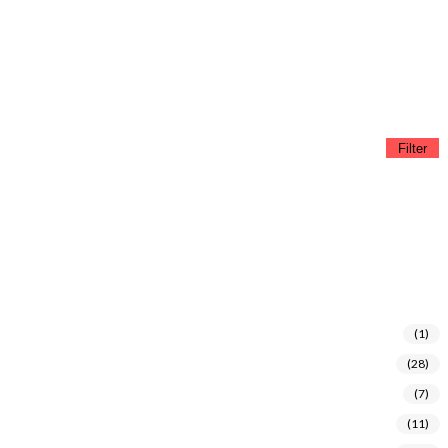
Filter
(1)
(28)
(7)
(11)