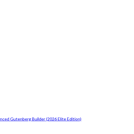
ced Gutenberg Builder (2026 Elite Edition)