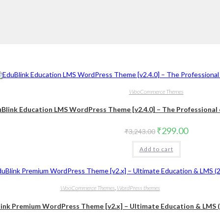
WooCommerce Themes
Blink Education LMS WordPress Theme [v2.4.0] – The Professional e
Original
Current
₹
299.00
₹
3,243.00
price
price
was:
is:
Add to cart
₹3,243.00.
₹299.00
WooCommerce Themes
,
WordPress themes
ink Premium WordPress Theme [v2.x] – Ultimate Education & LMS 