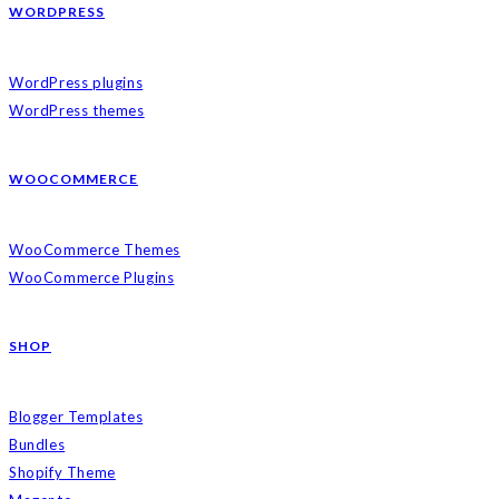
WORDPRESS
WordPress plugins
WordPress themes
WOOCOMMERCE
WooCommerce Themes
WooCommerce Plugins
SHOP
Blogger Templates
Bundles
Shopify Theme