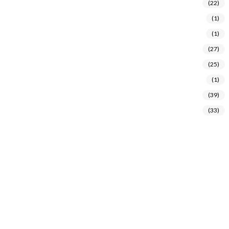
(22)
(1)
(1)
(27)
(25)
(1)
(39)
(33)