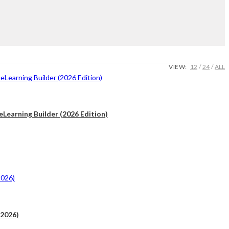
VIEW:
12
24
ALL
Learning Builder (2026 Edition)
.
(2026)