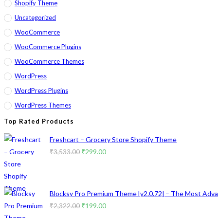
Shopify Theme
Uncategorized
WooCommerce
WooCommerce Plugins
WooCommerce Themes
WordPress
WordPress Plugins
WordPress Themes
Top Rated Products
Freshcart – Grocery Store Shopify Theme
Original
Current
₹
3,533.00
₹
299.00
price
price
was:
is:
₹3,533.00.
₹299.00.
Blocksy Pro Premium Theme [v2.0.72] – The Most Advan
Original
Current
₹
2,322.00
₹
199.00
price
price