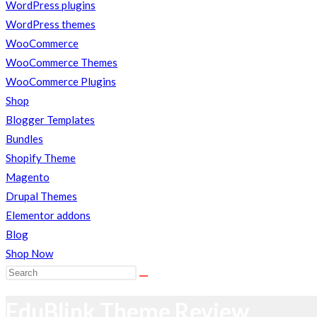
close
WordPress plugins
the
WordPress themes
search
WooCommerce
WEBSITE
panel.
WooCommerce Themes
WooCommerce Plugins
Shop
SEARCH
Blogger Templates
Bundles
Shopify Theme
Magento
Drupal Themes
Elementor addons
Blog
Shop Now
Search
this
EduBlink Theme Review
website