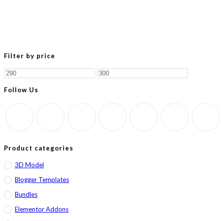
Filter by price
Min
Max
price
price
Follow Us
Product categories
3D Model
Blogger Templates
Bundles
Elementor Addons