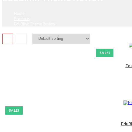
Home
>
Products
>
EduBlink Theme Review
SALE!
Edu
SALE!
EduBl