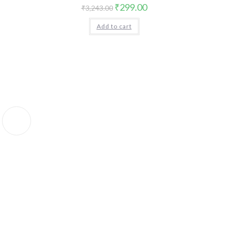
Original
Current
₹
299.00
₹
3,243.00
price
price
was:
is:
Add to cart
₹3,243.00.
₹299.00.