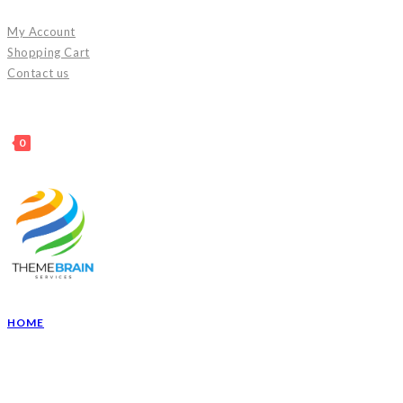
Skip
My Account
to
Shopping Cart
content
Contact us
0
HOME