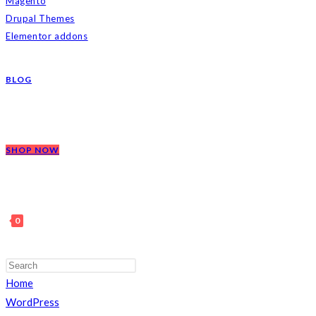
Magento
Drupal Themes
Elementor addons
BLOG
SHOP NOW
0
Press
Escape
Home
TOGGLE
to
WordPress