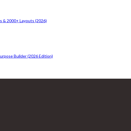
s & 2000+ Layouts (2026)
rpose Builder (2026 Edition)