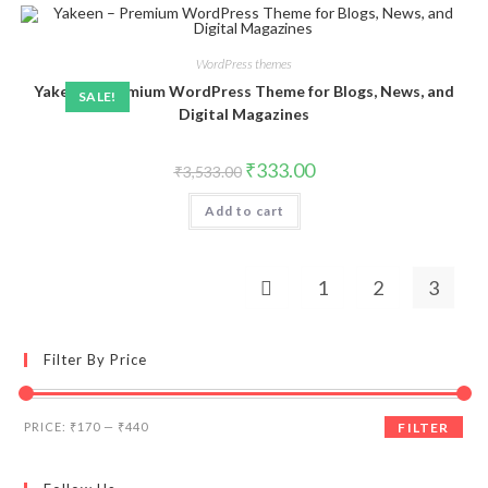
WordPress themes
Yakeen – Premium WordPress Theme for Blogs, News, and
SALE!
Digital Magazines
Original
Current
₹
333.00
₹
3,533.00
price
price
was:
is:
Add to cart
₹3,533.00.
₹333.00.
1
2
3
Filter By Price
Min
Max
PRICE:
₹170
—
₹440
FILTER
price
price