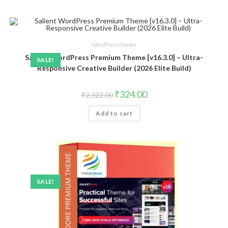
WordPress themes
Salient WordPress Premium Theme [v16.3.0] – Ultra-
SALE!
Responsive Creative Builder (2026 Elite Build)
Original
Current
₹
324.00
₹
2,322.00
price
price
was:
is:
Add to cart
₹2,322.00.
₹324.00.
SALE!