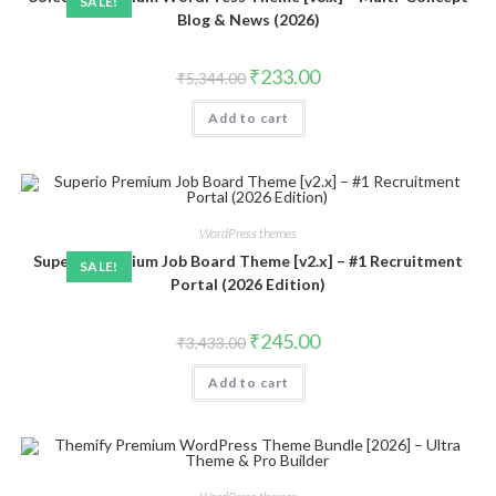
SALE!
Blog & News (2026)
Original
Current
₹
233.00
₹
5,344.00
price
price
was:
is:
Add to cart
₹5,344.00.
₹233.00.
WordPress themes
Superio Premium Job Board Theme [v2.x] – #1 Recruitment
SALE!
Portal (2026 Edition)
Original
Current
₹
245.00
₹
3,433.00
price
price
was:
is:
Add to cart
₹3,433.00.
₹245.00.