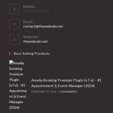
Mobile:
+917624063601
Email:
Opens
contact@themebrain.net
in
your
Website:
application
themebrain.net
Best Selling Products
Amelia Booking Premium Plugin [v7.x] – #1
Appointment & Event Manager (2026)
FEBRUARY 17, 2026
/
0 COMMENTS