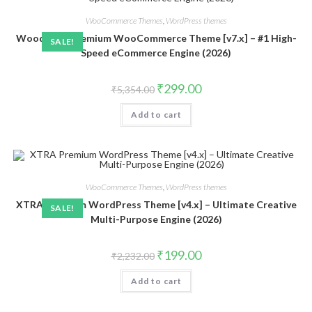
WooCommerce Themes
,
WordPress themes
Woodmart Premium WooCommerce Theme [v7.x] – #1 High-
SALE!
Speed eCommerce Engine (2026)
Original
Current
₹
299.00
₹
5,354.00
price
price
was:
is:
Add to cart
₹5,354.00.
₹299.00.
WooCommerce Themes
,
WordPress themes
XTRA Premium WordPress Theme [v4.x] – Ultimate Creative
SALE!
Multi-Purpose Engine (2026)
Original
Current
₹
199.00
₹
2,232.00
price
price
was:
is:
Add to cart
₹2,232.00.
₹199.00.