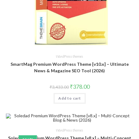
WordPress themes
SmartMag Premium WordPress Theme [v10.x] – Ultimate
News & Magazine SEO Tool (2026)
Original
Current
₹
378.00
₹
3,433.00
price
price
was:
is:
Add to cart
₹3,433.00.
₹378.00.
WordPress themes
Soledad Premium WordPress Theme [v8.x] – Multi-Concept