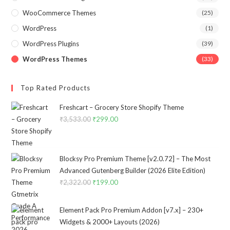
WooCommerce Themes
(25)
WordPress
(1)
WordPress Plugins
(39)
WordPress Themes
(33)
Top Rated Products
Freshcart – Grocery Store Shopify Theme
₹
3,533.00
Original
₹
299.00
Current
price
price
was:
is:
₹3,533.00.
₹299.00.
Blocksy Pro Premium Theme [v2.0.72] – The Most
Advanced Gutenberg Builder (2026 Elite Edition)
₹
2,322.00
Original
₹
199.00
Current
price
price
was:
is:
Element Pack Pro Premium Addon [v7.x] – 230+
₹2,322.00.
₹199.00.
Widgets & 2000+ Layouts (2026)