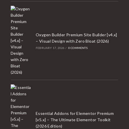
Oxygen Builder Premium Site Builder [v4.x]
– Visual Design with Zero Bloat (2026)
FEBRUARY 17, 2026
/
0 COMMENTS
Essential Addons for Elementor Premium
[v5.x] – The Ultimate Elementor Toolkit
(2026 Edition)