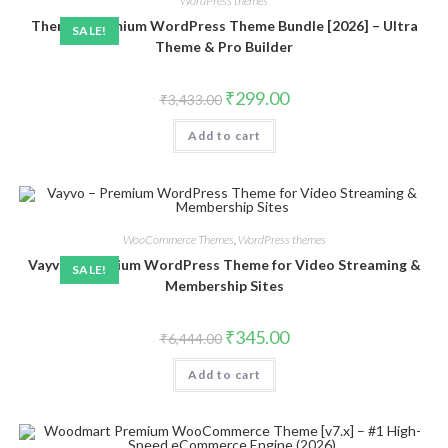
WordPress themes
Themify Premium WordPress Theme Bundle [2026] – Ultra
SALE!
Theme & Pro Builder
Original
Current
₹
299.00
₹
3,433.00
price
price
was:
is:
Add to cart
₹3,433.00.
₹299.00.
WooCommerce Themes
,
WordPress themes
Vayvo – Premium WordPress Theme for Video Streaming &
SALE!
Membership Sites
Original
Current
₹
345.00
₹
6,444.00
price
price
was:
is:
Add to cart
₹6,444.00.
₹345.00.