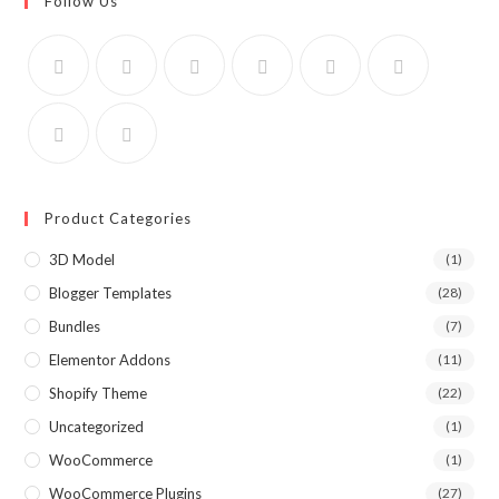
Follow Us
Product Categories
3D Model
(1)
Blogger Templates
(28)
Bundles
(7)
Elementor Addons
(11)
Shopify Theme
(22)
Uncategorized
(1)
WooCommerce
(1)
WooCommerce Plugins
(27)