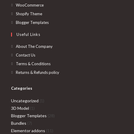
in
Opens
WooCommerce
a
in
Opens
Shopify Theme
new
a
in
Opens
Blogger Templates
tab
new
a
in
Useful Links
tab
new
a
tab
new
About The Company
tab
Contact Us
Terms & Conditions
Returns & Refunds policy
Categories
1
Uncategorized
1
1
product
3D Model
1
product
28
Blogger Templates
28
7
products
Bundles
7
products
11
Elementor addons
11