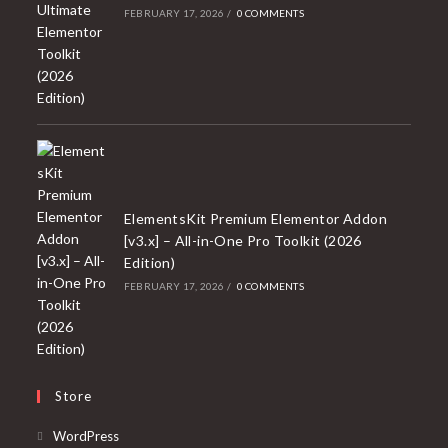
FEBRUARY 17, 2026
/
0 COMMENTS
ElementsKit Premium Elementor Addon
[v3.x] – All-in-One Pro Toolkit (2026
Edition)
FEBRUARY 17, 2026
/
0 COMMENTS
Store
Opens
WordPress