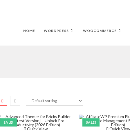
HOME
WORDPRESS
WOOCOMMERCE
SALE!
SALE!
Quick View
Quick Vie