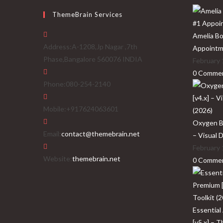
ThemeBrain Services
Amelia Bo
Address:
A-1208,Jp Nagar ,7th
Appointm
Phase,Bangalore 560076 INDIA
February 
0 Comme
Phone:
080-254-2140
Mobile:
+917624063601
Oxygen Bu
Opens
Email:
contact@themebrain.net
– Visual 
in
February 
your
Website:
themebrain.net
0 Comme
application
Essential
[v5.x] – 