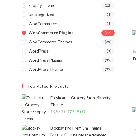
Shopify Theme
(22)
Uncategorized
(1)
WooCommerce
(1)
WooCommerce Plugins
(27)
WooCommerce Themes
(25)
WordPress
(1)
B
D
WordPress Plugins
(39)
WordPress Themes
(33)
Top Rated Products
Freshcart – Grocery Store Shopify
Theme
₹
3,533.00
Original
₹
299.00
Current
price
price
was:
is:
Blocksy Pro Premium Theme
₹3,533.00.
₹299.00.
[v2.0.72] – The Most Advanced