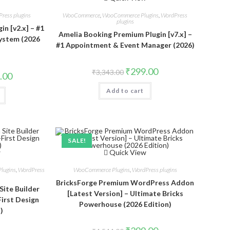
ress plugins
WooCommerce
,
WooCommerce Plugins
,
WordPress
plugins
n [v2.x] – #1
Amelia Booking Premium Plugin [v7.x] –
ystem (2026
#1 Appointment & Event Manager (2026)
Original
Current
₹
299.00
₹
3,343.00
al
Current
.00
price
price
price
was:
is:
is:
Add to cart
₹3,343.00.
₹299.00.
.00.
₹299.00.
SALE!
w
Quick View
lugins
,
WordPress
WooCommerce Plugins
,
WordPress plugins
BricksForge Premium WordPress Addon
Site Builder
[Latest Version] – Ultimate Bricks
First Design
Powerhouse (2026 Edition)
)
Original
Current