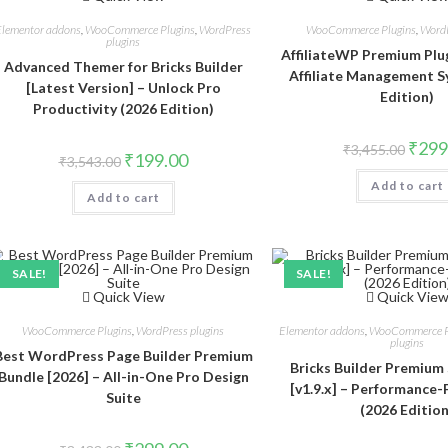
Elementor addons
,
WooCommerce Plugins
,
WordPress
WooCommerce Plugins
,
WordP
plugins
AffiliateWP Premium Plugi
Advanced Themer for Bricks Builder
Affiliate Management S
[Latest Version] – Unlock Pro
Edition)
Productivity (2026 Edition)
Origin
₹
299
₹
3,455.00
Original
Current
₹
199.00
price
₹
3,543.00
price
price
was:
was:
is:
Add to cart
₹3,455
Add to cart
₹3,543.00.
₹199.00.
SALE!
SALE!
Quick View
Quick Vie
WooCommerce Plugins
,
WordPress plugins
Elementor addons
,
WooCommerce P
plugins
Best WordPress Page Builder Premium
Bricks Builder Premium 
Bundle [2026] – All-in-One Pro Design
[v1.9.x] – Performance-
Suite
(2026 Edition
Original
Current