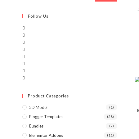
Follow Us
Product Categories
3D Model
(1)
Blogger Templates
(28)
Bundles
(7)
Elementor Addons
(11)