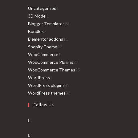
1
Uncategorized
1
1
product
3D Model
1
product
28
Blogger Templates
28
7
products
Bundles
7
products
11
Elementor addons
11
22
products
Shopify Theme
22
1
products
WooCommerce
1
product
27
WooCommerce Plugins
27
products
25
WooCommerce Themes
25
1
products
WordPress
1
product
39
WordPress plugins
39
products
33
WordPress themes
33
products
Follow Us
Opens
in
Opens
a