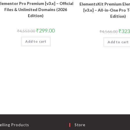
lementor Pro Premium [v3.x] – Official
ElementsKit Premium El
Files & Unlimited Domains (2026
[v3.x] – All-in-One Pro 
Edition)
Edition)
Original
Current
₹
299.00
Origin
₹
323
₹
4,553.00
₹
4,566.00
price
price
price
was:
is:
was:
Add to cart
₹4,553.00.
₹299.00.
Add to cart
₹4,566
elling Products
Store