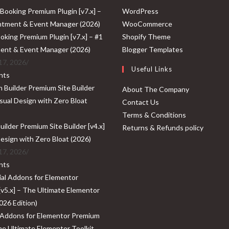
Opens
WordPress
in
Opens
WooCommerce
a
Opens
in
oking Premium Plugin [v7.x] – #1
Shopify Theme
new
in
a
Opens
ent & Event Manager (2026)
Blogger Templates
tab
a
new
in
17, 2026
/
Useful Links
new
tab
a
nts
tab
new
About The Company
tab
Contact Us
Terms & Conditions
ilder Premium Site Builder [v4.x]
Returns & Refunds policy
Design with Zero Bloat (2026)
17, 2026
/
nts
 Addons for Elementor Premium
The Ultimate Elementor Toolkit