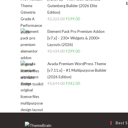
E
Gutenberg Builder (2026 Elite
Edition)
₹
2,322.00
Original
₹
199.00
Current
price
price
Element Pack Pro Premium Addon
was:
is:
[v7.x] – 230+ Widgets & 2000+
₹2,322.00.
₹199.00.
Layouts (2026)
₹
3,434.00
Original
₹
299.00
Current
price
price
Avada Premium WordPress Theme
was:
is:
[v7.11.x] – #1 Multipurpose Builder
₹3,434.00.
₹299.00.
(2026 Edition)
₹
3,644.00
Original
₹
342.00
Current
price
price
was:
is:
₹3,644.00.
₹342.00.
Best S