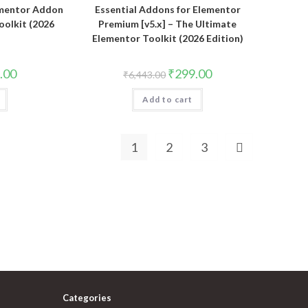
ementor Addon
Essential Addons for Elementor
Toolkit (2026
Premium [v5.x] – The Ultimate
Elementor Toolkit (2026 Edition)
al
Current
Original
Current
.00
₹
299.00
₹
6,443.00
price
price
price
is:
was:
is:
.00.
₹323.00.
Add to cart
₹6,443.00.
₹299.00.
1
2
3
Categories