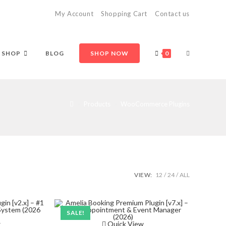
My Account
Shopping Cart
Contact us
TOGGLE
SHOP
BLOG
SHOP NOW
0
WEBSITE
>
Products
>
WooCommerce Plugins
SEARCH
VIEW:
12
24
ALL
SALE!
w
Quick View