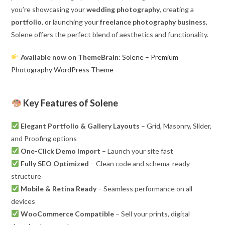
you’re showcasing your
wedding photography
, creating a
portfolio
, or launching your
freelance photography business
,
Solene offers the perfect blend of aesthetics and functionality.
Available now on ThemeBrain
:
Solene – Premium
Photography WordPress Theme
Key Features of Solene
Elegant Portfolio & Gallery Layouts
– Grid, Masonry, Slider,
and Proofing options
One-Click Demo Import
– Launch your site fast
Fully SEO Optimized
– Clean code and schema-ready
structure
Mobile & Retina Ready
– Seamless performance on all
devices
WooCommerce Compatible
– Sell your prints, digital