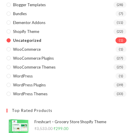
Blogger Templates
(28)
Bundles
(7)
Elementor Addons
(11)
Shopify Theme
(22)
Uncategorized
(1)
WooCommerce
(1)
WooCommerce Plugins
(27)
WooCommerce Themes
(25)
WordPress
(1)
WordPress Plugins
(39)
WordPress Themes
(33)
Top Rated Products
Freshcart – Grocery Store Shopify Theme
₹
3,533.00
Original
₹
299.00
Current