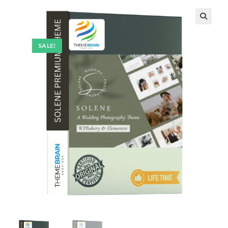
SALE!