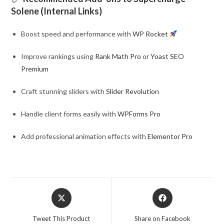
Solene (Internal Links)
Boost speed and performance with
WP Rocket
Improve rankings using
Rank Math Pro
or
Yoast SEO
Premium
Craft stunning sliders with
Slider Revolution
Handle client forms easily with
WPForms Pro
Add professional animation effects with
Elementor Pro
Opens
Opens
in
in
a
a
Tweet This Product
Share on Facebook