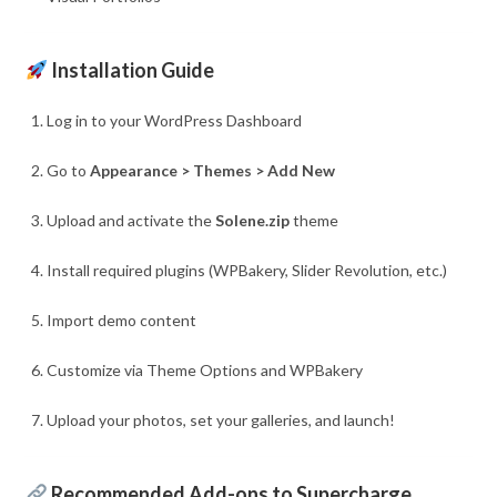
Installation Guide
Log in to your WordPress Dashboard
Go to
Appearance > Themes > Add New
Upload and activate the
Solene.zip
theme
Install required plugins (WPBakery, Slider Revolution, etc.)
Import demo content
Customize via Theme Options and WPBakery
Upload your photos, set your galleries, and launch!
Recommended Add-ons to Supercharge