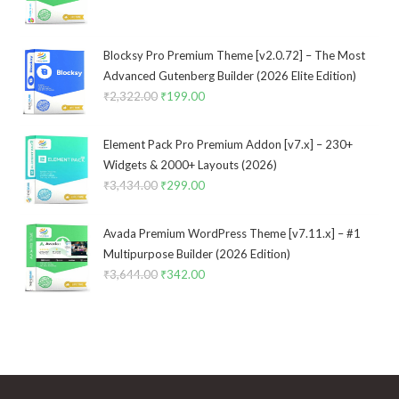
price
price
was:
is:
₹3,533.00.
₹299.00.
Blocksy Pro Premium Theme [v2.0.72] – The Most
Advanced Gutenberg Builder (2026 Elite Edition)
₹
2,322.00
Original
₹
199.00
Current
price
price
was:
is:
Element Pack Pro Premium Addon [v7.x] – 230+
₹2,322.00.
₹199.00.
Widgets & 2000+ Layouts (2026)
₹
3,434.00
Original
₹
299.00
Current
price
price
was:
is:
Avada Premium WordPress Theme [v7.11.x] – #1
₹3,434.00.
₹299.00.
Multipurpose Builder (2026 Edition)
₹
3,644.00
Original
₹
342.00
Current
price
price
was:
is:
₹3,644.00.
₹342.00.