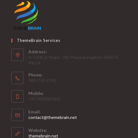
ThemeBrain Services
Address:
A-1208,Jp Nagar ,7th Phase,Bangalore 560076
INDIA
Phone:
080-254-2140
Mobile:
+917624063601
Email:
Opens
contact@themebrain.net
in
your
Website:
application
themebrain.net