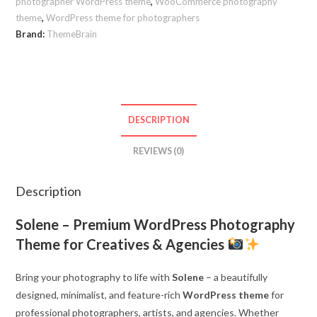
Agencies
photographer WordPress theme
,
WooCommerce photography
theme
,
WordPress theme for photographers
quantity
Brand:
ThemeBrain
DESCRIPTION
REVIEWS (0)
Description
Solene – Premium WordPress Photography
Theme for Creatives & Agencies
Bring your photography to life with
Solene
– a beautifully
designed, minimalist, and feature-rich
WordPress theme
for
professional photographers, artists, and agencies. Whether