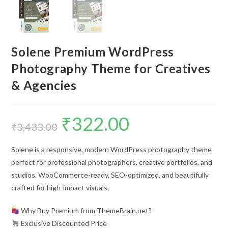
Solene Premium WordPress
Photography Theme for Creatives
& Agencies
₹
322.00
Original
Current
price
price
₹
3,433.00
was:
is:
₹3,433.00.
₹322.00.
Solene is a responsive, modern WordPress photography theme
perfect for professional photographers, creative portfolios, and
studios. WooCommerce-ready, SEO-optimized, and beautifully
crafted for high-impact visuals.
Why Buy Premium from ThemeBrain.net?
Exclusive Discounted Price