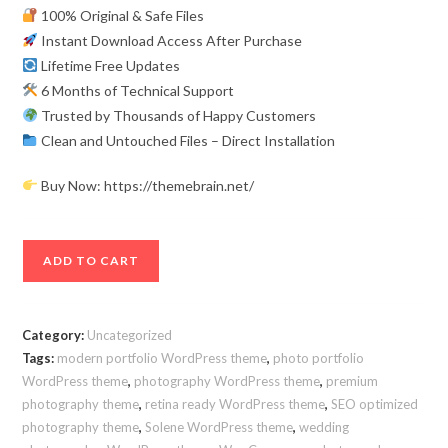
100% Original & Safe Files
Instant Download Access After Purchase
Lifetime Free Updates
6 Months of Technical Support
Trusted by Thousands of Happy Customers
Clean and Untouched Files – Direct Installation
Buy Now: https://themebrain.net/
Solene
ADD TO CART
Premium
WordPress
Photography
Category:
Uncategorized
Theme
Tags:
modern portfolio WordPress theme
,
photo portfolio
for
WordPress theme
,
photography WordPress theme
,
premium
Creatives
photography theme
,
retina ready WordPress theme
,
SEO optimized
&
photography theme
,
Solene WordPress theme
,
wedding