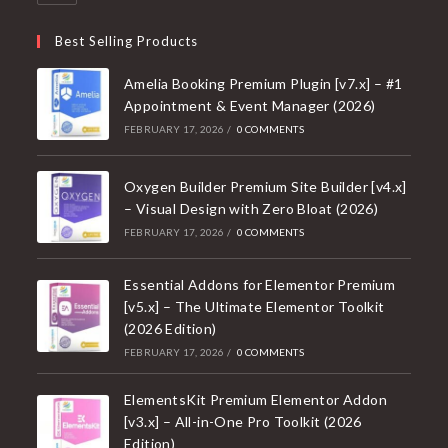
Best Selling Products
Amelia Booking Premium Plugin [v7.x] – #1
Appointment & Event Manager (2026)
FEBRUARY 17, 2026
/
0 COMMENTS
Oxygen Builder Premium Site Builder [v4.x]
– Visual Design with Zero Bloat (2026)
FEBRUARY 17, 2026
/
0 COMMENTS
Essential Addons for Elementor Premium
[v5.x] – The Ultimate Elementor Toolkit
(2026 Edition)
FEBRUARY 17, 2026
/
0 COMMENTS
ElementsKit Premium Elementor Addon
[v3.x] – All-in-One Pro Toolkit (2026
Edition)