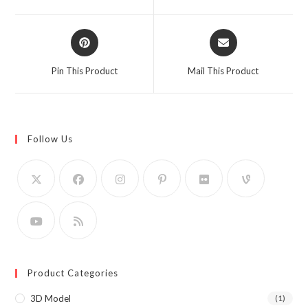
new
new
window
window
Opens
Opens
in
in
a
a
Pin This Product
Mail This Product
new
new
window
window
Follow Us
Product Categories
3D Model
(1)