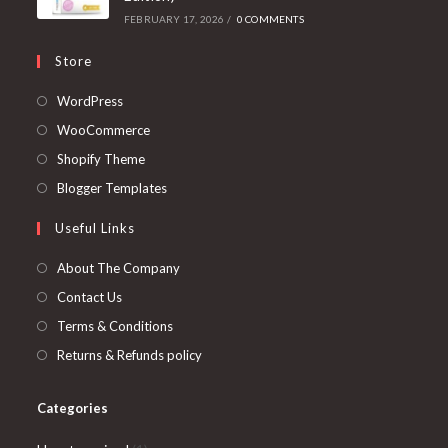
FEBRUARY 17, 2026
/
0 COMMENTS
Store
Opens
WordPress
in
Opens
WooCommerce
a
in
Opens
Shopify Theme
new
a
in
Opens
Blogger Templates
tab
new
a
in
Useful Links
tab
new
a
tab
new
About The Company
tab
Contact Us
Terms & Conditions
Returns & Refunds policy
Categories