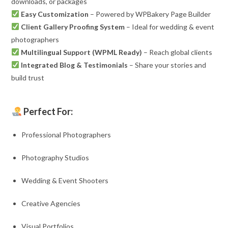
downloads, or packages
Easy Customization
– Powered by WPBakery Page Builder
Client Gallery Proofing System
– Ideal for wedding & event
photographers
Multilingual Support (WPML Ready)
– Reach global clients
Integrated Blog & Testimonials
– Share your stories and
build trust
Perfect For:
Professional Photographers
Photography Studios
Wedding & Event Shooters
Creative Agencies
Visual Portfolios