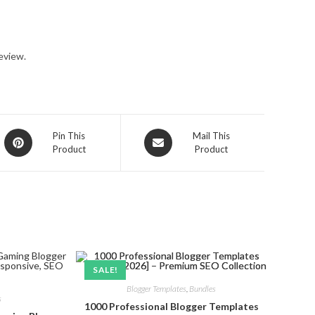
eview.
Opens
Opens
Pin This
Mail This
Product
Product
in
in
a
a
new
new
window
window
SALE!
Blogger Templates
,
Bundles
s
1000 Professional Blogger Templates