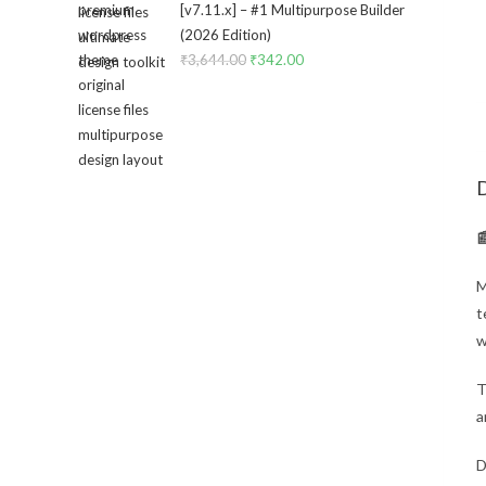
[v7.11.x] – #1 Multipurpose Builder
₹3,434.00.
₹299.00.
(2026 Edition)
₹
3,644.00
Original
₹
342.00
Current
price
price
was:
is:
₹3,644.00.
₹342.00.
D

M
t
w
T
a
D