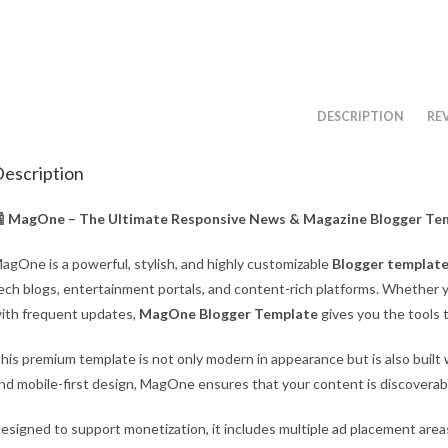
DESCRIPTION
REV
escription
 MagOne – The Ultimate Responsive News & Magazine Blogger Te
agOne is a powerful, stylish, and highly customizable
Blogger templat
ech blogs, entertainment portals, and content-rich platforms. Whether yo
ith frequent updates,
MagOne Blogger Template
gives you the tools t
his premium template is not only modern in appearance but is also built
nd mobile-first design, MagOne ensures that your content is discoverabl
esigned to support monetization, it includes multiple ad placement areas