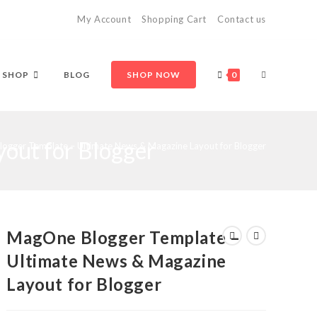
My Account
Shopping Cart
Contact us
TOGGLE
SHOP
BLOG
SHOP NOW
0
out for Blogger
WEBSITE
ogger Template – Ultimate News & Magazine Layout for Blogger
SEARCH
MagOne Blogger Template –
Ultimate News & Magazine
Layout for Blogger