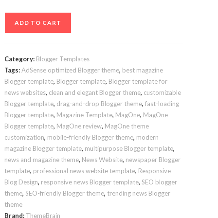
MagOne
ADD TO CART
Blogger
Template
–
Category:
Blogger Templates
Ultimate
Tags:
AdSense optimized Blogger theme
,
best magazine
News
Blogger template
,
Blogger template
,
Blogger template for
&
news websites
,
clean and elegant Blogger theme
,
customizable
Magazine
Blogger template
,
drag-and-drop Blogger theme
,
fast-loading
Layout
Blogger template
,
Magazine Template
,
MagOne
,
MagOne
Blogger template
,
MagOne review
,
MagOne theme
for
customization
,
mobile-friendly Blogger theme
,
modern
Blogger
magazine Blogger template
,
multipurpose Blogger template
,
quantity
news and magazine theme
,
News Website
,
newspaper Blogger
template
,
professional news website template
,
Responsive
Blog Design
,
responsive news Blogger template
,
SEO blogger
theme
,
SEO-friendly Blogger theme
,
trending news Blogger
theme
Brand:
ThemeBrain