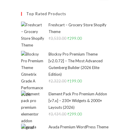
Top Rated Products
Freshcart – Grocery Store Shopify
Theme
₹
3,533.00
Original
₹
299.00
Current
price
price
was:
is:
Blocksy Pro Premium Theme
₹3,533.00.
₹299.00.
[v2.0.72] – The Most Advanced
Gutenberg Builder (2026 Elite
Edition)
₹
2,322.00
Original
₹
199.00
Current
price
price
Element Pack Pro Premium Addon
was:
is:
[v7.x] – 230+ Widgets & 2000+
₹2,322.00.
₹199.00.
Layouts (2026)
₹
3,434.00
Original
₹
299.00
Current
price
price
Avada Premium WordPress Theme
was:
is: