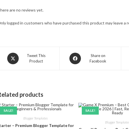
here are no reviews yet.
nly logged in customers who have purchased this product may leave a r
Opens
Opens
Tweet This
Share on
Product
Facebook
in
in
a
a
new
new
window
window
Related products
SALE!
SALE!
Blogger Templates
Blogger Template
tarter – Premium Blogger Template for