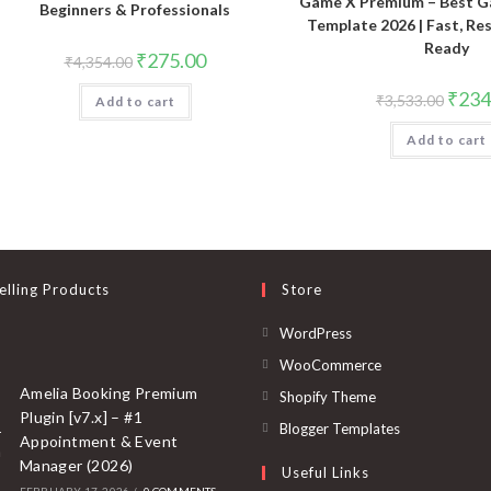
Game X Premium – Best G
Beginners & Professionals
Template 2026 | Fast, Re
Ready
Original
Current
₹
275.00
₹
4,354.00
price
price
was:
is:
Origin
₹
234
₹
3,533.00
Add to cart
₹4,354.00.
₹275.00.
price
was:
Add to cart
₹3,533
elling Products
Store
Opens
WordPress
in
Opens
WooCommerce
a
in
Amelia Booking Premium
Opens
Shopify Theme
new
Plugin [v7.x] – #1
a
in
Opens
Blogger Templates
Appointment & Event
tab
new
a
in
Manager (2026)
Useful Links
tab
new
a
FEBRUARY 17, 2026
/
0 COMMENTS