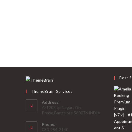
Best S
ThemeBrain Services
Address:
A-1208,Jp Nagar ,7th
Phase,Bangalore 560076 INDIA
Phone:
080-254-2140