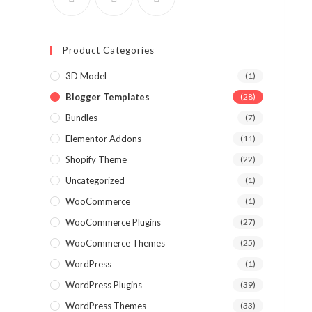
Product Categories
3D Model
(1)
Blogger Templates
(28)
Bundles
(7)
Elementor Addons
(11)
Shopify Theme
(22)
Uncategorized
(1)
WooCommerce
(1)
WooCommerce Plugins
(27)
WooCommerce Themes
(25)
WordPress
(1)
WordPress Plugins
(39)
WordPress Themes
(33)