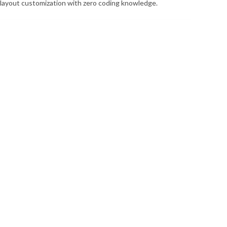
p layout customization with zero coding knowledge.