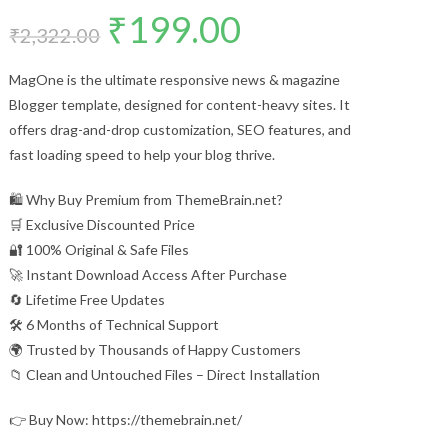
₹
199.00
Original
Current
price
price
₹
2,322.00
was:
is:
₹2,322.00.
₹199.00.
MagOne is the ultimate responsive news & magazine
Blogger template, designed for content-heavy sites. It
offers drag-and-drop customization, SEO features, and
fast loading speed to help your blog thrive.
🛍️ Why Buy Premium from ThemeBrain.net?
🛒 Exclusive Discounted Price
🔐 100% Original & Safe Files
🚀 Instant Download Access After Purchase
🔄 Lifetime Free Updates
🛠️ 6 Months of Technical Support
🌍 Trusted by Thousands of Happy Customers
📁 Clean and Untouched Files – Direct Installation
👉 Buy Now: https://themebrain.net/