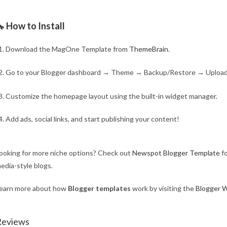
 How to Install
Download the MagOne Template from
ThemeBrain
.
Go to your Blogger dashboard → Theme → Backup/Restore → Uploa
Customize the homepage layout using the built-in widget manager.
Add ads, social links, and start publishing your content!
ooking for more niche options? Check out
Newspot Blogger Template
fo
edia-style blogs.
earn more about how
Blogger templates
work by visiting the
Blogger W
Reviews