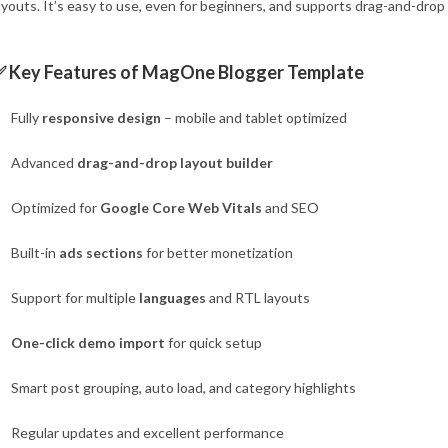
ayouts. It’s easy to use, even for beginners, and supports drag-and-dro
✅ Key Features of MagOne Blogger Template
Fully
responsive design
– mobile and tablet optimized
Advanced
drag-and-drop layout builder
Optimized for
Google Core Web Vitals
and SEO
Built-in
ads sections
for better monetization
Support for multiple
languages
and RTL layouts
One-click demo import
for quick setup
Smart post grouping, auto load, and category highlights
Regular updates and excellent performance