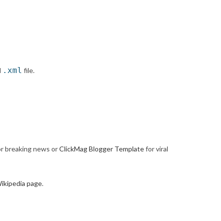
.xml
d
file.
r breaking news or
ClickMag Blogger Template
for viral
ikipedia page
.