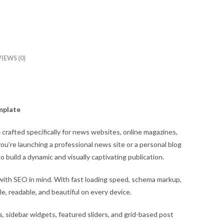
IEWS (0)
mplate
e
crafted specifically for news websites, online magazines,
u’re launching a professional news site or a personal blog
o build a dynamic and visually captivating publication.
 with SEO in mind. With fast loading speed, schema markup,
e, readable, and beautiful on every device.
, sidebar widgets, featured sliders, and grid-based post