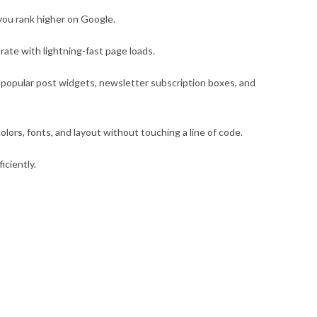
 you rank higher on Google.
ate with lightning-fast page loads.
s, popular post widgets, newsletter subscription boxes, and
olors, fonts, and layout without touching a line of code.
iciently.