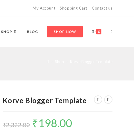
My Account
Shopping Cart
Contact us
TOGGLE
SHOP
BLOG
SHOP NOW
0
WEBSITE
>
Shop
>
Korve Blogger Template
SEARCH
Korve Blogger Template
₹
198.00
Original
Current
price
price
₹
2,322.00
was:
is:
₹2,322.00.
₹198.00.