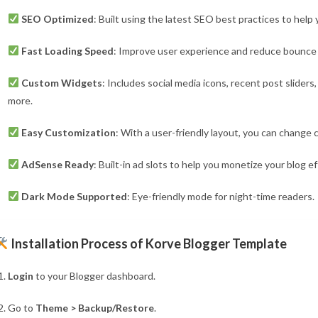
SEO Optimized
: Built using the latest SEO best practices to help
Fast Loading Speed
: Improve user experience and reduce bounce r
Custom Widgets
: Includes social media icons, recent post slider
more.
Easy Customization
: With a user-friendly layout, you can change c
AdSense Ready
: Built-in ad slots to help you monetize your blog eff
Dark Mode Supported
: Eye-friendly mode for night-time readers.
Installation Process of Korve Blogger Template
Login
to your Blogger dashboard.
Go to
Theme > Backup/Restore
.