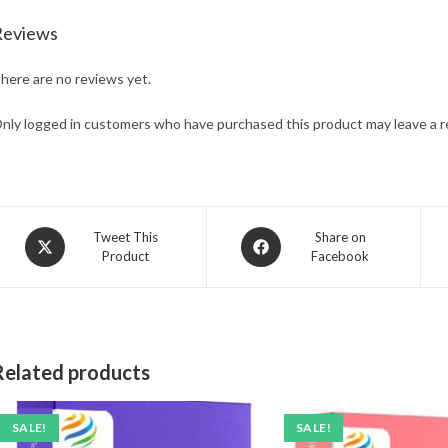
Reviews
here are no reviews yet.
nly logged in customers who have purchased this product may leave a r
Opens
Opens
Tweet This
Share on
Product
Facebook
in
in
a
a
new
new
window
window
Related products
SALE!
SALE!