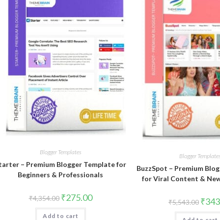
Blogger Templates
Blogger Template
tarter – Premium Blogger Template for
BuzzSpot – Premium Blog
Beginners & Professionals
for Viral Content & Ne
Original
Current
₹
275.00
₹
4,354.00
Origin
₹
343
₹
5,543.00
price
price
price
was:
is:
was:
Add to cart
₹4,354.00.
₹275.00.
Add to cart