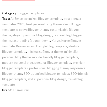
Template
quantity
Category:
Blogger Templates
Tags:
AdSense optimized Blogger template
,
best blogger
templates 2025
,
best personal blog theme
,
clean Blogger
template
,
creative Blogger theme
,
customizable Blogger
theme
,
elegant personal blog design
,
fashion blog Blogger
theme
,
fast-loading Blogger theme
,
Korve
,
Korve Blogger
template
,
Korve review
,
lifestyle blog template
,
lifestyle
Blogger template
,
minimalist Blogger theme
,
minimalist
personal blog theme
,
mobile-friendly Blogger template
,
modern personal blog
,
personal Blogger template
,
premium
blogger templates
,
professional blogging theme
,
responsive
Blogger theme
,
SEO optimized blogger template
,
SEO-friendly
Blogger template
,
stylish personal blog design
,
travel blog
template
Brand:
ThemeBrain