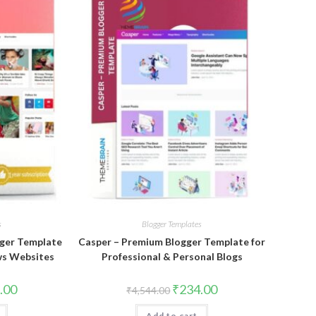
s
Blogger Templates
ger Template
Casper – Premium Blogger Template for
ws Websites
Professional & Personal Blogs
al
Current
Original
Current
.00
₹
234.00
₹
4,544.00
price
price
price
is:
was:
is:
Add to cart