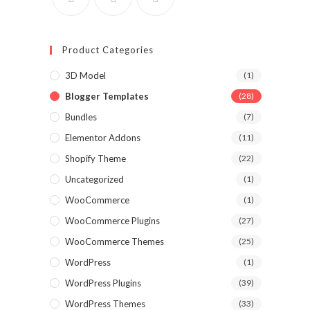
Product Categories
3D Model
(1)
Blogger Templates
(28)
Bundles
(7)
Elementor Addons
(11)
Shopify Theme
(22)
Uncategorized
(1)
WooCommerce
(1)
WooCommerce Plugins
(27)
WooCommerce Themes
(25)
WordPress
(1)
WordPress Plugins
(39)
WordPress Themes
(33)