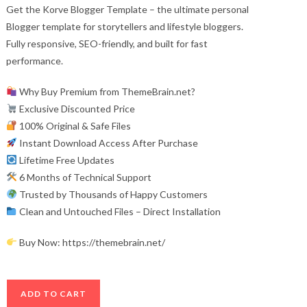
Get the Korve Blogger Template – the ultimate personal
Blogger template for storytellers and lifestyle bloggers.
Fully responsive, SEO-friendly, and built for fast
performance.
Why Buy Premium from ThemeBrain.net?
Exclusive Discounted Price
100% Original & Safe Files
Instant Download Access After Purchase
Lifetime Free Updates
6 Months of Technical Support
Trusted by Thousands of Happy Customers
Clean and Untouched Files – Direct Installation
Buy Now: https://themebrain.net/
Korve
ADD TO CART
Blogger