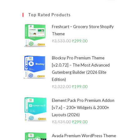
Top Rated Products
Freshcart – Grocery Store Shopify
Theme
₹
3,533.00
Original
₹
299.00
Current
price
price
was:
is:
Blocksy Pro Premium Theme
₹3,533.00.
₹299.00.
[v2.0.72] – The Most Advanced
Gutenberg Builder (2026 Elite
Edition)
₹
2,322.00
Original
₹
199.00
Current
price
price
Element Pack Pro Premium Addon
was:
is:
[v7.x] – 230+ Widgets & 2000+
₹2,322.00.
₹199.00.
Layouts (2026)
₹
3,434.00
Original
₹
299.00
Current
price
price
Avada Premium WordPress Theme
was:
is: