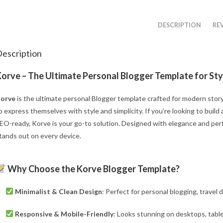
DESCRIPTION
REV
escription
orve – The Ultimate Personal Blogger Template for Styl
orve
is the ultimate personal Blogger template crafted for modern story
o express themselves with style and simplicity. If you’re looking to build 
EO-ready, Korve is your go-to solution. Designed with elegance and per
tands out on every device.
Why Choose the Korve Blogger Template?
Minimalist & Clean Design
: Perfect for personal blogging, travel d
Responsive & Mobile-Friendly
: Looks stunning on desktops, tabl