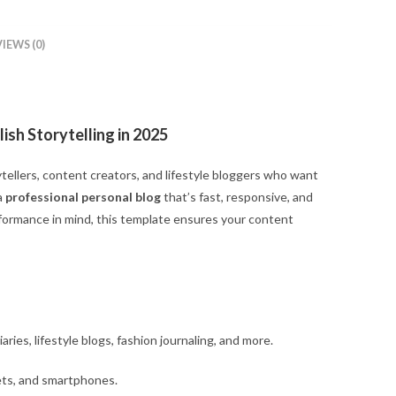
IEWS (0)
ish Storytelling in 2025
tellers, content creators, and lifestyle bloggers who want
a
professional personal blog
that’s fast, responsive, and
formance in mind, this template ensures your content
iaries, lifestyle blogs, fashion journaling, and more.
ets, and smartphones.