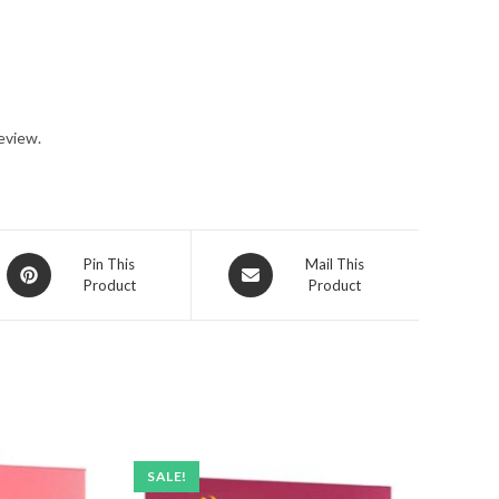
eview.
Opens
Opens
Pin This
Mail This
Product
Product
in
in
a
a
new
new
window
window
SALE!