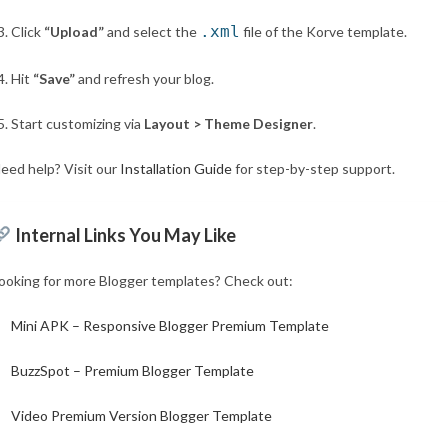
.xml
Click
“Upload”
and select the
file of the Korve template.
Hit
“Save”
and refresh your blog.
Start customizing via
Layout > Theme Designer
.
eed help? Visit our
Installation Guide
for step-by-step support.
Internal Links You May Like
ooking for more Blogger templates? Check out:
Mini APK – Responsive Blogger Premium Template
BuzzSpot – Premium Blogger Template
Video Premium Version Blogger Template