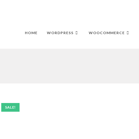
HOME
WORDPRESS
WOOCOMMERCE
SALE!