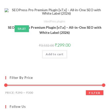
WordPress plugins
SEOPress Pro Premium Plugin [v7.x] – All-in-One SEO with
SALE!
White Label (2026)
Original
Current
₹
299.00
₹
3,532.00
price
price
was:
is:
Add to cart
₹3,532.00.
₹299.00.
Filter By Price
Min
Max
PRICE:
₹290
—
₹300
FILTER
price
price
Follow Us