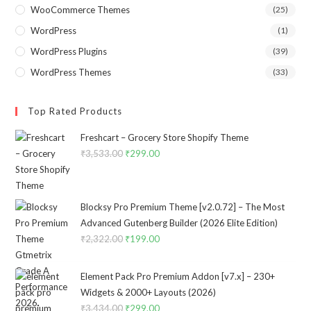
WooCommerce Themes
(25)
WordPress
(1)
WordPress Plugins
(39)
WordPress Themes
(33)
Top Rated Products
Freshcart – Grocery Store Shopify Theme
₹
3,533.00
Original
₹
299.00
Current
price
price
was:
is:
₹3,533.00.
₹299.00.
Blocksy Pro Premium Theme [v2.0.72] – The Most
Advanced Gutenberg Builder (2026 Elite Edition)
₹
2,322.00
Original
₹
199.00
Current
price
price
was:
is:
Element Pack Pro Premium Addon [v7.x] – 230+
₹2,322.00.
₹199.00.
Widgets & 2000+ Layouts (2026)
₹
3,434.00
Original
₹
299.00
Current