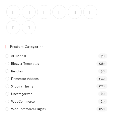
Product Categories
3D Model
(1)
Blogger Templates
(28)
Bundles
(7)
Elementor Addons
(11)
Shopify Theme
(22)
Uncategorized
(1)
WooCommerce
(1)
WooCommerce Plugins
(27)