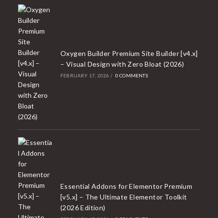
Oxygen Builder Premium Site Builder [v4.x]
– Visual Design with Zero Bloat (2026)
FEBRUARY 17, 2026
/
0 COMMENTS
Essential Addons for Elementor Premium
[v5.x] – The Ultimate Elementor Toolkit
(2026 Edition)