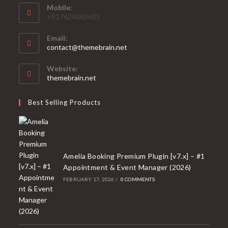
Mobile:
+917624063601
Email:
Opens
contact@themebrain.net
in
your
Website:
application
themebrain.net
Best Selling Products
Amelia Booking Premium Plugin [v7.x] – #1
Appointment & Event Manager (2026)
FEBRUARY 17, 2026
/
0 COMMENTS