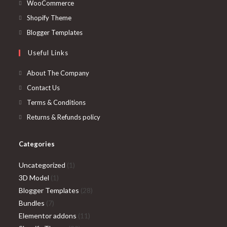
in
Opens
WooCommerce
a
in
Opens
Shopify Theme
new
a
in
Opens
Blogger Templates
tab
new
a
in
Useful Links
tab
new
a
tab
new
About The Company
tab
Contact Us
Terms & Conditions
Returns & Refunds policy
Categories
1
Uncategorized
1
1
product
3D Model
1
product
28
Blogger Templates
28
7
products
Bundles
7
products
11
Elementor addons
11