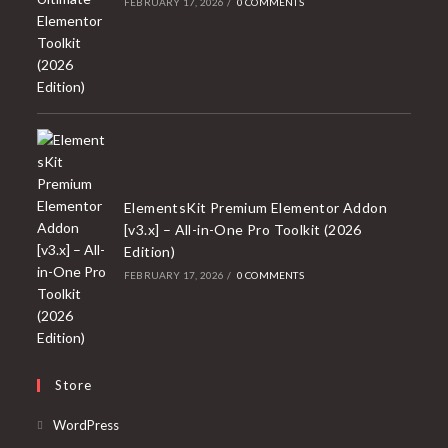
FEBRUARY 17, 2026
/
0 COMMENTS
ElementsKit Premium Elementor Addon
[v3.x] – All-in-One Pro Toolkit (2026
Edition)
FEBRUARY 17, 2026
/
0 COMMENTS
Store
Opens
WordPress