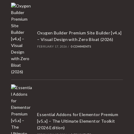
Oxygen Builder Premium Site Builder [v4.x]
– Visual Design with Zero Bloat (2026)
FEBRUARY 17, 2026
/
0 COMMENTS
Essential Addons for Elementor Premium
[v5.x] – The Ultimate Elementor Toolkit
(2026 Edition)