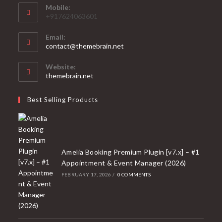
Mobile:
+917624063601
Email:
Opens
contact@themebrain.net
in
your
Website:
application
themebrain.net
Best Selling Products
Amelia Booking Premium Plugin [v7.x] – #1
Appointment & Event Manager (2026)
FEBRUARY 17, 2026
/
0 COMMENTS