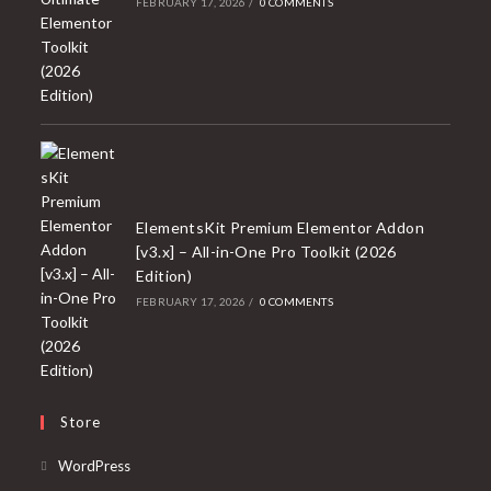
FEBRUARY 17, 2026
/
0 COMMENTS
ElementsKit Premium Elementor Addon
[v3.x] – All-in-One Pro Toolkit (2026
Edition)
FEBRUARY 17, 2026
/
0 COMMENTS
Store
Opens
WordPress