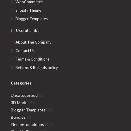
in
Opens
WooCommerce
a
in
Opens
Shopify Theme
new
a
in
Opens
Blogger Templates
tab
new
a
in
Useful Links
tab
new
a
tab
new
About The Company
tab
Contact Us
Terms & Conditions
Returns & Refunds policy
Categories
1
Uncategorized
1
1
product
3D Model
1
product
28
Blogger Templates
28
7
products
Bundles
7
products
11
Elementor addons
11