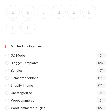
Product Categories
3D Model
(1)
Blogger Templates
(28)
Bundles
(7)
Elementor Addons
(11)
Shopify Theme
(22)
Uncategorized
(1)
WooCommerce
(1)
WooCommerce Plugins
(27)