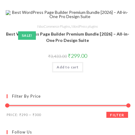
WooCommerce Plugins
,
WordPress plugins
Best WordPress Page Builder Premium Bundle [2026] – All-in-
SALE!
One Pro Design Suite
Original
Current
₹
299.00
₹
3,433.00
price
price
was:
is:
Add to cart
₹3,433.00.
₹299.00.
Filter By Price
Min
Max
PRICE:
₹290
—
₹300
FILTER
price
price
Follow Us