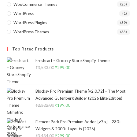
WooCommerce Themes
(25)
WordPress
(1)
WordPress Plugins
(39)
WordPress Themes
(33)
Top Rated Products
Freshcart – Grocery Store Shopify Theme
₹
3,533.00
Original
₹
299.00
Current
price
price
was:
is:
₹3,533.00.
₹299.00.
Blocksy Pro Premium Theme [v2.0.72] – The Most
Advanced Gutenberg Builder (2026 Elite Edition)
₹
2,322.00
Original
₹
199.00
Current
price
price
was:
is:
Element Pack Pro Premium Addon [v7.x] – 230+
₹2,322.00.
₹199.00.
Widgets & 2000+ Layouts (2026)
₹
3,434.00
Original
₹
299.00
Current