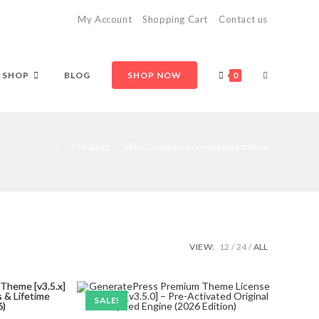
My Account
Shopping Cart
Contact us
TOGGLE
SHOP
BLOG
SHOP NOW
0
WEBSITE
>
Products
>
WooCommerce compatible theme
SEARCH
VIEW:
12
24
ALL
SALE!