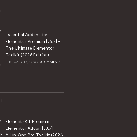
Essential Addons for
Elementor Premium [v5.x] –
The Ultimate Elementor
Toolkit (2026 Edition)
FEBRUARY 17, 2026
/
0 COMMENTS
ElementsKit Premium
Elementor Addon [v3.x] –
All-in-One Pro Toolkit (2026