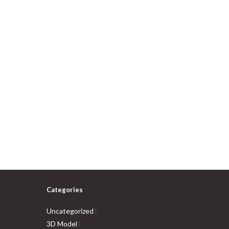
Categories
1
Uncategorized
1
1
product
3D Model
1