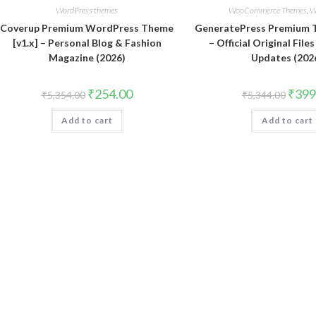
WordPress themes
WooCommerce Themes
,
W
Coverup Premium WordPress Theme
GeneratePress Premium T
[v1.x] – Personal Blog & Fashion
– Official Original File
Magazine (2026)
Updates (202
Original
Current
Origin
₹
254.00
₹
399
₹
5,354.00
₹
5,344.00
price
price
price
was:
is:
was:
Add to cart
₹5,354.00.
₹254.00.
Add to cart
₹5,344