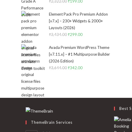
₹
2,322.00
Original
₹
199.00
Current
price
price
Element Pack Pro Premium Addon
was:
is:
[v7.x] – 230+ Widgets & 2000+
₹2,322.00.
₹199.00.
Layouts (2026)
₹
3,434.00
Original
₹
299.00
Current
price
price
Avada Premium WordPress Theme
was:
is:
[v7.11.x] – #1 Multipurpose Builder
₹3,434.00.
₹299.00.
(2026 Edition)
₹
3,644.00
Original
₹
342.00
Current
price
price
was:
is:
₹3,644.00.
₹342.00.
Best S
ThemeBrain Services