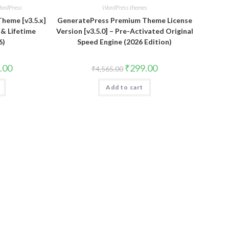
ordPress
WordPress themes
heme [v3.5.x]
GeneratePress Premium Theme License
s & Lifetime
Version [v3.5.0] – Pre-Activated Original
6)
Speed Engine (2026 Edition)
al
Current
Original
Current
.00
₹
299.00
₹
4,565.00
price
price
price
is:
was:
is:
.00.
₹399.00.
Add to cart
₹4,565.00.
₹299.00.