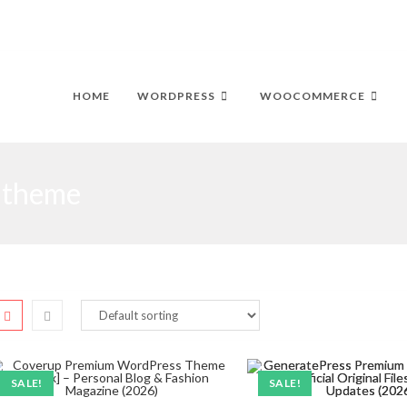
HOME
WORDPRESS
WOOCOMMERCE
 theme
SALE!
SALE!