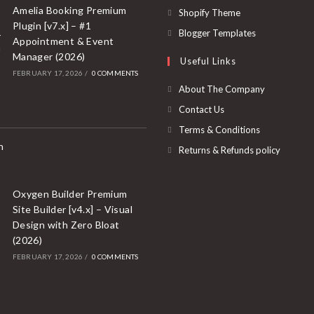
a
in
Amelia Booking Premium
Opens
Shopify Theme
new
Plugin [v7.x] – #1
a
in
Opens
Blogger Templates
Appointment & Event
tab
new
a
in
Manager (2026)
Useful Links
tab
new
a
FEBRUARY 17, 2026
/
0 COMMENTS
tab
new
About The Company
tab
Contact Us
Terms & Conditions
Returns & Refunds policy
Oxygen Builder Premium
Site Builder [v4.x] – Visual
Design with Zero Bloat
(2026)
FEBRUARY 17, 2026
/
0 COMMENTS