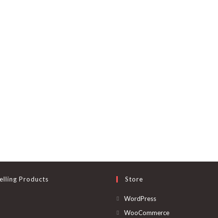
elling Products
Store
Opens
WordPress
in
Opens
WooCommerce