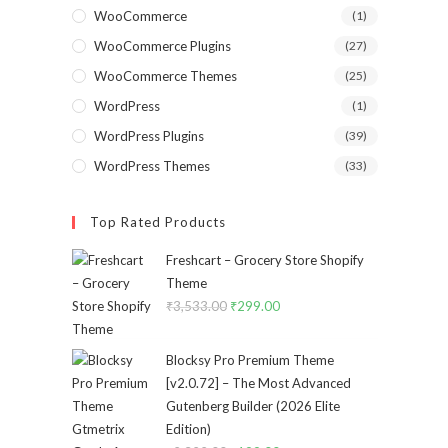
WooCommerce
(1)
WooCommerce Plugins
(27)
WooCommerce Themes
(25)
WordPress
(1)
WordPress Plugins
(39)
WordPress Themes
(33)
Top Rated Products
Freshcart – Grocery Store Shopify
Theme
₹
3,533.00
Original
₹
299.00
Current
price
price
was:
is:
Blocksy Pro Premium Theme
₹3,533.00.
₹299.00.
[v2.0.72] – The Most Advanced
Gutenberg Builder (2026 Elite
Edition)