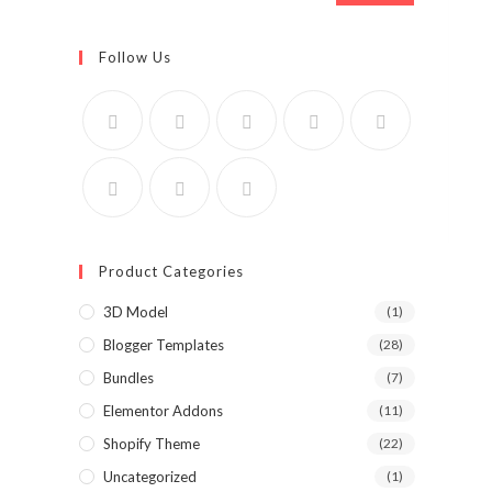
Follow Us
Product Categories
3D Model
(1)
Blogger Templates
(28)
Bundles
(7)
Elementor Addons
(11)
Shopify Theme
(22)
Uncategorized
(1)