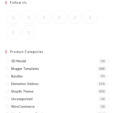
Follow Us
Product Categories
3D Model
(1)
Blogger Templates
(28)
Bundles
(7)
Elementor Addons
(11)
Shopify Theme
(22)
Uncategorized
(1)
WooCommerce
(1)