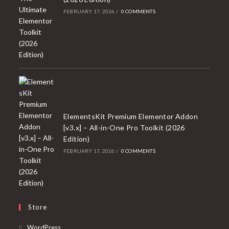
FEBRUARY 17, 2026
/
0 COMMENTS
ElementsKit Premium Elementor Addon
[v3.x] – All-in-One Pro Toolkit (2026
Edition)
FEBRUARY 17, 2026
/
0 COMMENTS
Store
Opens
WordPress