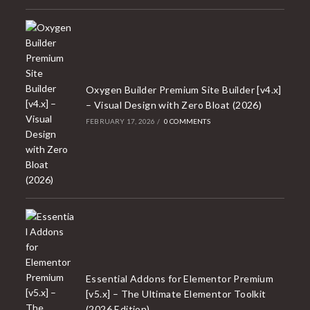
Oxygen Builder Premium Site Builder [v4.x]
– Visual Design with Zero Bloat (2026)
FEBRUARY 17, 2026
/
0 COMMENTS
Essential Addons for Elementor Premium
[v5.x] – The Ultimate Elementor Toolkit
(2026 Edition)