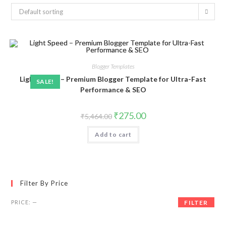
Default sorting
Blogger Templates
Light Speed – Premium Blogger Template for Ultra-Fast
SALE!
Performance & SEO
Original
Current
₹
275.00
₹
5,464.00
price
price
was:
is:
Add to cart
₹5,464.00.
₹275.00.
Filter By Price
Min
Max
PRICE:
—
FILTER
price
price