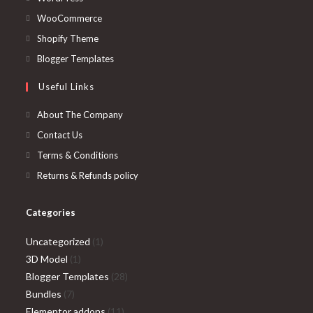
in
Opens
WooCommerce
a
in
Opens
Shopify Theme
new
a
in
Opens
Blogger Templates
tab
new
a
in
Useful Links
tab
new
a
tab
new
About The Company
tab
Contact Us
Terms & Conditions
Returns & Refunds policy
Categories
1
Uncategorized
1
1
product
3D Model
1
product
28
Blogger Templates
28
7
products
Bundles
7
products
11
Elementor addons
11