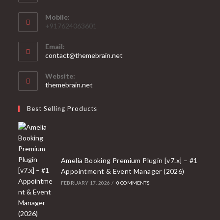
Mobile:
+917624063601
Email:
Opens
contact@themebrain.net
in
your
Website:
application
themebrain.net
Best Selling Products
Amelia Booking Premium Plugin [v7.x] – #1
Appointment & Event Manager (2026)
FEBRUARY 17, 2026
/
0 COMMENTS