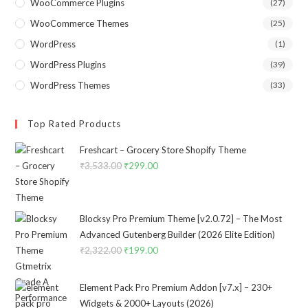
WooCommerce Plugins
(27)
WooCommerce Themes
(25)
WordPress
(1)
WordPress Plugins
(39)
WordPress Themes
(33)
Top Rated Products
Freshcart – Grocery Store Shopify Theme
₹
3,533.00
Original
₹
299.00
Current
price
price
was:
is:
₹3,533.00.
₹299.00.
Blocksy Pro Premium Theme [v2.0.72] – The Most
Advanced Gutenberg Builder (2026 Elite Edition)
₹
2,322.00
Original
₹
199.00
Current
price
price
was:
is:
Element Pack Pro Premium Addon [v7.x] – 230+
₹2,322.00.
₹199.00.
Widgets & 2000+ Layouts (2026)