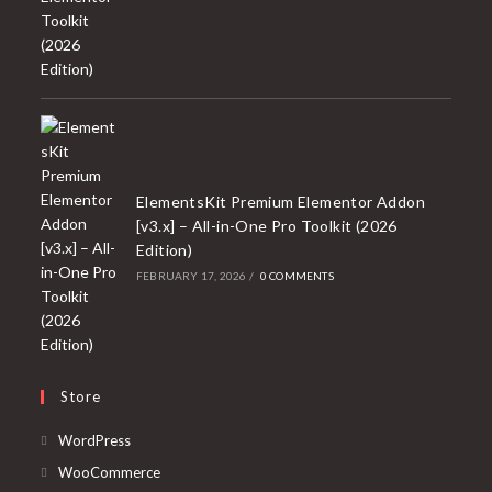
ElementsKit Premium Elementor Addon
[v3.x] – All-in-One Pro Toolkit (2026
Edition)
FEBRUARY 17, 2026
/
0 COMMENTS
Store
Opens
WordPress
in
Opens
WooCommerce