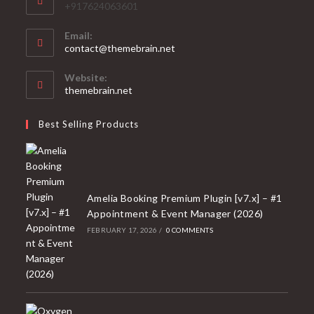
+917624063601
Email:
Opens
contact@themebrain.net
in
your
Website:
application
themebrain.net
Best Selling Products
Amelia Booking Premium Plugin [v7.x] – #1
Appointment & Event Manager (2026)
FEBRUARY 17, 2026
/
0 COMMENTS