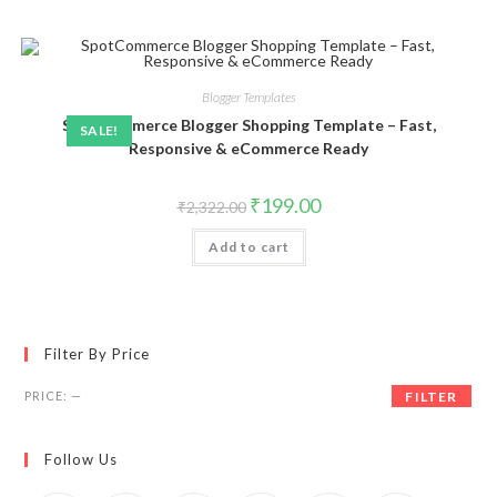
Blogger Templates
SpotCommerce Blogger Shopping Template – Fast,
SALE!
Responsive & eCommerce Ready
Original
Current
₹
199.00
₹
2,322.00
price
price
was:
is:
Add to cart
₹2,322.00.
₹199.00.
Filter By Price
Min
Max
PRICE:
—
FILTER
price
price
Follow Us