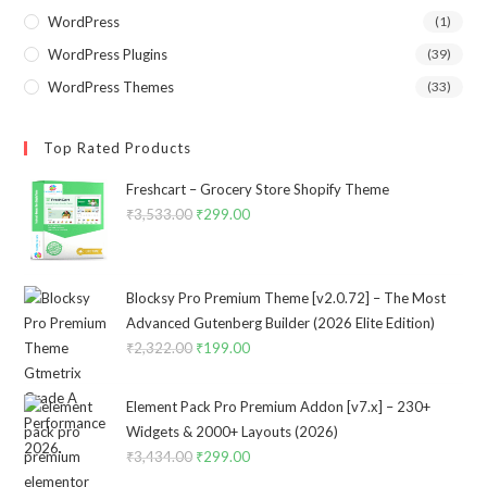
WordPress
(1)
WordPress Plugins
(39)
WordPress Themes
(33)
Top Rated Products
Freshcart – Grocery Store Shopify Theme
₹
3,533.00
Original
₹
299.00
Current
price
price
was:
is:
₹3,533.00.
₹299.00.
Blocksy Pro Premium Theme [v2.0.72] – The Most
Advanced Gutenberg Builder (2026 Elite Edition)
₹
2,322.00
Original
₹
199.00
Current
price
price
was:
is:
Element Pack Pro Premium Addon [v7.x] – 230+
₹2,322.00.
₹199.00.
Widgets & 2000+ Layouts (2026)
₹
3,434.00
Original
₹
299.00
Current
price
price