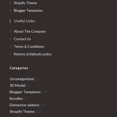
a
in
Opens
Shopify Theme
new
a
in
Opens
Blogger Templates
tab
new
a
in
Useful Links
tab
new
a
tab
new
About The Company
tab
Contact Us
Terms & Conditions
Returns & Refunds policy
Categories
1
Uncategorized
1
1
product
3D Model
1
product
28
Blogger Templates
28
7
products
Bundles
7
products
11
Elementor addons
11
22
products
Shopify Theme
22