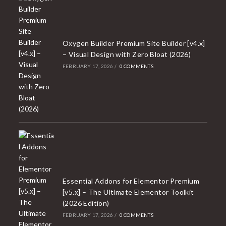
Oxygen Builder Premium Site Builder [v4.x]
– Visual Design with Zero Bloat (2026)
FEBRUARY 17, 2026
/
0 COMMENTS
Essential Addons for Elementor Premium
[v5.x] – The Ultimate Elementor Toolkit
(2026 Edition)
FEBRUARY 17, 2026
/
0 COMMENTS