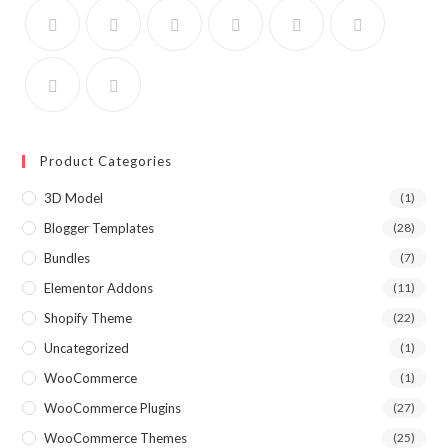
Product Categories
3D Model
(1)
Blogger Templates
(28)
Bundles
(7)
Elementor Addons
(11)
Shopify Theme
(22)
Uncategorized
(1)
WooCommerce
(1)
WooCommerce Plugins
(27)
WooCommerce Themes
(25)