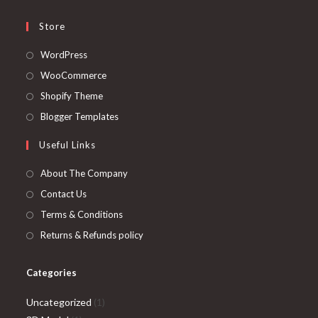
Store
Opens
WordPress
in
Opens
WooCommerce
a
in
Opens
Shopify Theme
new
a
in
Opens
Blogger Templates
tab
new
a
in
Useful Links
tab
new
a
tab
new
About The Company
tab
Contact Us
Terms & Conditions
Returns & Refunds policy
Categories
1
Uncategorized
1