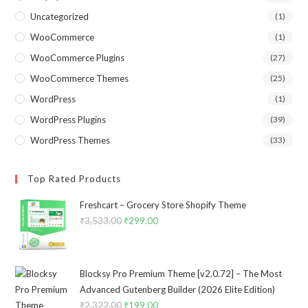
Uncategorized
(1)
WooCommerce
(1)
WooCommerce Plugins
(27)
WooCommerce Themes
(25)
WordPress
(1)
WordPress Plugins
(39)
WordPress Themes
(33)
Top Rated Products
Freshcart – Grocery Store Shopify Theme
₹
3,533.00
Original
₹
299.00
Current
price
price
was:
is:
₹3,533.00.
₹299.00.
Blocksy Pro Premium Theme [v2.0.72] – The Most
Advanced Gutenberg Builder (2026 Elite Edition)
₹
2,322.00
Original
₹
199.00
Current