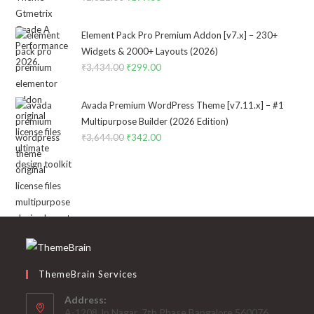
price
price
was:
is:
Element Pack Pro Premium Addon [v7.x] – 230+
₹2,322.00.
₹199.00.
Widgets & 2000+ Layouts (2026)
₹
3,434.00
Original
₹
299.00
Current
price
price
was:
is:
Avada Premium WordPress Theme [v7.11.x] – #1
₹3,434.00.
₹299.00.
Multipurpose Builder (2026 Edition)
₹
3,644.00
Original
₹
342.00
Current
price
price
was:
is:
₹3,644.00.
₹342.00.
ThemeBrain Services
Address:
A-1208,Jp Nagar ,7th Phase,Bangalore 560076