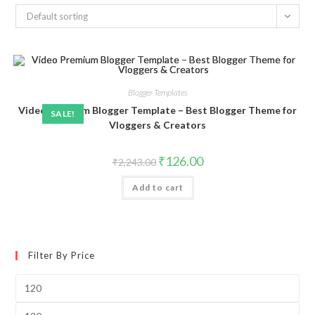
Default sorting
Blogger Templates
Video Premium Blogger Template – Best Blogger Theme for
SALE!
Vloggers & Creators
Original
Current
₹
126.00
₹
2,243.00
price
price
was:
is:
Add to cart
₹2,243.00.
₹126.00.
Filter By Price
Min
price
Max