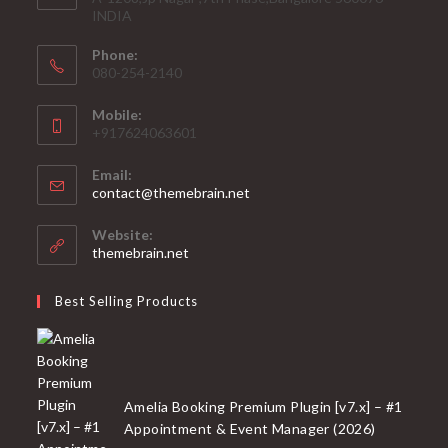
INDIA
Phone:
080-254-2140
Mobile:
+917624063601
Email:
Opens
contact@themebrain.net
in
your
Website:
application
themebrain.net
Best Selling Products
Amelia Booking Premium Plugin [v7.x] – #1
Appointment & Event Manager (2026)