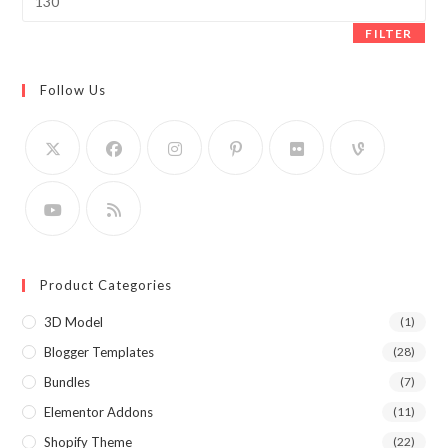
price
FILTER
Follow Us
Product Categories
3D Model
(1)
Blogger Templates
(28)
Bundles
(7)
Elementor Addons
(11)
Shopify Theme
(22)