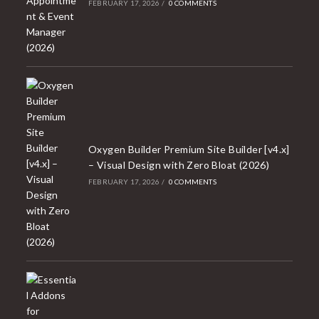
FEBRUARY 17, 2026
/
0 COMMENTS
Oxygen Builder Premium Site Builder [v4.x]
– Visual Design with Zero Bloat (2026)
FEBRUARY 17, 2026
/
0 COMMENTS