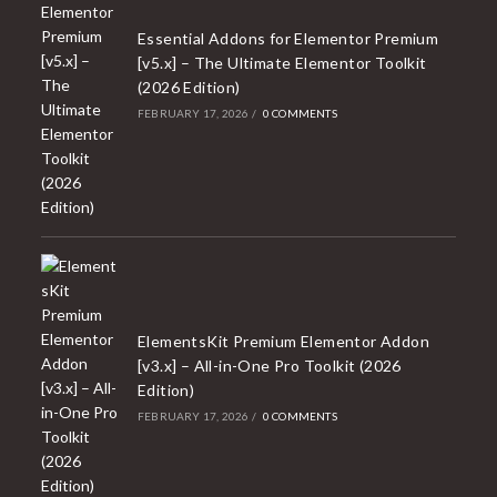
Essential Addons for Elementor Premium
[v5.x] – The Ultimate Elementor Toolkit
(2026 Edition)
FEBRUARY 17, 2026
/
0 COMMENTS
ElementsKit Premium Elementor Addon
[v3.x] – All-in-One Pro Toolkit (2026
Edition)
FEBRUARY 17, 2026
/
0 COMMENTS