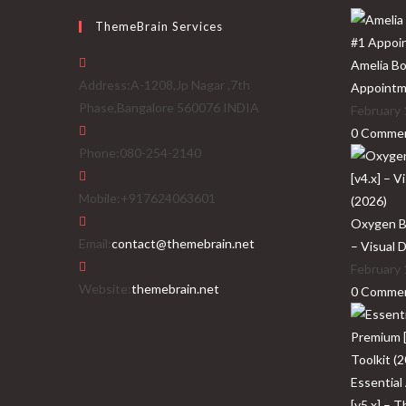
ThemeBrain Services
Amelia Bo
Address:
A-1208,Jp Nagar ,7th
Appointm
Phase,Bangalore 560076 INDIA
February 
0 Comme
Phone:
080-254-2140
Mobile:
+917624063601
Oxygen Bu
Opens
Email:
contact@themebrain.net
– Visual 
in
February 
your
Website:
themebrain.net
0 Comme
application
Essential
[v5.x] – 