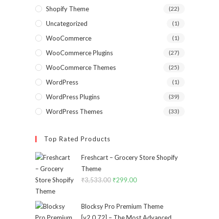
Shopify Theme
(22)
Uncategorized
(1)
WooCommerce
(1)
WooCommerce Plugins
(27)
WooCommerce Themes
(25)
WordPress
(1)
WordPress Plugins
(39)
WordPress Themes
(33)
Top Rated Products
Freshcart – Grocery Store Shopify
Theme
₹
3,533.00
Original
₹
299.00
Current
price
price
was:
is:
Blocksy Pro Premium Theme
₹3,533.00.
₹299.00.
[v2.0.72] – The Most Advanced