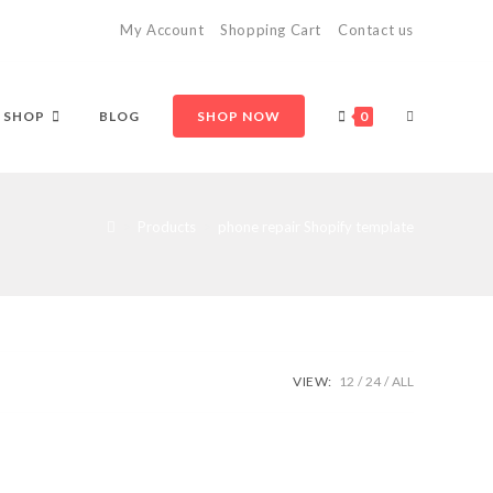
My Account
Shopping Cart
Contact us
TOGGLE
SHOP
BLOG
SHOP NOW
0
WEBSITE
>
Products
>
phone repair Shopify template
SEARCH
VIEW:
12
24
ALL