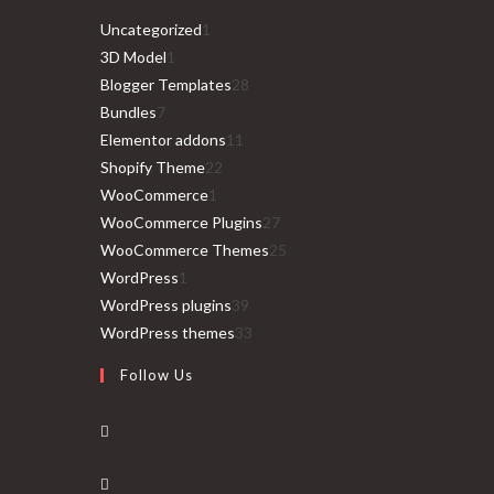
1
Uncategorized
1
1
product
3D Model
1
product
28
Blogger Templates
28
7
products
Bundles
7
products
11
Elementor addons
11
22
products
Shopify Theme
22
1
products
WooCommerce
1
product
27
WooCommerce Plugins
27
products
25
WooCommerce Themes
25
1
products
WordPress
1
product
39
WordPress plugins
39
products
33
WordPress themes
33
products
Follow Us
Opens
in
Opens
a