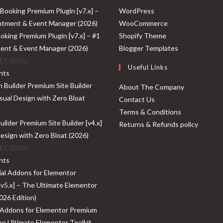
Opens
WordPress
in
Opens
WooCommerce
a
Opens
in
oking Premium Plugin [v7.x] – #1
Shopify Theme
new
in
a
Opens
ent & Event Manager (2026)
Blogger Templates
tab
a
new
in
17, 2026
/
Useful Links
new
tab
a
nts
tab
new
About The Company
tab
Contact Us
Terms & Conditions
ilder Premium Site Builder [v4.x]
Returns & Refunds policy
Design with Zero Bloat (2026)
17, 2026
/
nts
 Addons for Elementor Premium
The Ultimate Elementor Toolkit