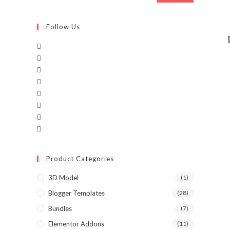
Follow Us
Product Categories
3D Model
(1)
Blogger Templates
(28)
Bundles
(7)
Elementor Addons
(11)