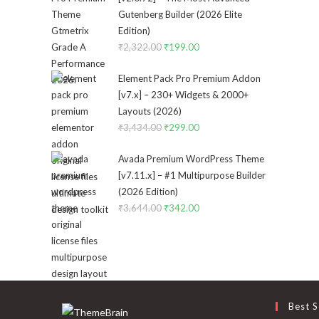
Gutenberg Builder (2026 Elite
Edition)
₹
2,322.00
Original
₹
199.00
Current
price
price
Element Pack Pro Premium Addon
was:
is:
[v7.x] – 230+ Widgets & 2000+
₹2,322.00.
₹199.00.
Layouts (2026)
₹
3,434.00
Original
₹
299.00
Current
price
price
Avada Premium WordPress Theme
was:
is:
[v7.11.x] – #1 Multipurpose Builder
₹3,434.00.
₹299.00.
(2026 Edition)
₹
3,644.00
Original
₹
342.00
Current
price
price
was:
is:
₹3,644.00.
₹342.00.
Best S