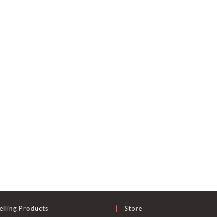
elling Products
Store