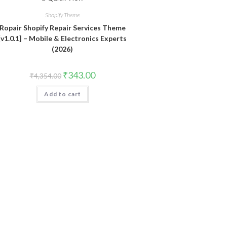
Shopify Theme
Ropair Shopify Repair Services Theme
[v1.0.1] – Mobile & Electronics Experts
(2026)
Original
Current
₹
343.00
₹
4,354.00
price
price
was:
is:
Add to cart
₹4,354.00.
₹343.00.