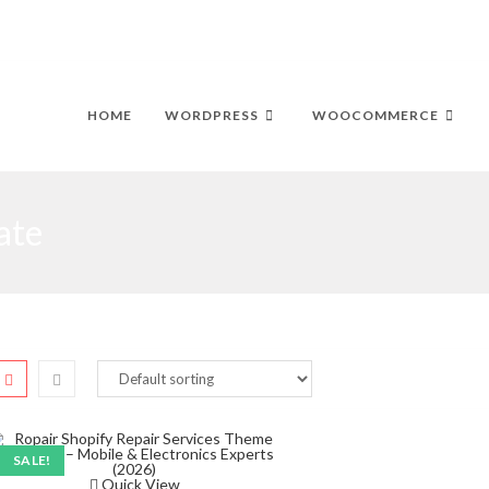
HOME
WORDPRESS
WOOCOMMERCE
ate
SALE!
Quick View