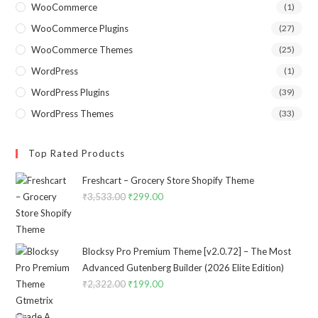
WooCommerce
(1)
WooCommerce Plugins
(27)
WooCommerce Themes
(25)
WordPress
(1)
WordPress Plugins
(39)
WordPress Themes
(33)
Top Rated Products
Freshcart – Grocery Store Shopify Theme
₹
3,533.00
Original
₹
299.00
Current
price
price
was:
is:
₹3,533.00.
₹299.00.
Blocksy Pro Premium Theme [v2.0.72] – The Most
Advanced Gutenberg Builder (2026 Elite Edition)
₹
2,322.00
Original
₹
199.00
Current
price
price