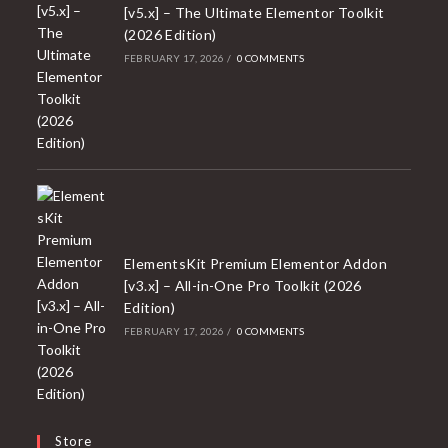
[v5.x] – The Ultimate Elementor Toolkit
(2026 Edition)
FEBRUARY 17, 2026
/
0 COMMENTS
ElementsKit Premium Elementor Addon
[v3.x] – All-in-One Pro Toolkit (2026
Edition)
FEBRUARY 17, 2026
/
0 COMMENTS
Store