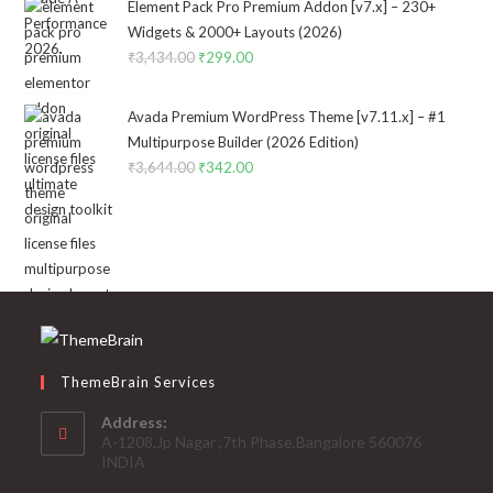
was:
is:
Element Pack Pro Premium Addon [v7.x] – 230+
₹2,322.00.
₹199.00.
Widgets & 2000+ Layouts (2026)
₹
3,434.00
Original
₹
299.00
Current
price
price
was:
is:
Avada Premium WordPress Theme [v7.11.x] – #1
₹3,434.00.
₹299.00.
Multipurpose Builder (2026 Edition)
₹
3,644.00
Original
₹
342.00
Current
price
price
was:
is:
₹3,644.00.
₹342.00.
ThemeBrain Services
Address:
A-1208,Jp Nagar ,7th Phase,Bangalore 560076
INDIA