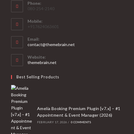
Phone:
080-254-2140
Mobile:
+917624063601
Email:
Opens
contact@themebrain.net
in
your
Website:
application
themebrain.net
Best Selling Products
Amelia Booking Premium Plugin [v7.x] – #1
Appointment & Event Manager (2026)
FEBRUARY 17, 2026
/
0 COMMENTS