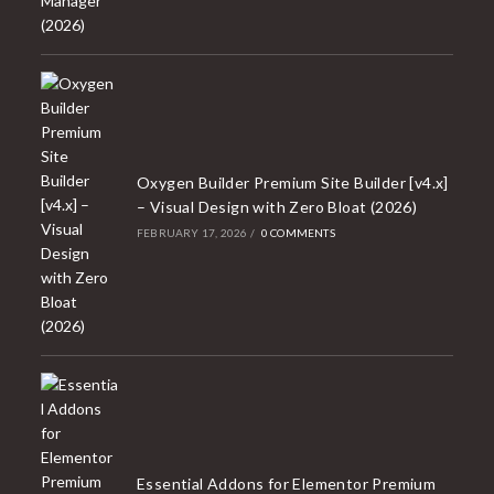
Oxygen Builder Premium Site Builder [v4.x]
– Visual Design with Zero Bloat (2026)
FEBRUARY 17, 2026
/
0 COMMENTS
Essential Addons for Elementor Premium