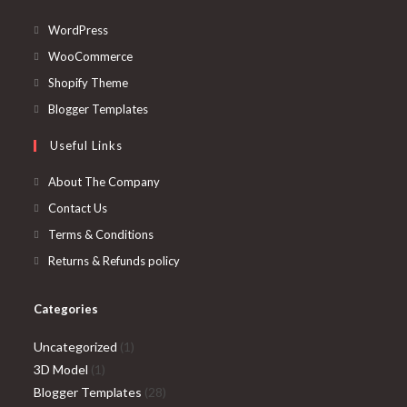
Opens
WordPress
in
Opens
WooCommerce
a
in
Opens
Shopify Theme
new
a
in
Opens
Blogger Templates
tab
new
a
in
Useful Links
tab
new
a
tab
new
About The Company
tab
Contact Us
Terms & Conditions
Returns & Refunds policy
Categories
1
Uncategorized
1
1
product
3D Model
1
product
28
Blogger Templates
28