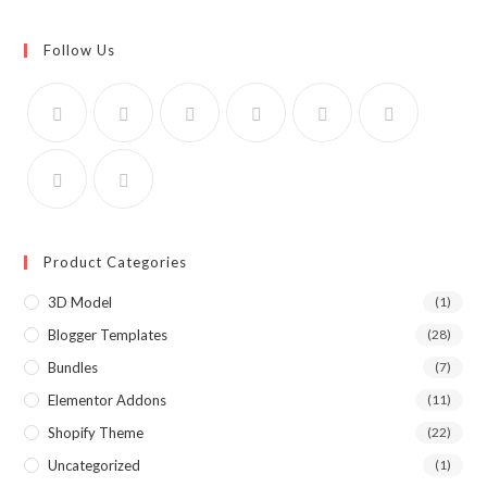
Follow Us
Product Categories
3D Model
(1)
Blogger Templates
(28)
Bundles
(7)
Elementor Addons
(11)
Shopify Theme
(22)
Uncategorized
(1)