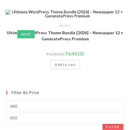
Bundles
Ultimate WordPress Theme Bundle [2026] – Newspaper 12 +
SALE!
GeneratePress Premium
Original
Current
₹
644.00
₹
6,544.00
price
price
was:
is:
Add to cart
₹6,544.00.
₹644.00.
Filter By Price
Min
price
Max
price
FILTER