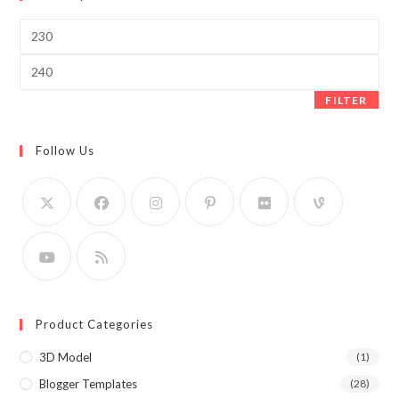
Min
price
Max
price
FILTER
Follow Us
Product Categories
3D Model
(1)
Blogger Templates
(28)