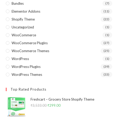
Bundles
(7)
Elementor Addons
(11)
Shopify Theme
(22)
Uncategorized
(1)
WooCommerce
(1)
WooCommerce Plugins
(27)
WooCommerce Themes
(25)
WordPress
(1)
WordPress Plugins
(39)
WordPress Themes
(33)
Top Rated Products
Freshcart – Grocery Store Shopify Theme
₹
3,533.00
Original
₹
299.00
Current
price
price