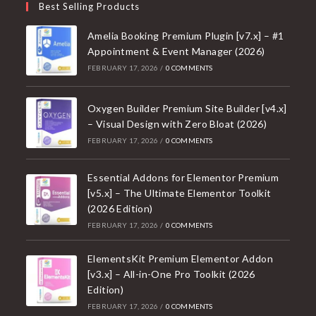
Best Selling Products
Amelia Booking Premium Plugin [v7.x] – #1
Appointment & Event Manager (2026)
FEBRUARY 17, 2026
/
0 COMMENTS
Oxygen Builder Premium Site Builder [v4.x]
– Visual Design with Zero Bloat (2026)
FEBRUARY 17, 2026
/
0 COMMENTS
Essential Addons for Elementor Premium
[v5.x] – The Ultimate Elementor Toolkit
(2026 Edition)
FEBRUARY 17, 2026
/
0 COMMENTS
ElementsKit Premium Elementor Addon
[v3.x] – All-in-One Pro Toolkit (2026
Edition)
FEBRUARY 17, 2026
/
0 COMMENTS