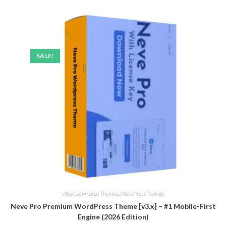
SALE!
WooCommerce Themes
,
WordPress themes
Neve Pro Premium WordPress Theme [v3.x] – #1 Mobile-First
Engine (2026 Edition)