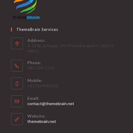
ThemeBrain Services
Address:
A-1208,Jp Nagar ,7th Phase,Bangalore 560076
INDIA
Phone:
080-254-2140
Mobile:
+917624063601
Email:
Opens
contact@themebrain.net
in
your
Website:
application
themebrain.net