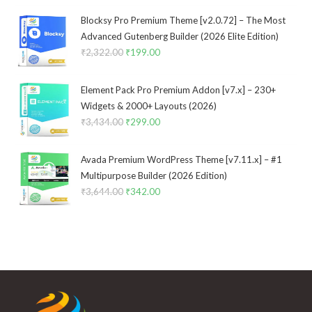
was:
is:
₹3,533.00.
₹299.00.
Blocksy Pro Premium Theme [v2.0.72] – The Most
Advanced Gutenberg Builder (2026 Elite Edition)
₹
2,322.00
Original
₹
199.00
Current
price
price
was:
is:
Element Pack Pro Premium Addon [v7.x] – 230+
₹2,322.00.
₹199.00.
Widgets & 2000+ Layouts (2026)
₹
3,434.00
Original
₹
299.00
Current
price
price
was:
is:
Avada Premium WordPress Theme [v7.11.x] – #1
₹3,434.00.
₹299.00.
Multipurpose Builder (2026 Edition)
₹
3,644.00
Original
₹
342.00
Current
price
price
was:
is:
₹3,644.00.
₹342.00.