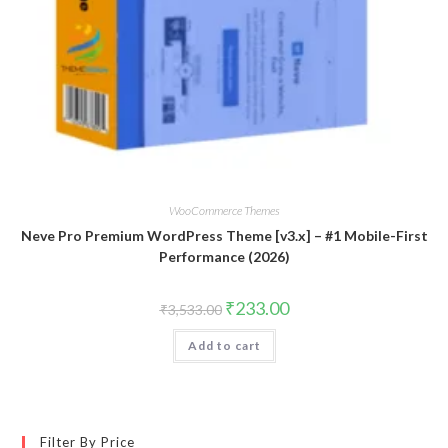
WooCommerce Themes
Neve Pro Premium WordPress Theme [v3.x] – #1 Mobile-First
Performance (2026)
Original
Current
₹
233.00
₹
3,533.00
price
price
was:
is:
Add to cart
₹3,533.00.
₹233.00.
Filter By Price