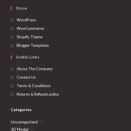
Store
Opens
WordPress
in
Opens
WooCommerce
a
in
Opens
Shopify Theme
new
a
in
Opens
Blogger Templates
tab
new
a
in
Useful Links
tab
new
a
tab
new
About The Company
tab
Contact Us
Terms & Conditions
Returns & Refunds policy
Categories
1
Uncategorized
1
1
product
3D Model
1