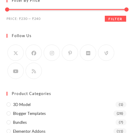
Filter By Price
Min
Max
PRICE:
₹230
—
₹240
FILTER
price
price
Follow Us
Product Categories
3D Model
(1)
Blogger Templates
(28)
Bundles
(7)
Elementor Addons
(11)