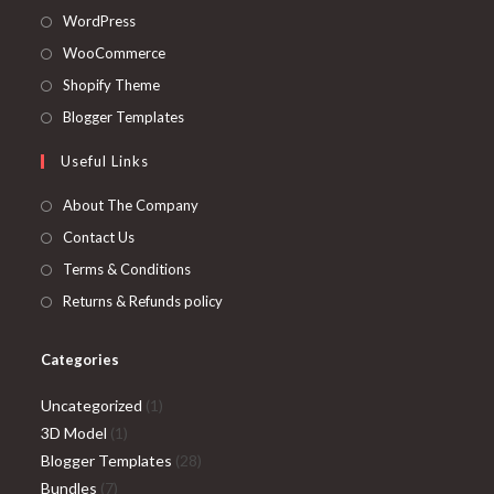
Opens
WordPress
in
Opens
WooCommerce
a
in
Opens
Shopify Theme
new
a
in
Opens
Blogger Templates
tab
new
a
in
Useful Links
tab
new
a
tab
new
About The Company
tab
Contact Us
Terms & Conditions
Returns & Refunds policy
Categories
1
Uncategorized
1
1
product
3D Model
1
product
28
Blogger Templates
28
7
products
Bundles
7