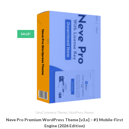
SALE!
WooCommerce Themes
,
WordPress themes
Neve Pro Premium WordPress Theme [v3.x] – #1 Mobile-First
Engine (2026 Edition)