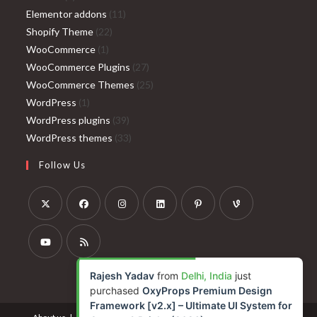
products
11
Elementor addons
11
22
products
Shopify Theme
22
1
products
WooCommerce
1
product
27
WooCommerce Plugins
27
products
25
WooCommerce Themes
25
1
products
WordPress
1
product
39
WordPress plugins
39
products
33
WordPress themes
33
products
Follow Us
Opens
Opens
Opens
Opens
Opens
Opens
in
in
in
in
in
in
a
a
a
a
a
a
Opens
Opens
Rajesh Yadav
from
Delhi, India
just
new
new
new
new
new
new
in
in
purchased
OxyProps Premium Design
tab
tab
tab
tab
tab
tab
a
a
Framework [v2.x] – Ultimate UI System for