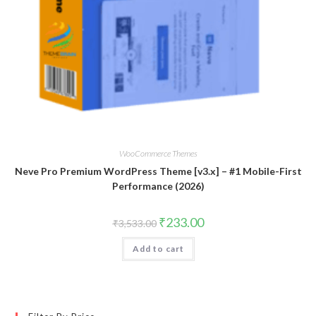
WooCommerce Themes
Neve Pro Premium WordPress Theme [v3.x] – #1 Mobile-First
Performance (2026)
Original
Current
₹
233.00
₹
3,533.00
price
price
was:
is:
Add to cart
₹3,533.00.
₹233.00.