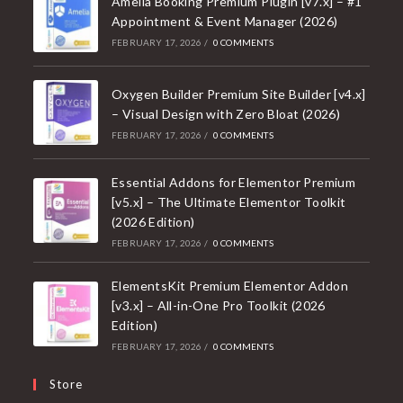
Amelia Booking Premium Plugin [v7.x] – #1
Appointment & Event Manager (2026)
FEBRUARY 17, 2026
/
0 COMMENTS
Oxygen Builder Premium Site Builder [v4.x]
– Visual Design with Zero Bloat (2026)
FEBRUARY 17, 2026
/
0 COMMENTS
Essential Addons for Elementor Premium
[v5.x] – The Ultimate Elementor Toolkit
(2026 Edition)
FEBRUARY 17, 2026
/
0 COMMENTS
ElementsKit Premium Elementor Addon
[v3.x] – All-in-One Pro Toolkit (2026
Edition)
FEBRUARY 17, 2026
/
0 COMMENTS
Store