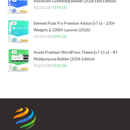
Advanced Gutenberg Builder (2026 Elite Edition)
₹
2,322.00
Original
₹
199.00
Current
price
price
was:
is:
Element Pack Pro Premium Addon [v7.x] – 230+
₹2,322.00.
₹199.00.
Widgets & 2000+ Layouts (2026)
₹
3,434.00
Original
₹
299.00
Current
price
price
was:
is:
Avada Premium WordPress Theme [v7.11.x] – #1
₹3,434.00.
₹299.00.
Multipurpose Builder (2026 Edition)
₹
3,644.00
Original
₹
342.00
Current
price
price
was:
is:
₹3,644.00.
₹342.00.