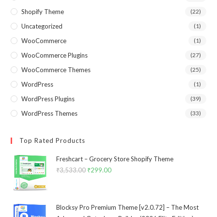
Shopify Theme
(22)
Uncategorized
(1)
WooCommerce
(1)
WooCommerce Plugins
(27)
WooCommerce Themes
(25)
WordPress
(1)
WordPress Plugins
(39)
WordPress Themes
(33)
Top Rated Products
Freshcart – Grocery Store Shopify Theme
₹
3,533.00
Original
₹
299.00
Current
price
price
was:
is:
₹3,533.00.
₹299.00.
Blocksy Pro Premium Theme [v2.0.72] – The Most