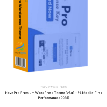
WooCommerce Themes
Neve Pro Premium WordPress Theme [v3.x] – #1 Mobile-First
Performance (2026)