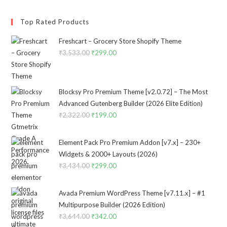
Top Rated Products
Freshcart – Grocery Store Shopify Theme
₹
3,533.00
Original
₹
299.00
Current
price
price
was:
is:
₹3,533.00.
₹299.00.
Blocksy Pro Premium Theme [v2.0.72] – The Most
Advanced Gutenberg Builder (2026 Elite Edition)
₹
2,322.00
Original
₹
199.00
Current
price
price
was:
is:
Element Pack Pro Premium Addon [v7.x] – 230+
₹2,322.00.
₹199.00.
Widgets & 2000+ Layouts (2026)
₹
3,434.00
Original
₹
299.00
Current
price
price
was:
is:
Avada Premium WordPress Theme [v7.11.x] – #1
₹3,434.00.
₹299.00.
Multipurpose Builder (2026 Edition)
₹
3,644.00
Original
₹
342.00
Current