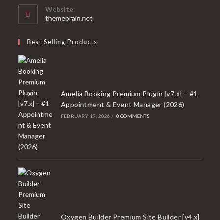
your
Website:
application
themebrain.net
Best Selling Products
Amelia Booking Premium Plugin [v7.x] – #1
Appointment & Event Manager (2026)
FEBRUARY 17, 2026
/
0 COMMENTS
Oxygen Builder Premium Site Builder [v4.x]