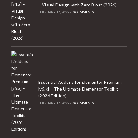
– Visual Design with Zero Bloat (2026)
FEBRUARY 17, 2026
/
0 COMMENTS
Essential Addons for Elementor Premium
[v5.x] – The Ultimate Elementor Toolkit
(2026 Edition)
FEBRUARY 17, 2026
/
0 COMMENTS