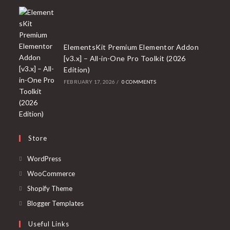
ElementsKit Premium Elementor Addon
[v3.x] – All-in-One Pro Toolkit (2026
Edition)
FEBRUARY 17, 2026
/
0 COMMENTS
Store
Opens
WordPress
in
Opens
WooCommerce
a
in
Opens
Shopify Theme
new
a
in
Opens
Blogger Templates
tab
new
a
in
Useful Links
tab
new
a