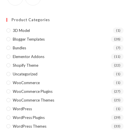
Product Categories
3D Model
(1)
Blogger Templates
(28)
Bundles
(7)
Elementor Addons
(11)
Shopify Theme
(22)
Uncategorized
(1)
WooCommerce
(1)
WooCommerce Plugins
(27)
WooCommerce Themes
(25)
WordPress
(1)
WordPress Plugins
(39)
WordPress Themes
(33)