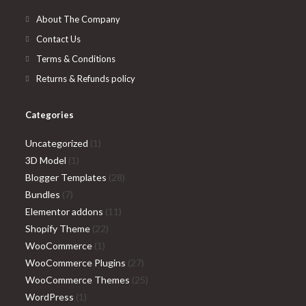
tab
new
About The Company
tab
Contact Us
Terms & Conditions
Returns & Refunds policy
Categories
1
Uncategorized
1
1
product
3D Model
1
product
28
Blogger Templates
28
7
products
Bundles
7
products
11
Elementor addons
11
22
products
Shopify Theme
22
1
products
WooCommerce
1
product
27
WooCommerce Plugins
27
products
25
WooCommerce Themes
25
1
products
WordPress
1