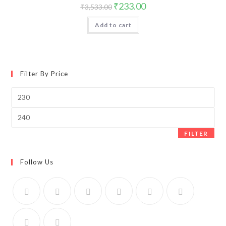
Original
Current
₹
233.00
₹
3,533.00
price
price
was:
is:
Add to cart
₹3,533.00.
₹233.00.
Filter By Price
Min
price
Max
price
FILTER
Follow Us