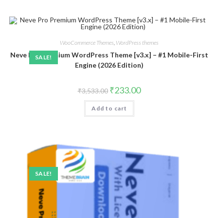
WooCommerce Themes
,
WordPress themes
Neve Pro Premium WordPress Theme [v3.x] – #1 Mobile-First
SALE!
Engine (2026 Edition)
Original
Current
₹
233.00
₹
3,533.00
price
price
was:
is:
Add to cart
₹3,533.00.
₹233.00.
SALE!