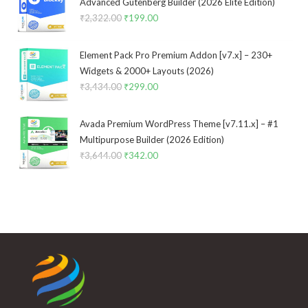
Advanced Gutenberg Builder (2026 Elite Edition)
₹
2,322.00
Original
₹
199.00
Current
price
price
was:
is:
Element Pack Pro Premium Addon [v7.x] – 230+
₹2,322.00.
₹199.00.
Widgets & 2000+ Layouts (2026)
₹
3,434.00
Original
₹
299.00
Current
price
price
was:
is:
Avada Premium WordPress Theme [v7.11.x] – #1
₹3,434.00.
₹299.00.
Multipurpose Builder (2026 Edition)
₹
3,644.00
Original
₹
342.00
Current
price
price
was:
is:
₹3,644.00.
₹342.00.