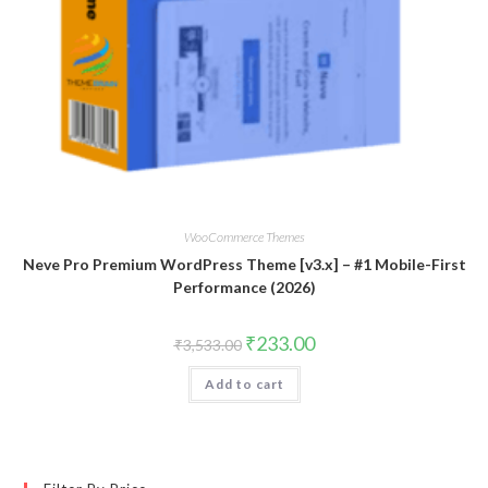
WooCommerce Themes
Neve Pro Premium WordPress Theme [v3.x] – #1 Mobile-First
Performance (2026)
Original
Current
₹
233.00
₹
3,533.00
price
price
was:
is:
Add to cart
₹3,533.00.
₹233.00.