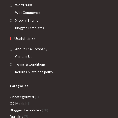
Opens
WordPress
in
Opens
WooCommerce
a
in
Opens
Shopify Theme
new
a
in
Opens
Blogger Templates
tab
new
a
in
Useful Links
tab
new
a
tab
new
About The Company
tab
Contact Us
Terms & Conditions
Returns & Refunds policy
Categories
1
Uncategorized
1
1
product
3D Model
1
product
28
Blogger Templates
28
7
products
Bundles
7