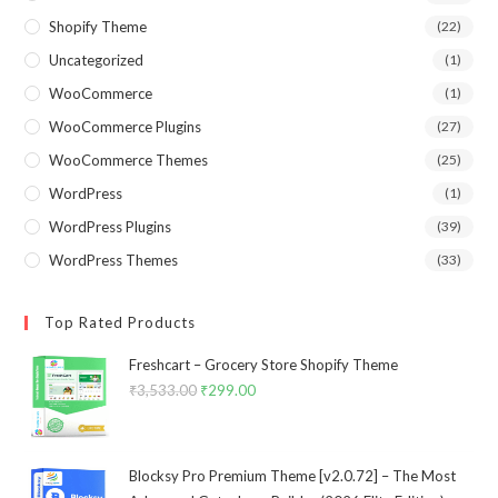
Shopify Theme
(22)
Uncategorized
(1)
WooCommerce
(1)
WooCommerce Plugins
(27)
WooCommerce Themes
(25)
WordPress
(1)
WordPress Plugins
(39)
WordPress Themes
(33)
Top Rated Products
Freshcart – Grocery Store Shopify Theme
₹
3,533.00
Original
₹
299.00
Current
price
price
was:
is:
₹3,533.00.
₹299.00.
Blocksy Pro Premium Theme [v2.0.72] – The Most