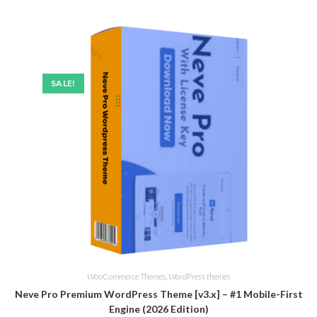
SALE!
WooCommerce Themes
,
WordPress themes
Neve Pro Premium WordPress Theme [v3.x] – #1 Mobile-First
Engine (2026 Edition)