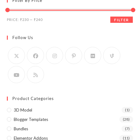
Filter By Price
Min
Max
PRICE:
₹230
—
₹240
FILTER
price
price
Follow Us
Product Categories
3D Model
(1)
Blogger Templates
(28)
Bundles
(7)
Elementor Addons
(11)