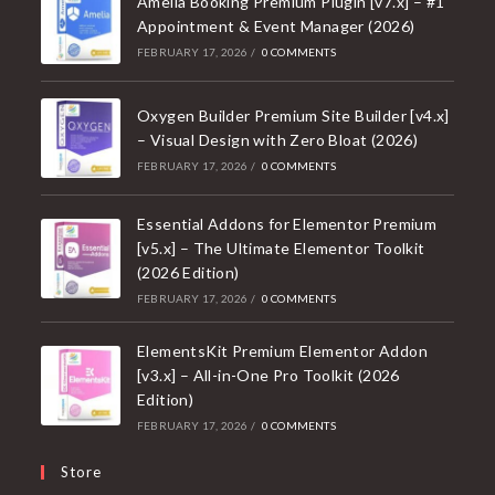
Amelia Booking Premium Plugin [v7.x] – #1
Appointment & Event Manager (2026)
FEBRUARY 17, 2026
/
0 COMMENTS
Oxygen Builder Premium Site Builder [v4.x]
– Visual Design with Zero Bloat (2026)
FEBRUARY 17, 2026
/
0 COMMENTS
Essential Addons for Elementor Premium
[v5.x] – The Ultimate Elementor Toolkit
(2026 Edition)
FEBRUARY 17, 2026
/
0 COMMENTS
ElementsKit Premium Elementor Addon
[v3.x] – All-in-One Pro Toolkit (2026
Edition)
FEBRUARY 17, 2026
/
0 COMMENTS
Store