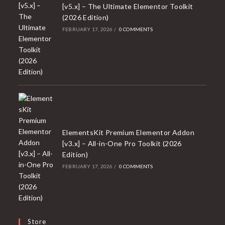
[v5.x] – The Ultimate Elementor Toolkit
(2026 Edition)
FEBRUARY 17, 2026
/
0 COMMENTS
ElementsKit Premium Elementor Addon
[v3.x] – All-in-One Pro Toolkit (2026
Edition)
FEBRUARY 17, 2026
/
0 COMMENTS
Store