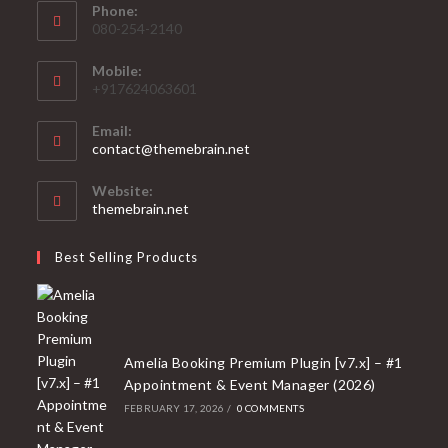
Phone:
080-254-2140
Mobile:
+917624063601
Email:
Opens
contact@themebrain.net
in
your
Website:
application
themebrain.net
Best Selling Products
Amelia Booking Premium Plugin [v7.x] – #1
Appointment & Event Manager (2026)
FEBRUARY 17, 2026
/
0 COMMENTS