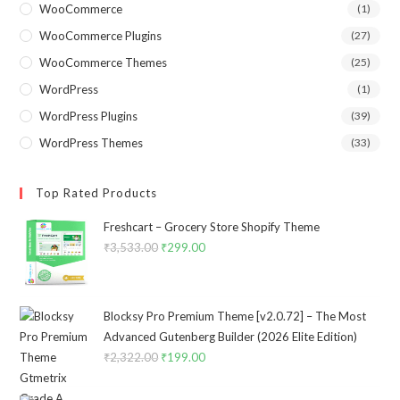
WooCommerce
(1)
WooCommerce Plugins
(27)
WooCommerce Themes
(25)
WordPress
(1)
WordPress Plugins
(39)
WordPress Themes
(33)
Top Rated Products
Freshcart – Grocery Store Shopify Theme
₹
3,533.00
Original
₹
299.00
Current
price
price
was:
is:
₹3,533.00.
₹299.00.
Blocksy Pro Premium Theme [v2.0.72] – The Most
Advanced Gutenberg Builder (2026 Elite Edition)
₹
2,322.00
Original
₹
199.00
Current
price
price