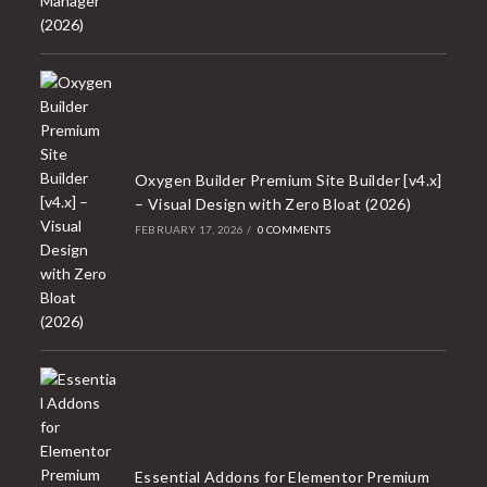
Oxygen Builder Premium Site Builder [v4.x]
– Visual Design with Zero Bloat (2026)
FEBRUARY 17, 2026
/
0 COMMENTS
Essential Addons for Elementor Premium