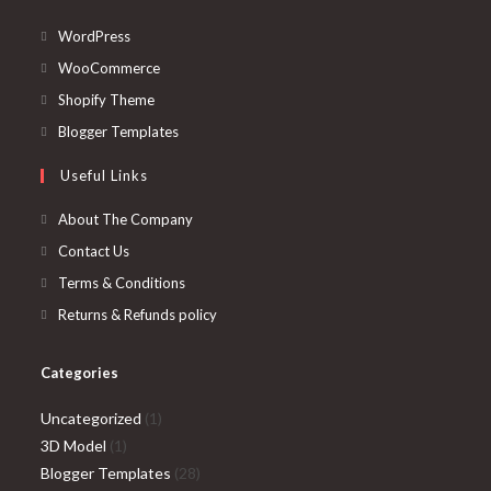
Opens
WordPress
in
Opens
WooCommerce
a
in
Opens
Shopify Theme
new
a
in
Opens
Blogger Templates
tab
new
a
in
Useful Links
tab
new
a
tab
new
About The Company
tab
Contact Us
Terms & Conditions
Returns & Refunds policy
Categories
1
Uncategorized
1
1
product
3D Model
1
product
28
Blogger Templates
28