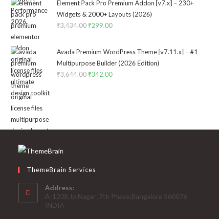
was:
is:
Element Pack Pro Premium Addon [v7.x] – 230+
₹2,322.00.
₹199.00.
Widgets & 2000+ Layouts (2026)
₹
3,434.00
Original
₹
299.00
Current
price
price
was:
is:
Avada Premium WordPress Theme [v7.11.x] – #1
₹3,434.00.
₹299.00.
Multipurpose Builder (2026 Edition)
₹
3,644.00
Original
₹
342.00
Current
price
price
was:
is:
₹3,644.00.
₹342.00.
ThemeBrain Services
Address:
A-1208,Jp Nagar ,7th Phase,Bangalore 560076
INDIA