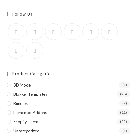
Follow Us
Product Categories
3D Model
(1)
Blogger Templates
(28)
Bundles
(7)
Elementor Addons
(11)
Shopify Theme
(22)
Uncategorized
(1)