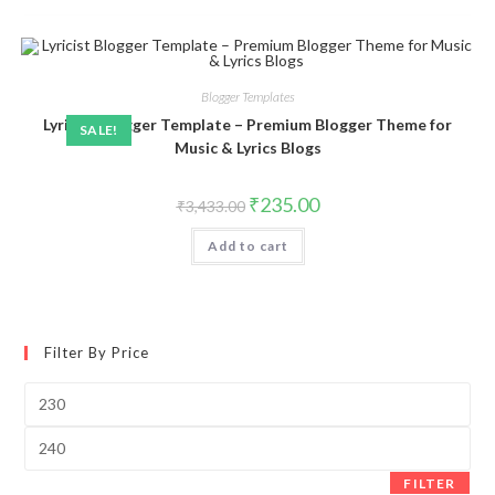
Blogger Templates
Lyricist Blogger Template – Premium Blogger Theme for
SALE!
Music & Lyrics Blogs
Original
Current
₹
235.00
₹
3,433.00
price
price
was:
is:
Add to cart
₹3,433.00.
₹235.00.
Filter By Price
Min
price
Max
price
FILTER