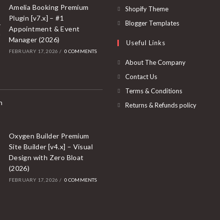
a
in
Amelia Booking Premium
Opens
Shopify Theme
new
Plugin [v7.x] – #1
a
in
Opens
Blogger Templates
Appointment & Event
tab
new
a
in
Manager (2026)
Useful Links
tab
new
a
FEBRUARY 17, 2026
/
0 COMMENTS
tab
new
About The Company
tab
Contact Us
Terms & Conditions
Returns & Refunds policy
Oxygen Builder Premium
Site Builder [v4.x] – Visual
Design with Zero Bloat
(2026)
FEBRUARY 17, 2026
/
0 COMMENTS