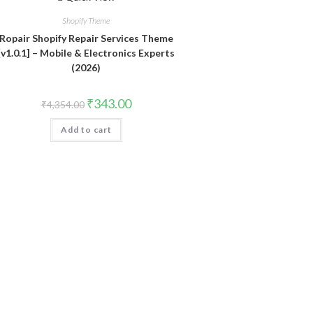
Shopify Theme
Ropair Shopify Repair Services Theme
[v1.0.1] – Mobile & Electronics Experts
(2026)
Original
Current
₹
343.00
₹
4,354.00
price
price
was:
is:
Add to cart
₹4,354.00.
₹343.00.