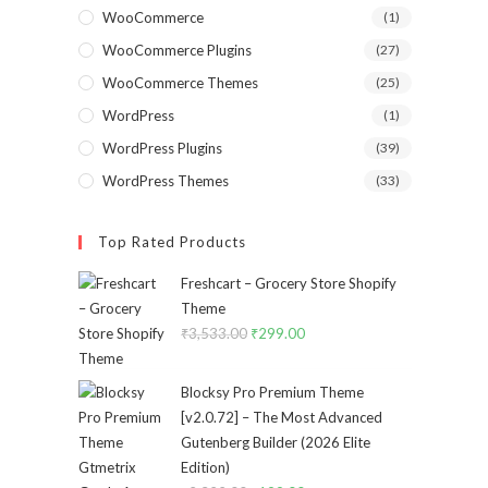
WooCommerce
(1)
WooCommerce Plugins
(27)
WooCommerce Themes
(25)
WordPress
(1)
WordPress Plugins
(39)
WordPress Themes
(33)
Top Rated Products
Freshcart – Grocery Store Shopify
Theme
₹
3,533.00
Original
₹
299.00
Current
price
price
was:
is:
Blocksy Pro Premium Theme
₹3,533.00.
₹299.00.
[v2.0.72] – The Most Advanced
Gutenberg Builder (2026 Elite
Edition)