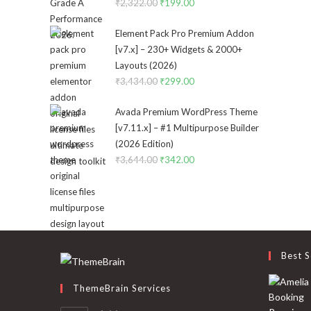
₹
2,322.00
Original
₹
199.00
Current
price
price
Element Pack Pro Premium Addon
was:
is:
[v7.x] – 230+ Widgets & 2000+
₹2,322.00.
₹199.00.
Layouts (2026)
₹
3,434.00
Original
₹
299.00
Current
price
price
Avada Premium WordPress Theme
was:
is:
[v7.11.x] – #1 Multipurpose Builder
₹3,434.00.
₹299.00.
(2026 Edition)
₹
3,644.00
Original
₹
342.00
Current
price
price
was:
is:
₹3,644.00.
₹342.00.
Best S
ThemeBrain Services