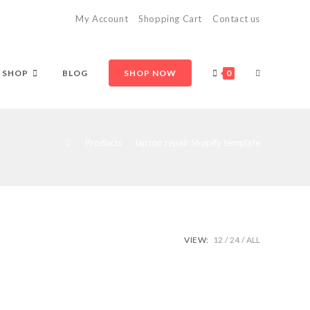
My Account
Shopping Cart
Contact us
TOGGLE
SHOP
BLOG
SHOP NOW
0
WEBSITE
>
Products
>
laptop repair Shopify template
SEARCH
VIEW:
12
24
ALL