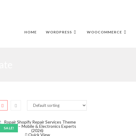
HOME
WORDPRESS
WOOCOMMERCE
ate
SALE!
Quick View