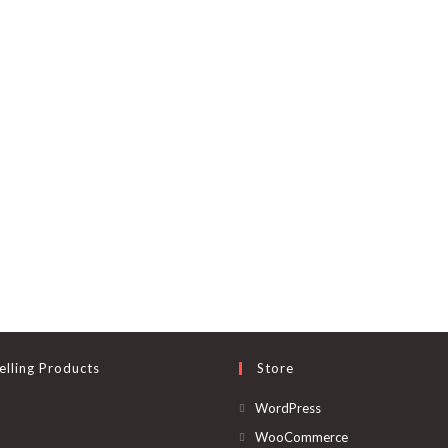
elling Products
Store
Opens
WordPress
in
Opens
WooCommerce