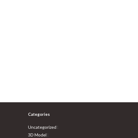
Categories
1
Uncategorized
1
1
product
3D Model
1