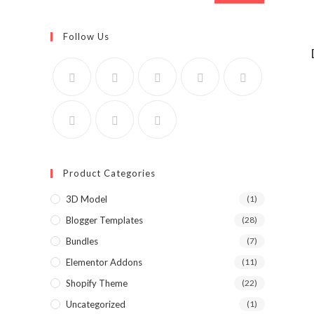
Follow Us
Product Categories
3D Model
(1)
Blogger Templates
(28)
Bundles
(7)
Elementor Addons
(11)
Shopify Theme
(22)
Uncategorized
(1)