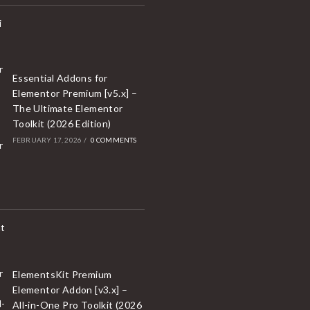
Essential Addons for
Elementor Premium [v5.x] –
The Ultimate Elementor
Toolkit (2026 Edition)
FEBRUARY 17, 2026
/
0 COMMENTS
ElementsKit Premium
Elementor Addon [v3.x] –
All-in-One Pro Toolkit (2026