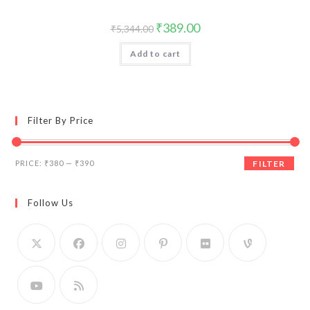
Original
Current
₹
389.00
₹
5,344.00
price
price
was:
is:
Add to cart
₹5,344.00.
₹389.00.
Filter By Price
Min
Max
PRICE:
₹380
—
₹390
FILTER
price
price
Follow Us