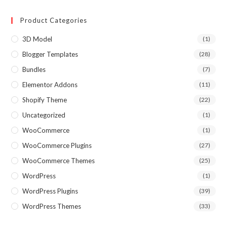
Product Categories
3D Model
(1)
Blogger Templates
(28)
Bundles
(7)
Elementor Addons
(11)
Shopify Theme
(22)
Uncategorized
(1)
WooCommerce
(1)
WooCommerce Plugins
(27)
WooCommerce Themes
(25)
WordPress
(1)
WordPress Plugins
(39)
WordPress Themes
(33)