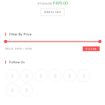
Original
Current
₹
499.00
₹
7,656.00
price
price
was:
is:
Add to cart
₹7,656.00.
₹499.00.
Filter By Price
Min
Max
PRICE:
₹490
—
₹500
FILTER
price
price
Follow Us