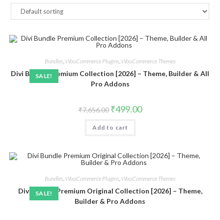
Bundles
,
WooCommerce Plugins
,
WooCommerce Themes
Divi Bundle Premium Collection [2026] – Theme, Builder & All
SALE!
Pro Addons
Original
Current
₹
499.00
₹
7,656.00
price
price
was:
is:
Add to cart
₹7,656.00.
₹499.00.
Bundles
,
WooCommerce Plugins
,
WooCommerce Themes
Divi Bundle Premium Original Collection [2026] – Theme,
SALE!
Builder & Pro Addons