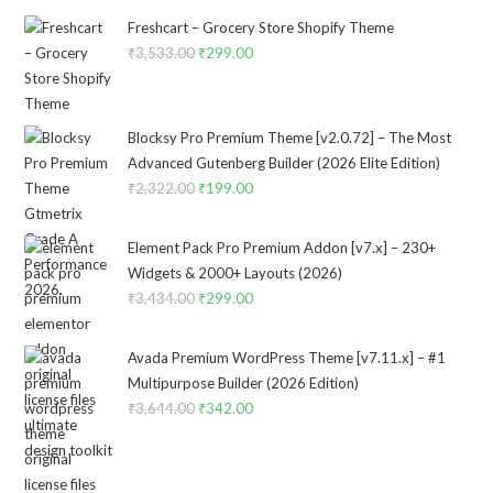
Freshcart – Grocery Store Shopify Theme
₹
3,533.00
Original
₹
299.00
Current
price
price
was:
is:
₹3,533.00.
₹299.00.
Blocksy Pro Premium Theme [v2.0.72] – The Most
Advanced Gutenberg Builder (2026 Elite Edition)
₹
2,322.00
Original
₹
199.00
Current
price
price
was:
is:
Element Pack Pro Premium Addon [v7.x] – 230+
₹2,322.00.
₹199.00.
Widgets & 2000+ Layouts (2026)
₹
3,434.00
Original
₹
299.00
Current
price
price
was:
is:
Avada Premium WordPress Theme [v7.11.x] – #1
₹3,434.00.
₹299.00.
Multipurpose Builder (2026 Edition)
₹
3,644.00
Original
₹
342.00
Current
price
price
was:
is:
₹3,644.00.
₹342.00.