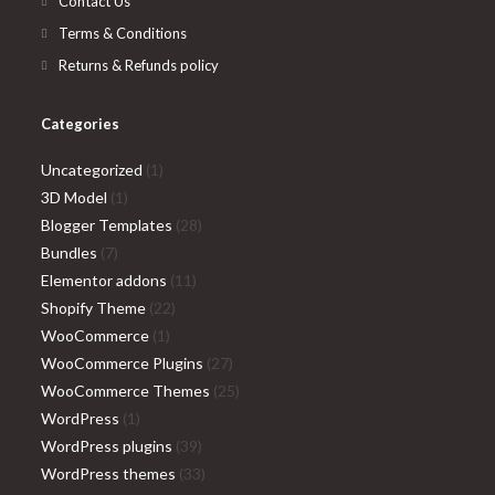
Contact Us
Terms & Conditions
Returns & Refunds policy
Categories
1
Uncategorized
1
1
product
3D Model
1
product
28
Blogger Templates
28
7
products
Bundles
7
products
11
Elementor addons
11
22
products
Shopify Theme
22
1
products
WooCommerce
1
product
27
WooCommerce Plugins
27
products
25
WooCommerce Themes
25
1
products
WordPress
1
product
39
WordPress plugins
39
products
33
WordPress themes
33