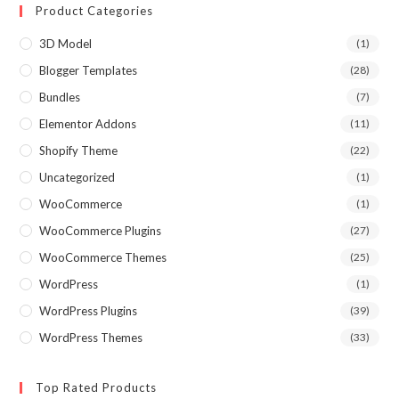
Product Categories
3D Model
(1)
Blogger Templates
(28)
Bundles
(7)
Elementor Addons
(11)
Shopify Theme
(22)
Uncategorized
(1)
WooCommerce
(1)
WooCommerce Plugins
(27)
WooCommerce Themes
(25)
WordPress
(1)
WordPress Plugins
(39)
WordPress Themes
(33)
Top Rated Products