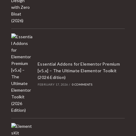
Essential Addons for Elementor Premium
[v5.x] – The Ultimate Elementor Toolkit
(2026 Edition)
FEBRUARY 17, 2026
/
0 COMMENTS