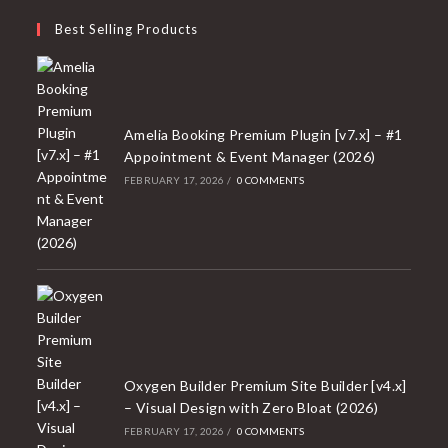
Best Selling Products
Amelia Booking Premium Plugin [v7.x] – #1
Appointment & Event Manager (2026)
FEBRUARY 17, 2026
/
0 COMMENTS
Oxygen Builder Premium Site Builder [v4.x]
– Visual Design with Zero Bloat (2026)
FEBRUARY 17, 2026
/
0 COMMENTS