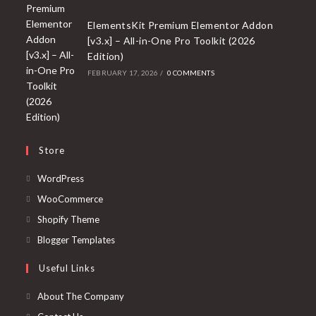
ElementsKit Premium Elementor Addon
[v3.x] – All-in-One Pro Toolkit (2026
Edition)
FEBRUARY 17, 2026
/
0 COMMENTS
Store
Opens
WordPress
in
Opens
WooCommerce
a
in
Opens
Shopify Theme
new
a
in
Opens
Blogger Templates
tab
new
a
in
Useful Links
tab
new
a
tab
new
About The Company
tab