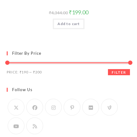
Original
Current
₹
199.00
₹
4,344.00
price
price
was:
is:
Add to cart
₹4,344.00.
₹199.00.
Filter By Price
Min
Max
PRICE:
₹190
—
₹200
FILTER
price
price
Follow Us