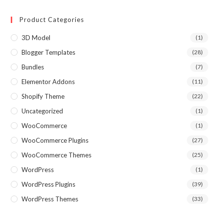
Product Categories
3D Model
(1)
Blogger Templates
(28)
Bundles
(7)
Elementor Addons
(11)
Shopify Theme
(22)
Uncategorized
(1)
WooCommerce
(1)
WooCommerce Plugins
(27)
WooCommerce Themes
(25)
WordPress
(1)
WordPress Plugins
(39)
WordPress Themes
(33)