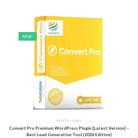
SALE!
WordPress plugins
Convert Pro Premium WordPress Plugin [Latest Version] –
Best Lead Generation Tool (2026 Edition)