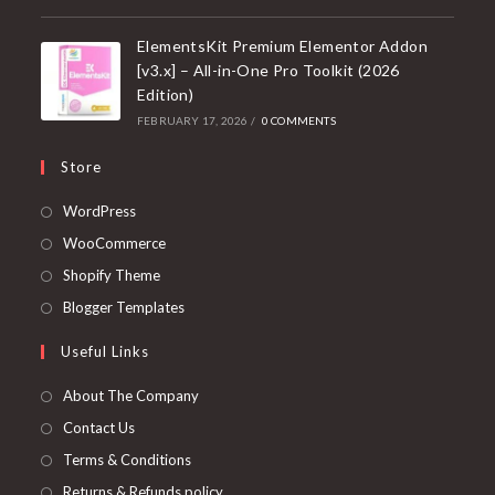
ElementsKit Premium Elementor Addon
[v3.x] – All-in-One Pro Toolkit (2026
Edition)
FEBRUARY 17, 2026
/
0 COMMENTS
Store
Opens
WordPress
in
Opens
WooCommerce
a
in
Opens
Shopify Theme
new
a
in
Opens
Blogger Templates
tab
new
a
in
Useful Links
tab
new
a
tab
new
About The Company
tab
Contact Us
Terms & Conditions
Returns & Refunds policy