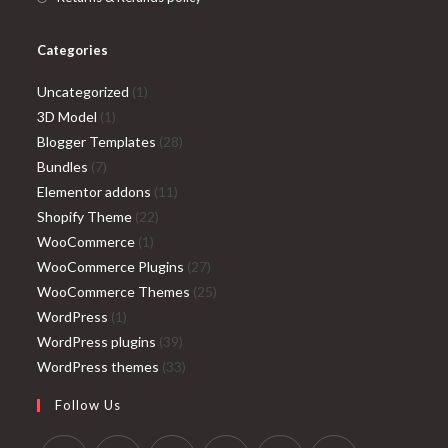
Categories
1
Uncategorized
1
1
product
3D Model
1
product
28
Blogger Templates
28
7
products
Bundles
7
products
11
Elementor addons
11
22
products
Shopify Theme
22
1
products
WooCommerce
1
product
27
WooCommerce Plugins
27
products
25
WooCommerce Themes
25
1
products
WordPress
1
product
39
WordPress plugins
39
products
33
WordPress themes
33
products
Follow Us