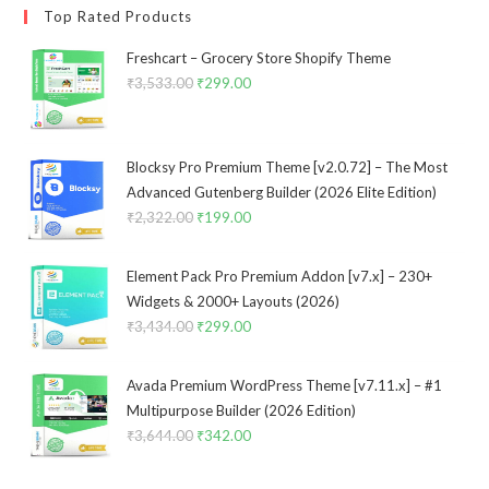
Top Rated Products
Freshcart – Grocery Store Shopify Theme
₹
3,533.00
Original
₹
299.00
Current
price
price
was:
is:
₹3,533.00.
₹299.00.
Blocksy Pro Premium Theme [v2.0.72] – The Most
Advanced Gutenberg Builder (2026 Elite Edition)
₹
2,322.00
Original
₹
199.00
Current
price
price
was:
is:
Element Pack Pro Premium Addon [v7.x] – 230+
₹2,322.00.
₹199.00.
Widgets & 2000+ Layouts (2026)
₹
3,434.00
Original
₹
299.00
Current
price
price
was:
is:
Avada Premium WordPress Theme [v7.11.x] – #1
₹3,434.00.
₹299.00.
Multipurpose Builder (2026 Edition)
₹
3,644.00
Original
₹
342.00
Current
price
price