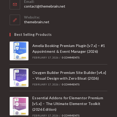
Email:
Opens
contact@themebrain.net
in
your
Website:
application
themebrain.net
Best Selling Products
Amelia Booking Premium Plugin [v7.x] – #1
Appointment & Event Manager (2026)
FEBRUARY 17, 2026
/
0 COMMENTS
Oxygen Builder Premium Site Builder [v4.x]
– Visual Design with Zero Bloat (2026)
FEBRUARY 17, 2026
/
0 COMMENTS
Essential Addons for Elementor Premium
[v5.x] – The Ultimate Elementor Toolkit
(2026 Edition)
FEBRUARY 17, 2026
/
0 COMMENTS