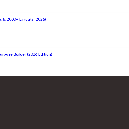
s & 2000+ Layouts (2026)
rpose Builder (2026 Edition)