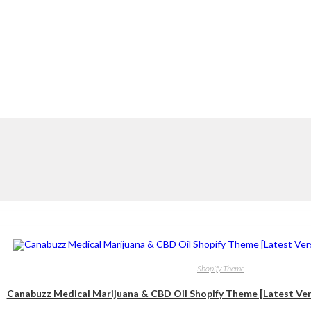
Shopify Theme
Canabuzz Medical Marijuana & CBD Oil Shopify Theme [Latest Vers