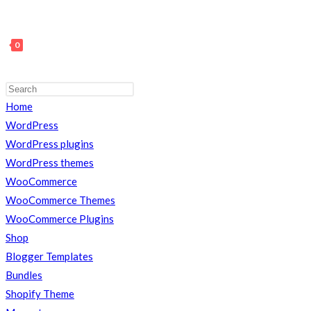
0
Press
Escape
Home
TOGGLE
to
WordPress
close
WordPress plugins
the
WordPress themes
search
WooCommerce
WEBSITE
panel.
WooCommerce Themes
WooCommerce Plugins
Shop
SEARCH
Blogger Templates
Bundles
Shopify Theme