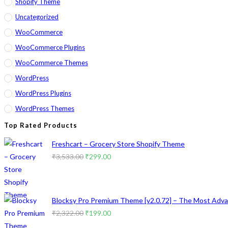
Shopify Theme
Uncategorized
WooCommerce
WooCommerce Plugins
WooCommerce Themes
WordPress
WordPress Plugins
WordPress Themes
Top Rated Products
Freshcart – Grocery Store Shopify Theme
Original
Current
₹
3,533.00
₹
299.00
price
price
was:
is:
₹3,533.00.
₹299.00.
Blocksy Pro Premium Theme [v2.0.72] – The Most Advan
Original
Current
₹
2,322.00
₹
199.00
price
price