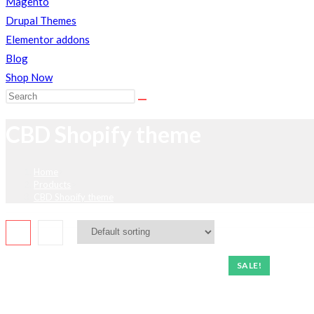
Magento
Drupal Themes
Elementor addons
Blog
Shop Now
Search
this
CBD Shopify theme
website
Home
>
Products
>
CBD Shopify theme
SALE!