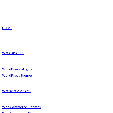
HOME
WORDPRESS
WordPress plugins
WordPress themes
WOOCOMMERCE
WooCommerce Themes