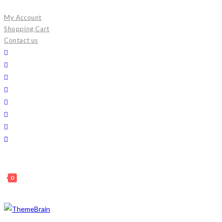
Skip
My Account
to
Shopping Cart
content
Contact us
0