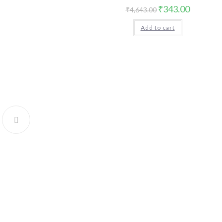
Original
Current
₹
343.00
₹
4,643.00
price
price
was:
is:
Add to cart
₹4,643.00.
₹343.00