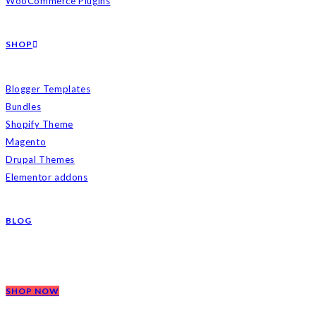
WooCommerce Plugins
SHOP
Blogger Templates
Bundles
Shopify Theme
Magento
Drupal Themes
Elementor addons
BLOG
SHOP NOW