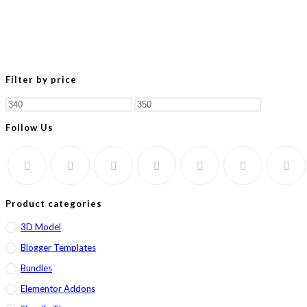
Filter by price
Min
Max
price
price
Follow Us
Product categories
3D Model
Blogger Templates
Bundles
Elementor Addons