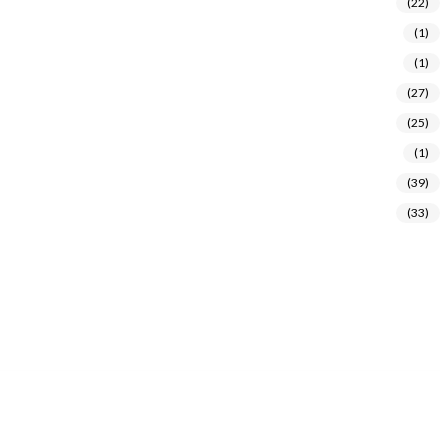
(22)
(1)
(1)
(27)
(25)
(1)
(39)
(33)