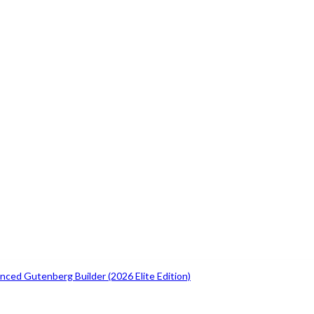
ced Gutenberg Builder (2026 Elite Edition)