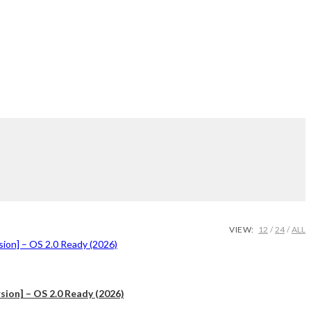
VIEW:
12
24
ALL
ion] – OS 2.0 Ready (2026)