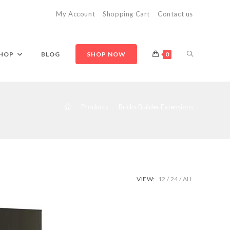
My Account
Shopping Cart
Contact us
TOGGLE
HOP
BLOG
SHOP NOW
0
WEBSITE
>
Products
>
Bricks Builder Extensions
SEARCH
VIEW:
12
24
ALL