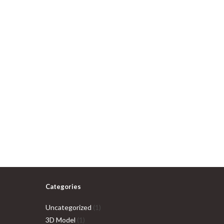
Categories
1
Uncategorized
1
1
product
3D Model
1