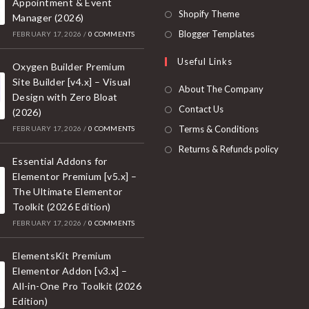
Appointment & Event
a
in
Opens
Shopify Theme
Manager (2026)
new
a
in
Opens
Blogger Templates
FEBRUARY 17, 2026
/
0 COMMENTS
tab
new
a
in
Useful Links
tab
new
Oxygen Builder Premium
a
Site Builder [v4.x] – Visual
tab
new
About The Company
Design with Zero Bloat
tab
Contact Us
(2026)
Terms & Conditions
FEBRUARY 17, 2026
/
0 COMMENTS
Returns & Refunds policy
Essential Addons for
Elementor Premium [v5.x] –
The Ultimate Elementor
Toolkit (2026 Edition)
FEBRUARY 17, 2026
/
0 COMMENTS
ElementsKit Premium
Elementor Addon [v3.x] –
All-in-One Pro Toolkit (2026
Edition)