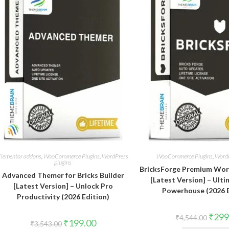
Elementor addons
,
WooCommerce Plugins
,
WordPress
WooCommerce Plugins
,
WordP
plugins
BricksForge Premium Wo
Advanced Themer for Bricks Builder
[Latest Version] – Ulti
[Latest Version] – Unlock Pro
Powerhouse (2026 E
Productivity (2026 Edition)
Origin
₹
299
₹
4,544.00
Original
Current
₹
199.00
price
₹
3,543.00
price
price