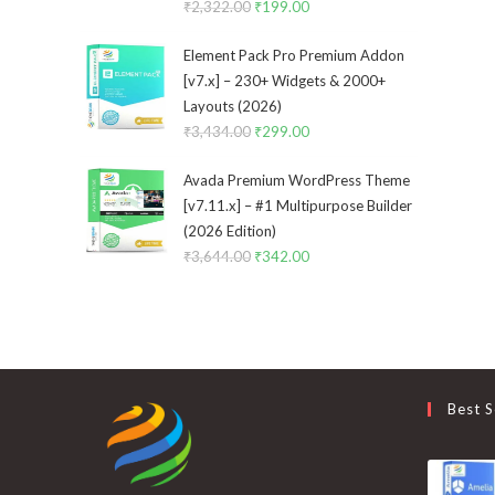
₹
2,322.00
Original
₹
199.00
Current
price
price
Element Pack Pro Premium Addon
was:
is:
[v7.x] – 230+ Widgets & 2000+
₹2,322.00.
₹199.00.
Layouts (2026)
₹
3,434.00
Original
₹
299.00
Current
price
price
Avada Premium WordPress Theme
was:
is:
[v7.11.x] – #1 Multipurpose Builder
₹3,434.00.
₹299.00.
(2026 Edition)
₹
3,644.00
Original
₹
342.00
Current
price
price
was:
is:
₹3,644.00.
₹342.00.
Best S