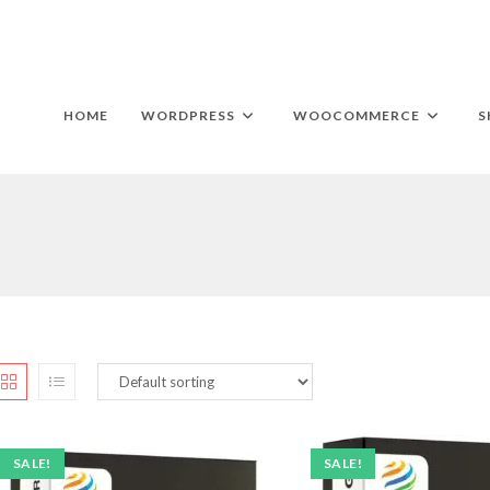
HOME
WORDPRESS
WOOCOMMERCE
S
SALE!
SALE!