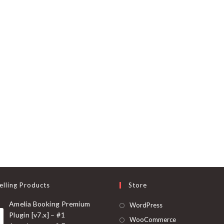
elling Products
Store
Amelia Booking Premium
Opens
WordPress
Plugin [v7.x] – #1
in
Opens
WooCommerce