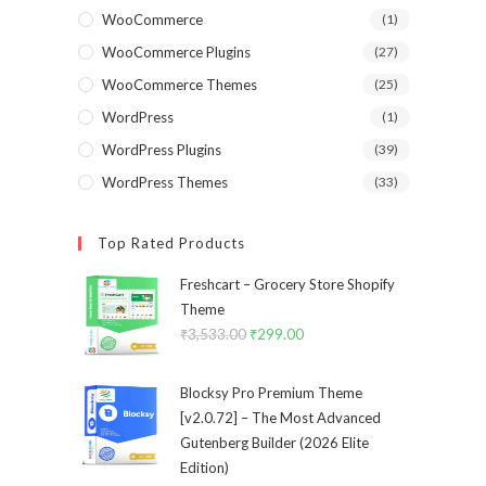
WooCommerce
(1)
WooCommerce Plugins
(27)
WooCommerce Themes
(25)
WordPress
(1)
WordPress Plugins
(39)
WordPress Themes
(33)
Top Rated Products
Freshcart – Grocery Store Shopify
Theme
₹
3,533.00
Original
₹
299.00
Current
price
price
was:
is:
Blocksy Pro Premium Theme
₹3,533.00.
₹299.00.
[v2.0.72] – The Most Advanced
Gutenberg Builder (2026 Elite
Edition)