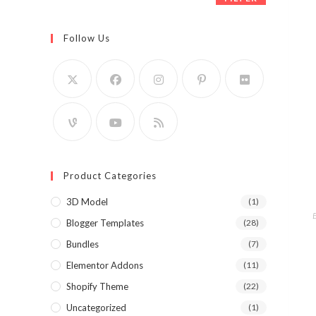
Follow Us
Product Categories
3D Model
(1)
Blogger Templates
(28)
Bundles
(7)
Elementor Addons
(11)
Shopify Theme
(22)
Uncategorized
(1)