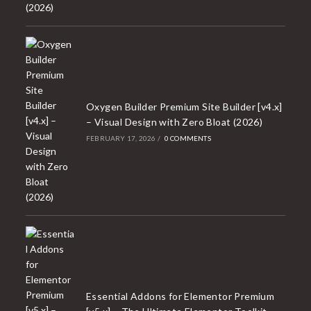
Oxygen Builder Premium Site Builder [v4.x]
– Visual Design with Zero Bloat (2026)
FEBRUARY 17, 2026
/
0 COMMENTS
Essential Addons for Elementor Premium