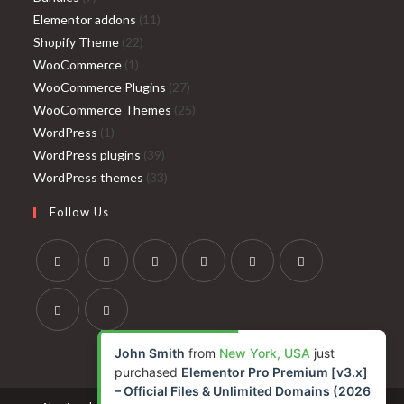
products
11
Elementor addons
11
22
products
Shopify Theme
22
1
products
WooCommerce
1
product
27
WooCommerce Plugins
27
products
25
WooCommerce Themes
25
1
products
WordPress
1
product
39
WordPress plugins
39
products
33
WordPress themes
33
products
Follow Us
Opens
Opens
Opens
Opens
Opens
Opens
in
in
in
in
in
in
a
a
a
a
a
a
Opens
Opens
John Smith
from
New York, USA
just
new
new
new
new
new
new
in
in
purchased
Elementor Pro Premium [v3.x]
tab
tab
tab
tab
tab
tab
a
a
– Official Files & Unlimited Domains (2026