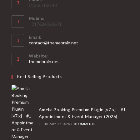
080-254-2140
Mobile:
+917624063601
Email:
Opens
contact@themebrain.net
in
your
Website:
application
themebrain.net
Best Selling Products
Amelia Booking Premium Plugin [v7.x] – #1
Appointment & Event Manager (2026)
FEBRUARY 17, 2026
/
0 COMMENTS