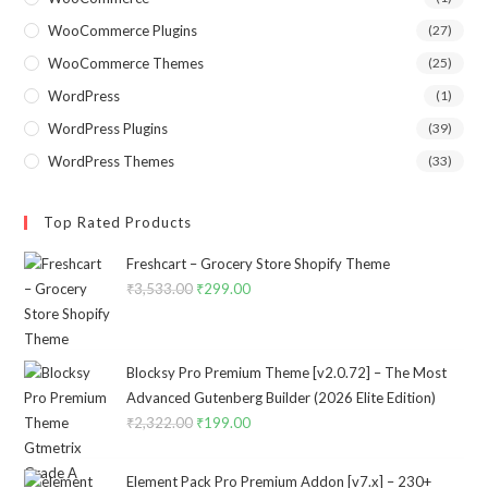
WooCommerce Plugins
(27)
WooCommerce Themes
(25)
WordPress
(1)
WordPress Plugins
(39)
WordPress Themes
(33)
Top Rated Products
Freshcart – Grocery Store Shopify Theme
₹
3,533.00
Original
₹
299.00
Current
price
price
was:
is:
₹3,533.00.
₹299.00.
Blocksy Pro Premium Theme [v2.0.72] – The Most
Advanced Gutenberg Builder (2026 Elite Edition)
₹
2,322.00
Original
₹
199.00
Current
price
price
was:
is:
Element Pack Pro Premium Addon [v7.x] – 230+