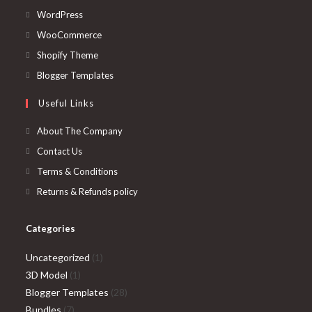
Opens
WordPress
in
Opens
WooCommerce
a
in
Opens
Shopify Theme
new
a
in
Opens
Blogger Templates
tab
new
a
in
Useful Links
tab
new
a
tab
new
About The Company
tab
Contact Us
Terms & Conditions
Returns & Refunds policy
Categories
1
Uncategorized
1
1
product
3D Model
1
product
28
Blogger Templates
28
7
products
Bundles
7