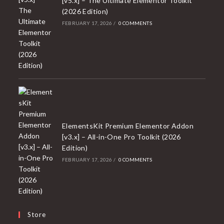
[v5.x] – The Ultimate Elementor Toolkit
(2026 Edition)
FEBRUARY 17, 2026
/
0 COMMENTS
ElementsKit Premium Elementor Addon
[v3.x] – All-in-One Pro Toolkit (2026
Edition)
FEBRUARY 17, 2026
/
0 COMMENTS
Store