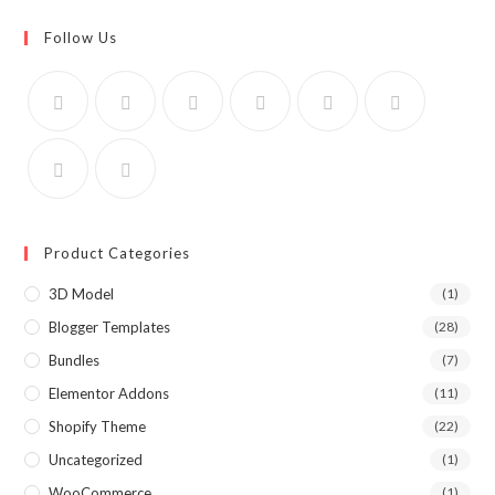
Follow Us
Product Categories
3D Model
(1)
Blogger Templates
(28)
Bundles
(7)
Elementor Addons
(11)
Shopify Theme
(22)
Uncategorized
(1)
WooCommerce
(1)