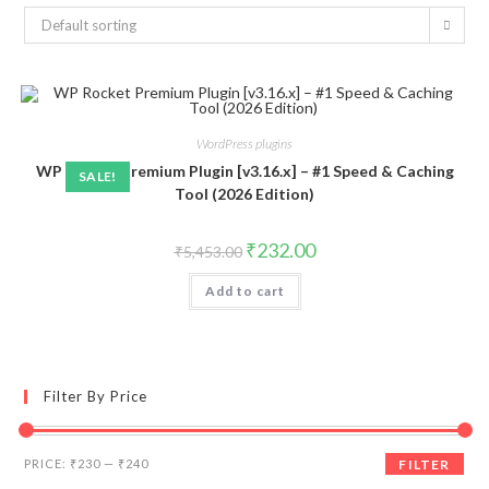
Default sorting
WordPress plugins
WP Rocket Premium Plugin [v3.16.x] – #1 Speed & Caching
SALE!
Tool (2026 Edition)
Original
Current
₹
232.00
₹
5,453.00
price
price
was:
is:
Add to cart
₹5,453.00.
₹232.00.
Filter By Price
Min
Max
PRICE:
₹230
—
₹240
FILTER
price
price