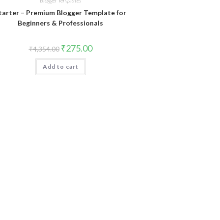
Blogger Templates
tarter – Premium Blogger Template for
Beginners & Professionals
Original
Current
₹
275.00
₹
4,354.00
price
price
was:
is:
Add to cart
₹4,354.00.
₹275.00.