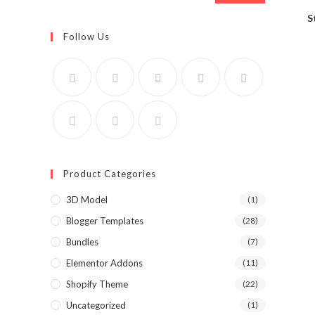
S
Follow Us
Product Categories
3D Model
(1)
Blogger Templates
(28)
Bundles
(7)
Elementor Addons
(11)
Shopify Theme
(22)
Uncategorized
(1)