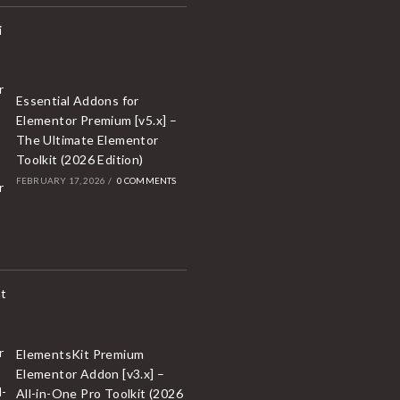
Essential Addons for
Elementor Premium [v5.x] –
The Ultimate Elementor
Toolkit (2026 Edition)
FEBRUARY 17, 2026
/
0 COMMENTS
ElementsKit Premium
Elementor Addon [v3.x] –
All-in-One Pro Toolkit (2026