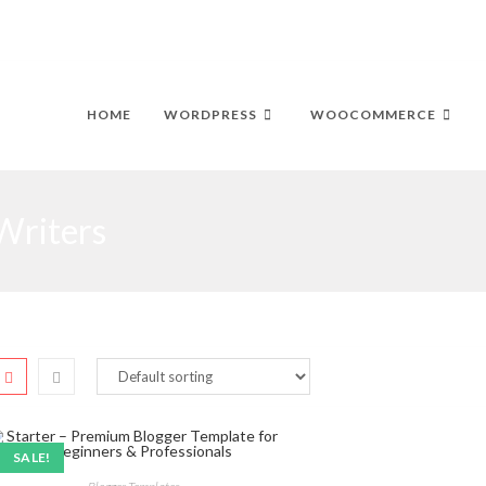
HOME
WORDPRESS
WOOCOMMERCE
Writers
SALE!