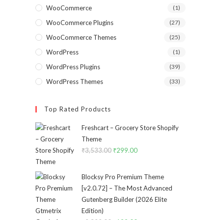
WooCommerce
(1)
WooCommerce Plugins
(27)
WooCommerce Themes
(25)
WordPress
(1)
WordPress Plugins
(39)
WordPress Themes
(33)
Top Rated Products
Freshcart – Grocery Store Shopify
Theme
₹
3,533.00
Original
₹
299.00
Current
price
price
was:
is:
Blocksy Pro Premium Theme
₹3,533.00.
₹299.00.
[v2.0.72] – The Most Advanced
Gutenberg Builder (2026 Elite
Edition)