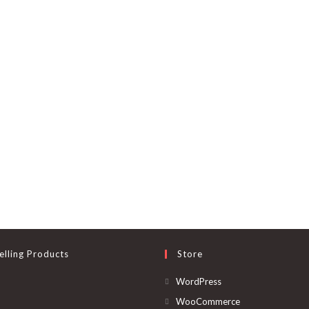
elling Products
Store
Opens
WordPress
in
Opens
WooCommerce