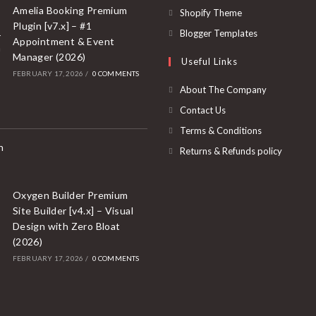
a
in
Amelia Booking Premium
Opens
Shopify Theme
new
Plugin [v7.x] – #1
a
in
Opens
Blogger Templates
Appointment & Event
tab
new
a
in
Manager (2026)
Useful Links
tab
new
a
FEBRUARY 17, 2026
/
0 COMMENTS
tab
new
About The Company
tab
Contact Us
Terms & Conditions
Returns & Refunds policy
Oxygen Builder Premium
Site Builder [v4.x] – Visual
Design with Zero Bloat
(2026)
FEBRUARY 17, 2026
/
0 COMMENTS