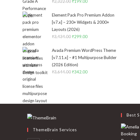
₹
2,322.00
Original
₹
199.00
Current
price
price
Element Pack Pro Premium Addon
was:
is:
[v7.x] – 230+ Widgets & 2000+
₹2,322.00.
₹199.00.
Layouts (2026)
₹
3,434.00
Original
₹
299.00
Current
price
price
Avada Premium WordPress Theme
was:
is:
[v7.11.x] – #1 Multipurpose Builder
₹3,434.00.
₹299.00.
(2026 Edition)
₹
3,644.00
Original
₹
342.00
Current
price
price
was:
is:
₹3,644.00.
₹342.00.
Best S
ThemeBrain Services