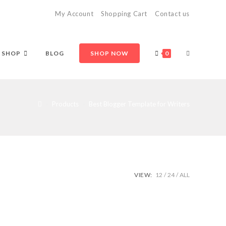
My Account
Shopping Cart
Contact us
TOGGLE
SHOP
BLOG
SHOP NOW
0
WEBSITE
>
Products
>
Best Blogger Template for Writers
SEARCH
VIEW:
12
24
ALL