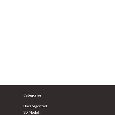
Categories
1
Uncategorized
1
1
product
3D Model
1