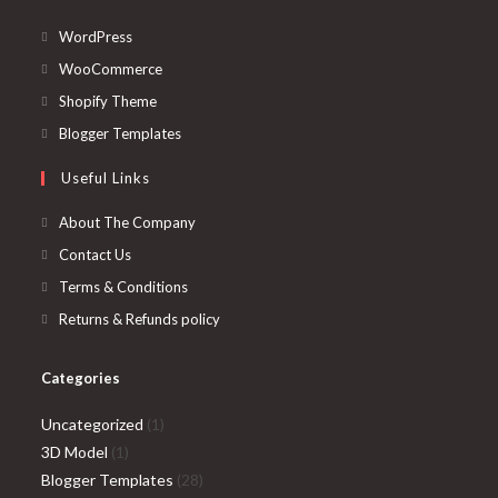
Opens
WordPress
in
Opens
WooCommerce
a
in
Opens
Shopify Theme
new
a
in
Opens
Blogger Templates
tab
new
a
in
Useful Links
tab
new
a
tab
new
About The Company
tab
Contact Us
Terms & Conditions
Returns & Refunds policy
Categories
1
Uncategorized
1
1
product
3D Model
1
product
28
Blogger Templates
28