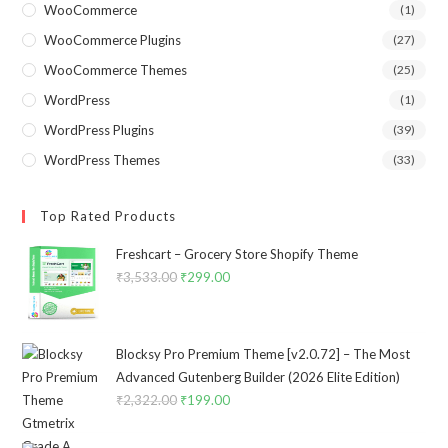
WooCommerce
(1)
WooCommerce Plugins
(27)
WooCommerce Themes
(25)
WordPress
(1)
WordPress Plugins
(39)
WordPress Themes
(33)
Top Rated Products
Freshcart – Grocery Store Shopify Theme
₹
3,533.00
Original
₹
299.00
Current
price
price
was:
is:
₹3,533.00.
₹299.00.
Blocksy Pro Premium Theme [v2.0.72] – The Most
Advanced Gutenberg Builder (2026 Elite Edition)
₹
2,322.00
Original
₹
199.00
Current
price
price