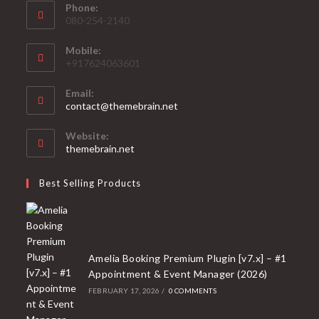
Phone:
080-254-2140
Mobile:
+917624063601
Email:
Opens
contact@themebrain.net
in
your
Website:
application
themebrain.net
Best Selling Products
Amelia Booking Premium Plugin [v7.x] – #1
Appointment & Event Manager (2026)
FEBRUARY 17, 2026
/
0 COMMENTS