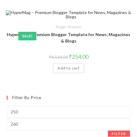
Blogger Templates
HyperMag – Premium Blogger Template for News, Magazines
SALE!
& Blogs
Original
Current
₹
254.00
₹
4,564.00
price
price
was:
is:
Add to cart
₹4,564.00.
₹254.00.
Filter By Price
Min
price
Max
price
FILTER