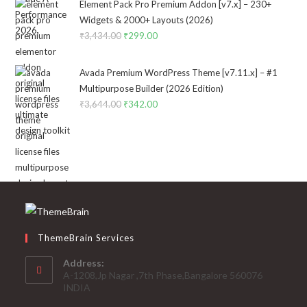
was:
is:
Element Pack Pro Premium Addon [v7.x] – 230+
₹2,322.00.
₹199.00.
Widgets & 2000+ Layouts (2026)
₹
3,434.00
Original
₹
299.00
Current
price
price
was:
is:
Avada Premium WordPress Theme [v7.11.x] – #1
₹3,434.00.
₹299.00.
Multipurpose Builder (2026 Edition)
₹
3,644.00
Original
₹
342.00
Current
price
price
was:
is:
₹3,644.00.
₹342.00.
ThemeBrain Services
Address:
A-1208,Jp Nagar ,7th Phase,Bangalore 560076
INDIA