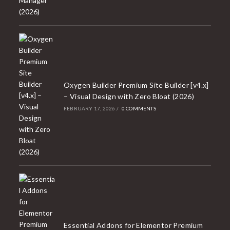
Oxygen Builder Premium Site Builder [v4.x]
– Visual Design with Zero Bloat (2026)
FEBRUARY 17, 2026
/
0 COMMENTS
Essential Addons for Elementor Premium