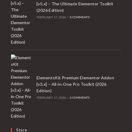
[v5.x] – The Ultimate Elementor Toolkit
(2026 Edition)
FEBRUARY 17, 2026
/
0 COMMENTS
ElementsKit Premium Elementor Addon
[v3.x] – All-in-One Pro Toolkit (2026
Edition)
FEBRUARY 17, 2026
/
0 COMMENTS
Store