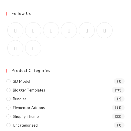
Follow Us
Product Categories
3D Model
(1)
Blogger Templates
(28)
Bundles
(7)
Elementor Addons
(11)
Shopify Theme
(22)
Uncategorized
(1)